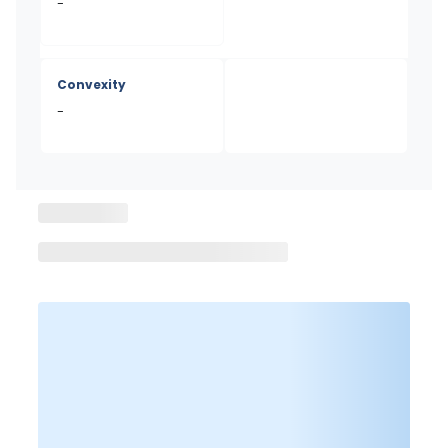
-
Convexity
-