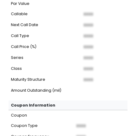
Par Value
Callable
XXXX
Next Call Date
XXXX
Call Type
XXXX
Call Price (%)
XXXX
Series
XXXX
Class
XXXX
Maturity Structure
XXXX
Amount Outstanding (mil)
Coupon Information
Coupon
Coupon Type
XXXX