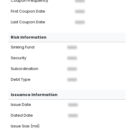
Coupon Frequency
XXXX
First Coupon Date
XXXX
Last Coupon Date
XXXX
Risk Information
Sinking Fund
XXXX
Security
XXXX
Subordination
XXXX
Debt Type
XXXX
Issuance Information
Issue Date
XXXX
Dated Date
XXXX
Issue Size (mil)