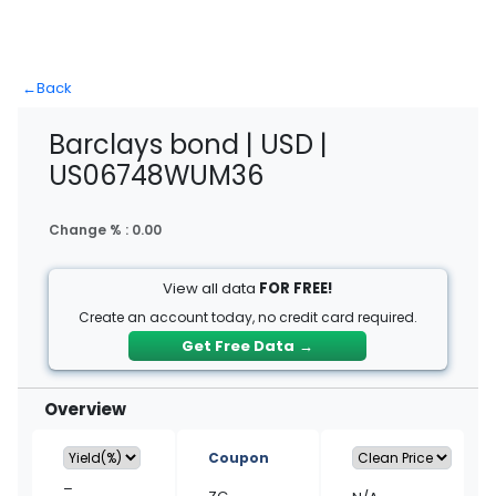
←
Back
Barclays bond | USD |
US06748WUM36
Change % :
0.00
View all data
FOR FREE!
Create an account today, no credit card required.
Get Free Data
→
Overview
Coupon
–