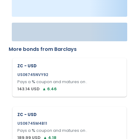
More bonds from
Barclays
ZC - USD
US06745NVY92
Pays a
%
coupon and matures on
.
143.14
USD
▲
6.46
ZC - USD
US06745M4B11
Pays a
%
coupon and matures on
.
189.99
USD
▲
4.18