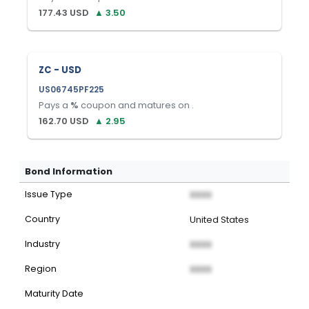
177.43
USD
▲
3.50
ZC - USD
US06745PF225
Pays a
%
coupon and matures on
.
162.70
USD
▲
2.95
Bond Information
Issue Type
XXXX
Country
United States
Industry
XXXX
Region
XXXX
Maturity Date