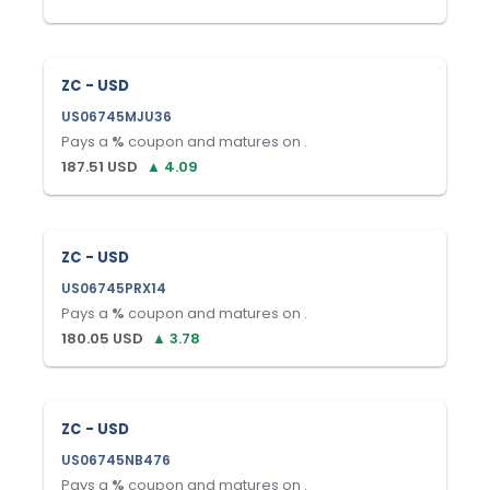
ZC - USD
US06745MJU36
Pays a
%
coupon and matures on
.
187.51
USD
▲
4.09
ZC - USD
US06745PRX14
Pays a
%
coupon and matures on
.
180.05
USD
▲
3.78
ZC - USD
US06745NB476
Pays a
%
coupon and matures on
.