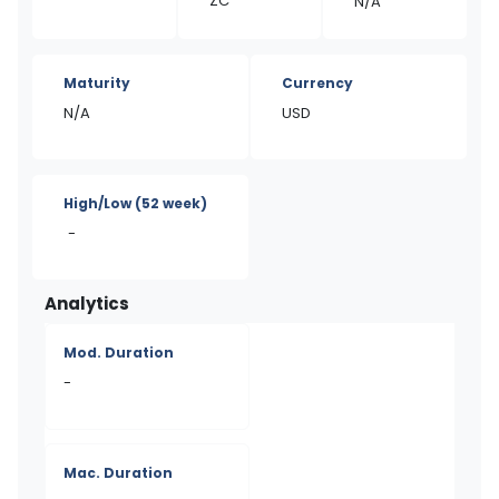
ZC
N/A
Maturity
Currency
N/A
USD
High/Low
(52 week)
-
Analytics
Mod. Duration
-
Mac. Duration