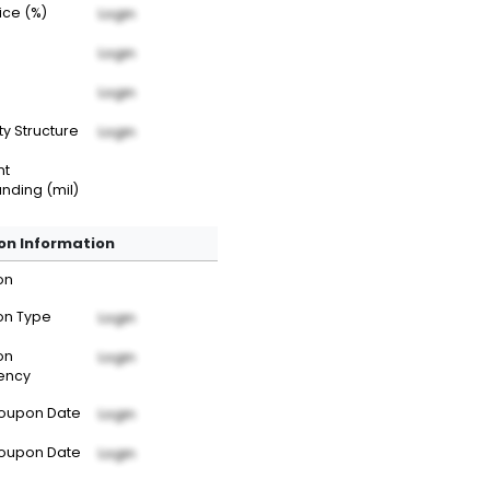
rice (%)
Login
Login
Login
ty Structure
Login
nt
nding (mil)
n Information
on
n Type
Login
on
Login
ency
Coupon Date
Login
Coupon Date
Login