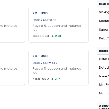
Risk 
Sinkin
ZC - USD
US06745PDF53
Securi
nd matures
Pays a
%
coupon and matures
Subor
on
.
83.38
USD
▲
2.81
Debt 
Issua
ZC - USD
Issue 
US06745PMY42
Dated
nd matures
Pays a
%
coupon and matures
on
.
Issue 
48.61
USD
▲
2.14
Min. P
Min. I
About