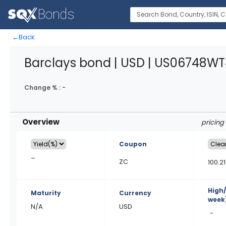
←
Back
Barclays bond | USD | US06748W
Change % :
-
Overview
pricing
Coupon
–
ZC
100.2
High
Maturity
Currency
week
N/A
USD
-