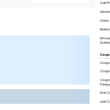
Call P
Series
Class
Maturi
Amou
Outsta
Coupo
Coup
Coupo
Coup
Frequ
First 
Last 