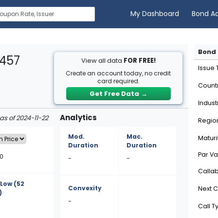
My Dashboard
Bond A
Bond 
T457
View all data
FOR FREE!
Issue
Create an account today, no credit
card required.
Count
Get Free Data
→
Indust
Analytics
 as of 2024-11-22
Regio
Mod.
Mac.
Maturi
Duration
Duration
Par Va
10
-
-
Calla
/Low
(52
Convexity
Next C
)
-
Call T