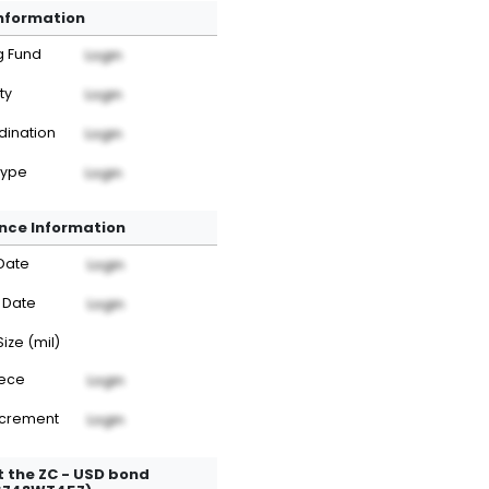
Information
g Fund
Login
ty
Login
dination
Login
Type
Login
nce Information
Date
Login
 Date
Login
Size (mil)
iece
Login
ncrement
Login
 the ZC - USD bond