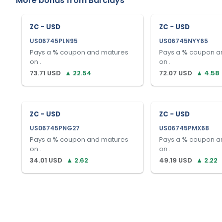
More bonds from
Barclays
ZC - USD
ZC - USD
US06745PLN95
US06745NYY65
Pays a
%
coupon and matures
Pays a
%
coupon a
on
.
on
.
73.71
USD
▲
22.54
72.07
USD
▲
4.58
ZC - USD
ZC - USD
US06745PNG27
US06745PMX68
Pays a
%
coupon and matures
Pays a
%
coupon a
on
.
on
.
34.01
USD
▲
2.62
49.19
USD
▲
2.22