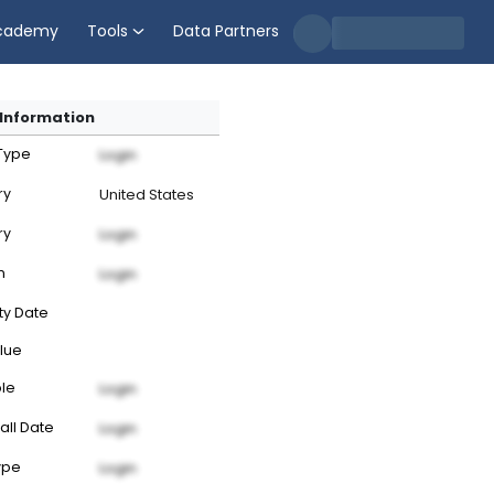
cademy
Tools
Data Partners
Information
 Type
Login
ry
United States
ry
Login
n
Login
ty Date
lue
ble
Login
all Date
Login
ype
Login