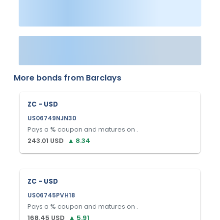
More bonds from
Barclays
ZC - USD
US06749NJN30
Pays a
%
coupon and matures on
.
243.01
USD
▲
8.34
ZC - USD
US06745PVH18
Pays a
%
coupon and matures on
.
168.45
USD
▲
5.91