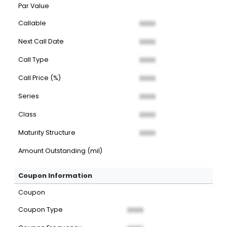
Par Value
Callable
XXXX
Next Call Date
XXXX
Call Type
XXXX
Call Price (%)
XXXX
Series
XXXX
Class
XXXX
Maturity Structure
XXXX
Amount Outstanding (mil)
Coupon Information
Coupon
Coupon Type
XXXX