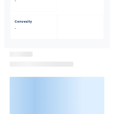
-
Convexity
-