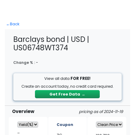
←
Back
Barclays bond | USD |
US06748WT374
Change % :
-
View all data
FOR FREE!
Create an account today, no credit card required.
Get Free Data
→
Overview
pricing as of 2024-11-19
Coupon
–