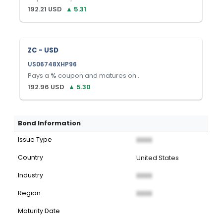
192.21
USD
▲
5.31
ZC - USD
US06748XHP96
Pays a
%
coupon and matures on
.
192.96
USD
▲
5.30
Bond Information
Issue Type
XXXX
Country
United States
Industry
XXXX
Region
XXXX
Maturity Date