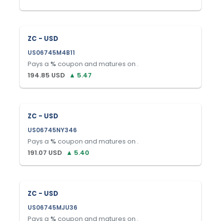
ZC - USD
US06745M4B11
Pays a
%
coupon and matures on
.
194.85
USD
▲
5.47
ZC - USD
US06745NY346
Pays a
%
coupon and matures on
.
191.07
USD
▲
5.40
ZC - USD
US06745MJU36
Pays a
%
coupon and matures on
.