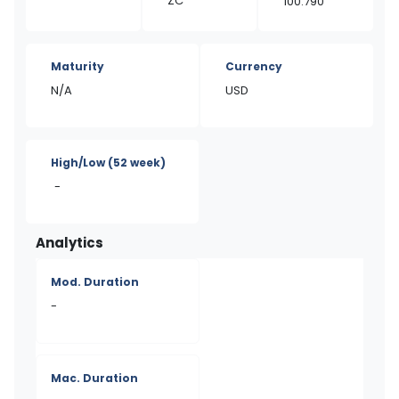
ZC
100.790
Maturity
Currency
N/A
USD
High/Low
(52 week)
-
Analytics
Mod. Duration
-
Mac. Duration