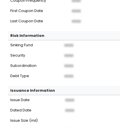
Coupon Frequency
XXXX
First Coupon Date
XXXX
Last Coupon Date
XXXX
Risk Information
Sinking Fund
XXXX
Security
XXXX
Subordination
XXXX
Debt Type
XXXX
Issuance Information
Issue Date
XXXX
Dated Date
XXXX
Issue Size (mil)