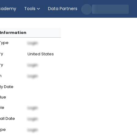
cademy
Tools
Data Partners
Information
 Type
Login
ry
United States
ry
Login
n
Login
ty Date
lue
ble
Login
all Date
Login
ype
Login