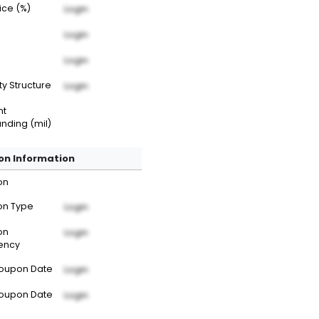
rice (%)
Login
Login
Login
ty Structure
Login
nt
nding (mil)
n Information
on
n Type
Login
on
Login
ency
Coupon Date
Login
Coupon Date
Login