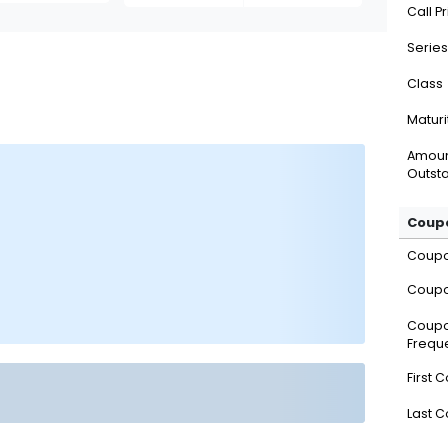
Call P
Series
Class
Maturi
Amou
Outsta
Coupo
Coup
Coupo
Coup
Frequ
First 
Last 