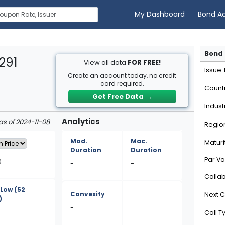
My Dashboard
Bond A
Bond 
291
View all data
FOR FREE!
Issue
Create an account today, no credit
card required.
Count
Get Free Data
→
Indust
Analytics
as of 2024-11-08
Regio
Mod.
Mac.
Maturi
Duration
Duration
Par Va
0
-
-
Calla
/Low
(52
Convexity
Next C
)
-
Call T