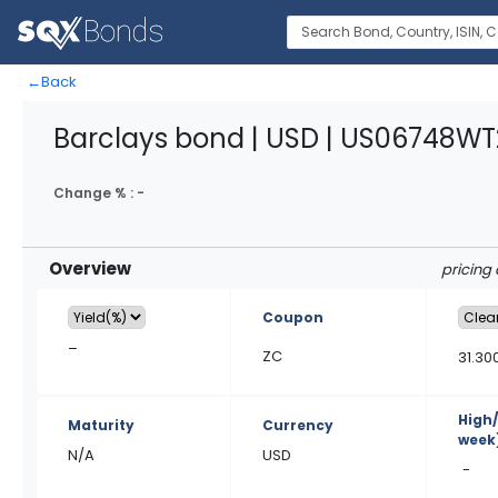
←
Back
Barclays bond | USD | US06748WT
Change % :
-
Overview
pricing 
Coupon
–
ZC
31.30
High
Maturity
Currency
week
N/A
USD
-