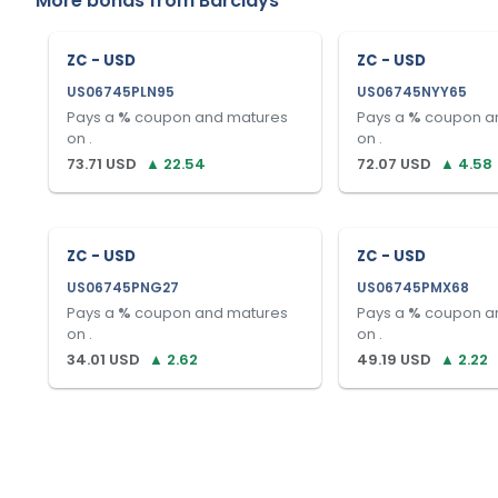
More bonds from
Barclays
ZC - USD
ZC - USD
US06745PLN95
US06745NYY65
Pays a
%
coupon and matures
Pays a
%
coupon a
on
.
on
.
73.71
USD
▲
22.54
72.07
USD
▲
4.58
ZC - USD
ZC - USD
US06745PNG27
US06745PMX68
Pays a
%
coupon and matures
Pays a
%
coupon a
on
.
on
.
34.01
USD
▲
2.62
49.19
USD
▲
2.22