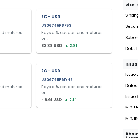
Risk 
Sinkin
ZC - USD
US06745PDF53
Securi
nd matures
Pays a
%
coupon and matures
Subor
on
.
83.38
USD
▲
2.81
Debt 
Issua
ZC - USD
Issue 
US06745PMY42
Dated
nd matures
Pays a
%
coupon and matures
on
.
Issue 
48.61
USD
▲
2.14
Min. P
Min. I
About