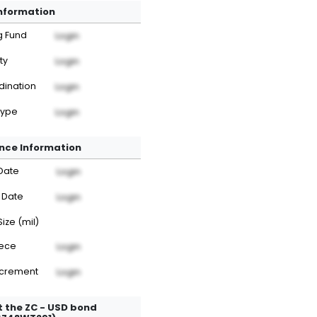
Information
g Fund
Login
ty
Login
dination
Login
Type
Login
nce Information
Date
Login
 Date
Login
Size (mil)
iece
Login
ncrement
Login
 the ZC - USD bond