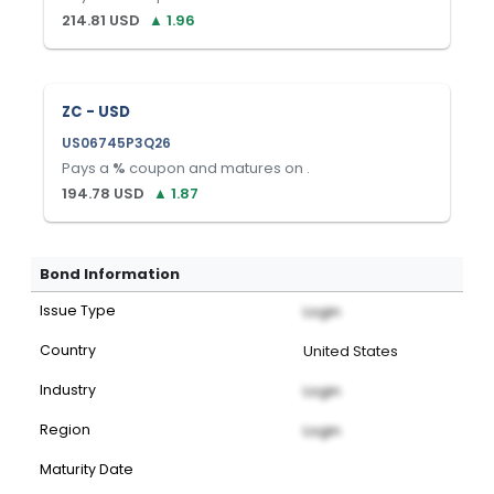
214.81
USD
▲
1.96
ZC - USD
US06745P3Q26
Pays a
%
coupon and matures on
.
194.78
USD
▲
1.87
Bond Information
Issue Type
Login
Country
United States
Industry
Login
Region
Login
Maturity Date