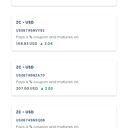
ZC - USD
US06745NVY92
Pays a
%
coupon and matures on
.
148.83
USD
▲
3.04
ZC - USD
US06745NZA70
Pays a
%
coupon and matures on
.
207.00
USD
▲
2.02
ZC - USD
US06745NSQ06
Pays a
%
coupon and matures on
.