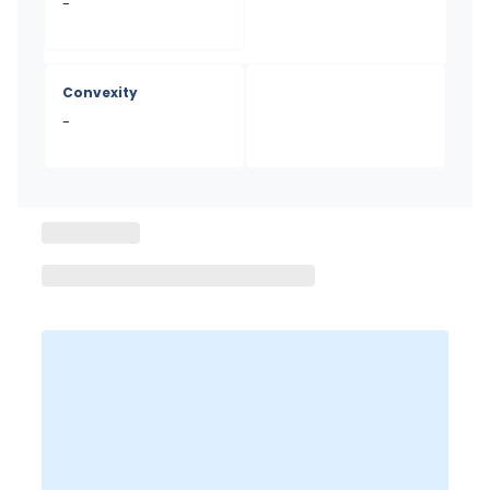
-
Convexity
-