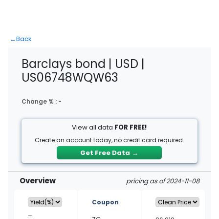
←
Back
Barclays bond | USD |
US06748WQW63
Change % :
-
View all data
FOR FREE!
Create an account today, no credit card required.
Get Free Data
→
Overview
pricing as of 2024-11-08
Coupon
–