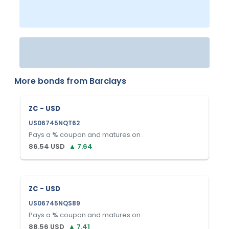
More bonds from
Barclays
ZC - USD
US06745NQT62
Pays a
%
coupon and matures on
.
86.54
USD
▲
7.64
ZC - USD
US06745NQS89
Pays a
%
coupon and matures on
.
88.56
USD
▲
7.41