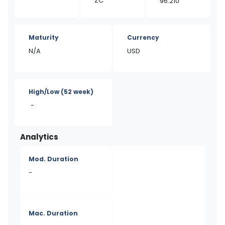
ZC
96.210
Maturity
Currency
N/A
USD
High/Low
(52 week)
-
Analytics
Mod. Duration
-
Mac. Duration