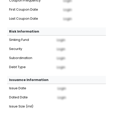
Coupon Frequency
Login
First Coupon Date
Login
Last Coupon Date
Login
Risk Information
Sinking Fund
Login
Security
Login
Subordination
Login
Debt Type
Login
Issuance Information
Issue Date
Login
Dated Date
Login
Issue Size (mil)