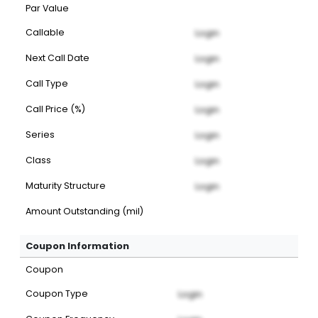
Par Value
Callable
Login
Next Call Date
Login
Call Type
Login
Call Price (%)
Login
Series
Login
Class
Login
Maturity Structure
Login
Amount Outstanding (mil)
Coupon Information
Coupon
Coupon Type
Login