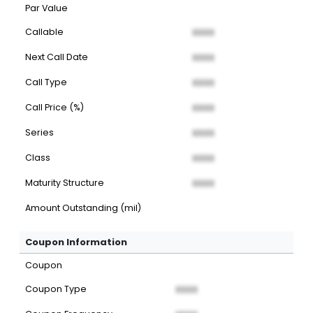
Par Value
Callable
XXXX
Next Call Date
XXXX
Call Type
XXXX
Call Price (%)
XXXX
Series
XXXX
Class
XXXX
Maturity Structure
XXXX
Amount Outstanding (mil)
Coupon Information
Coupon
Coupon Type
XXXX