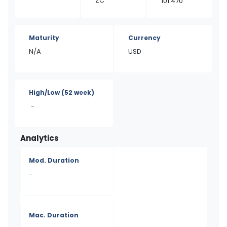
ZC
101.470
Maturity
Currency
N/A
USD
High/Low
(52 week)
-
Analytics
Mod. Duration
-
Mac. Duration