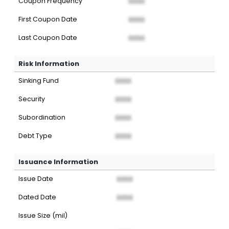
Coupon Frequency
XXXX
First Coupon Date
XXXX
Last Coupon Date
XXXX
Risk Information
Sinking Fund
XXXX
Security
XXXX
Subordination
XXXX
Debt Type
XXXX
Issuance Information
Issue Date
XXXX
Dated Date
XXXX
Issue Size (mil)