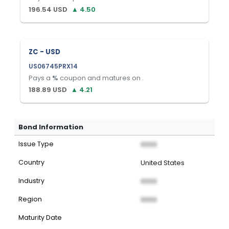
196.54
USD
▲
4.50
ZC - USD
US06745PRX14
Pays a
%
coupon and matures on
.
188.89
USD
▲
4.21
Bond Information
Issue Type
XXXX
Country
United States
Industry
XXXX
Region
XXXX
Maturity Date