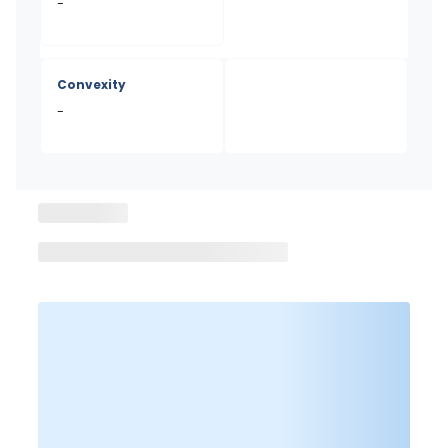
-
Convexity
-