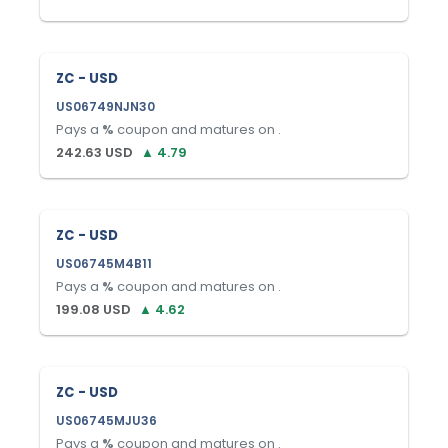
ZC - USD
US06749NJN30
Pays a
%
coupon and matures on
.
242.63
USD
▲
4.79
ZC - USD
US06745M4B11
Pays a
%
coupon and matures on
.
199.08
USD
▲
4.62
ZC - USD
US06745MJU36
Pays a
%
coupon and matures on
.