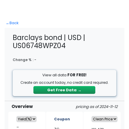
←
Back
Barclays bond | USD |
US06748WPZ04
Change % :
-
View all data
FOR FREE!
Create an account today, no credit card required.
Get Free Data
→
Overview
pricing as of 2024-11-12
Coupon
–