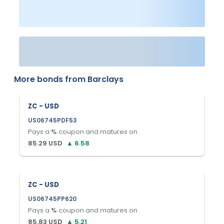
More bonds from
Barclays
ZC - USD
US06745PDF53
Pays a
%
coupon and matures on
.
85.29
USD
▲
6.58
ZC - USD
US06745PP620
Pays a
%
coupon and matures on
.
85.83
USD
▲
5.21