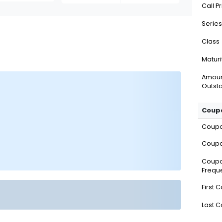
Call P
Series
Class
Maturi
Amou
Outsta
Coupo
Coup
Coupo
Coup
Frequ
First 
Last 