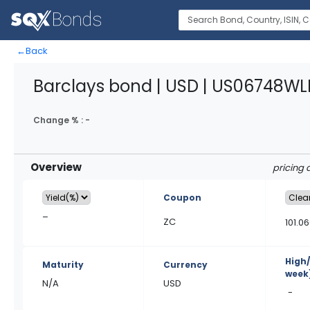
←
Back
Barclays bond | USD | US06748WLE
Change % :
-
Overview
pricing 
Coupon
–
ZC
101.0
High
Maturity
Currency
week
N/A
USD
-