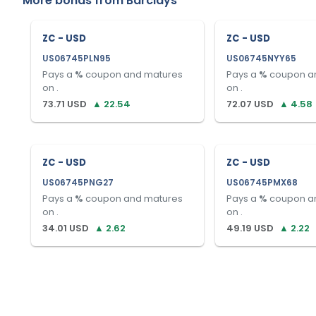
More bonds from
Barclays
ZC - USD
ZC - USD
US06745PLN95
US06745NYY65
Pays a
%
coupon and matures
Pays a
%
coupon a
on
.
on
.
73.71
USD
▲
22.54
72.07
USD
▲
4.58
ZC - USD
ZC - USD
US06745PNG27
US06745PMX68
Pays a
%
coupon and matures
Pays a
%
coupon a
on
.
on
.
34.01
USD
▲
2.62
49.19
USD
▲
2.22