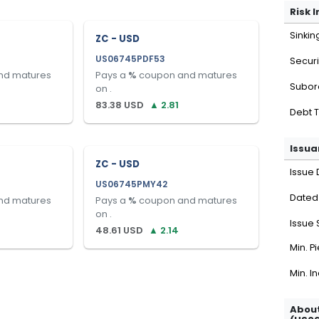
Risk 
Sinkin
ZC - USD
US06745PDF53
Securi
nd matures
Pays a
%
coupon and matures
Subor
on
.
83.38
USD
▲
2.81
Debt 
Issua
ZC - USD
Issue 
US06745PMY42
Dated
nd matures
Pays a
%
coupon and matures
on
.
Issue 
48.61
USD
▲
2.14
Min. P
Min. I
About