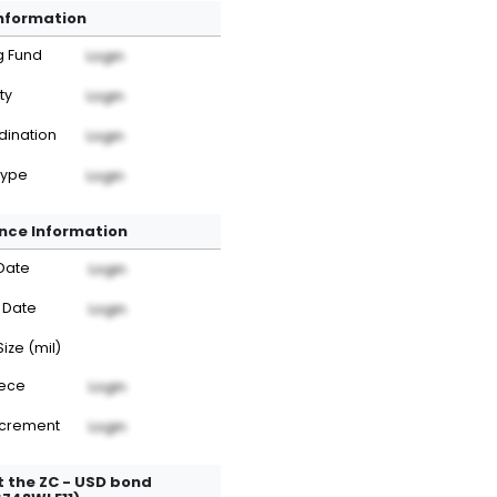
Information
g Fund
Login
ty
Login
dination
Login
Type
Login
nce Information
Date
Login
 Date
Login
Size (mil)
iece
Login
ncrement
Login
 the ZC - USD bond