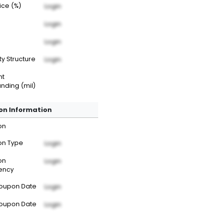
rice (%)
Login
Login
Login
ty Structure
Login
nt
nding (mil)
n Information
on
n Type
Login
on
Login
ency
Coupon Date
Login
Coupon Date
Login