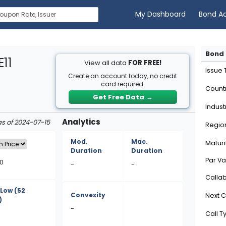
My Dashboard
Bond A
Bond 
11
View all data
FOR FREE!
Issue
Create an account today, no credit
card required.
Count
Get Free Data
→
Indust
Analytics
as of 2024-07-15
Regio
Mod.
Mac.
Maturi
Duration
Duration
Par Va
60
-
-
Calla
/Low
(52
Convexity
Next C
)
-
Call T