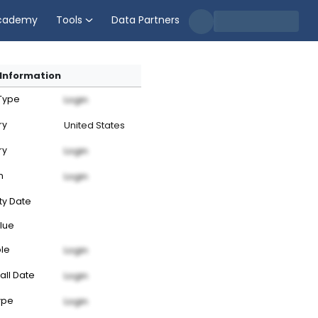
cademy
Tools
Data Partners
Information
 Type
Login
ry
United States
ry
Login
n
Login
ty Date
lue
ble
Login
all Date
Login
ype
Login