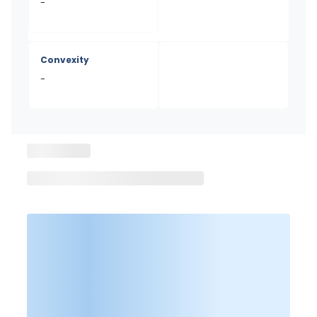
-
Convexity
-