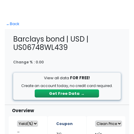
←
Back
Barclays bond | USD |
US06748WL439
Change % :
0.00
View all data
FOR FREE!
Create an account today, no credit card required.
Get Free Data
→
Overview
Coupon
–