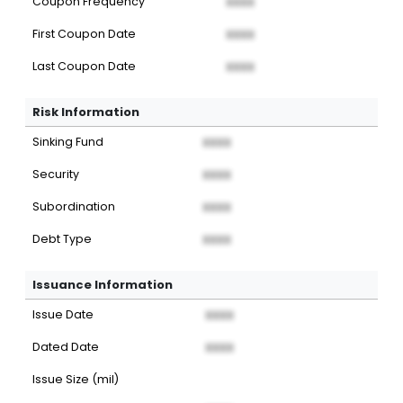
Coupon Frequency
XXXX
First Coupon Date
XXXX
Last Coupon Date
XXXX
Risk Information
Sinking Fund
XXXX
Security
XXXX
Subordination
XXXX
Debt Type
XXXX
Issuance Information
Issue Date
XXXX
Dated Date
XXXX
Issue Size (mil)