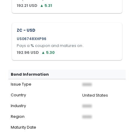
192.21
USD
▲
5.31
ZC - USD
US06748XHP96
Pays a
%
coupon and matures on
.
192.96
USD
▲
5.30
Bond Information
Issue Type
XXXX
Country
United States
Industry
XXXX
Region
XXXX
Maturity Date