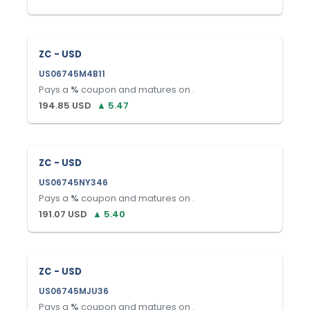
ZC - USD
US06745M4B11
Pays a
%
coupon and matures on
.
194.85
USD
▲
5.47
ZC - USD
US06745NY346
Pays a
%
coupon and matures on
.
191.07
USD
▲
5.40
ZC - USD
US06745MJU36
Pays a
%
coupon and matures on
.