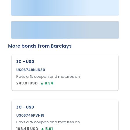
More bonds from
Barclays
ZC - USD
US06749NJN30
Pays a
%
coupon and matures on
.
243.01
USD
▲
8.34
ZC - USD
US06745PVH18
Pays a
%
coupon and matures on
.
168.45
USD
▲
5.91