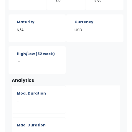
ZC
N/A
Maturity
Currency
N/A
USD
High/Low
(52 week)
-
Analytics
Mod. Duration
-
Mac. Duration