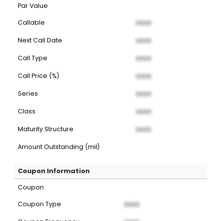
Par Value
Callable
XXXX
Next Call Date
XXXX
Call Type
XXXX
Call Price (%)
XXXX
Series
XXXX
Class
XXXX
Maturity Structure
XXXX
Amount Outstanding (mil)
Coupon Information
Coupon
Coupon Type
XXXX