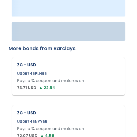
More bonds from
Barclays
ZC - USD
US06745PLN95
Pays a
%
coupon and matures on
.
73.71
USD
▲
22.54
ZC - USD
US06745NYY65
Pays a
%
coupon and matures on
.
72.07
USD
▲
4.58