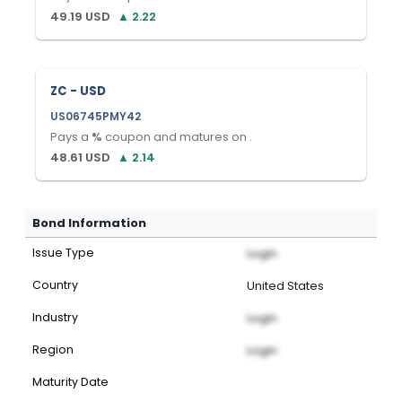
49.19
USD
▲
2.22
ZC - USD
US06745PMY42
Pays a
%
coupon and matures on
.
48.61
USD
▲
2.14
Bond Information
Issue Type
Login
Country
United States
Industry
Login
Region
Login
Maturity Date