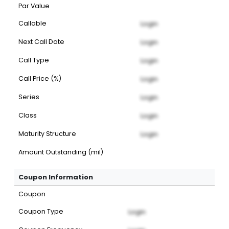
Par Value
Callable
Login
Next Call Date
Login
Call Type
Login
Call Price (%)
Login
Series
Login
Class
Login
Maturity Structure
Login
Amount Outstanding (mil)
Coupon Information
Coupon
Coupon Type
Login