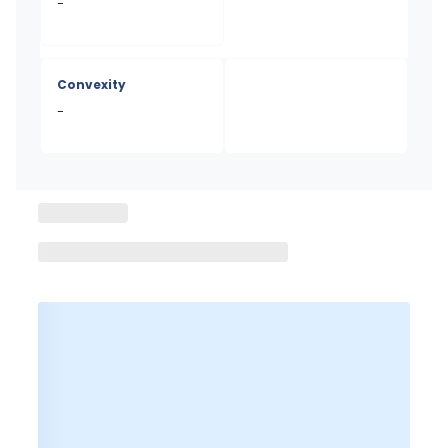
-
Convexity
-