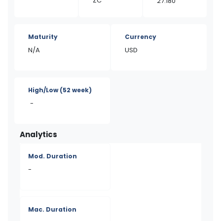
ZC
27.180
Maturity
Currency
N/A
USD
High/Low
(52 week)
-
Analytics
Mod. Duration
-
Mac. Duration