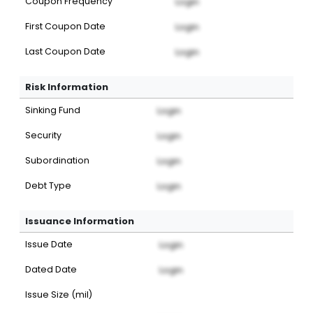
Coupon Frequency
Login
First Coupon Date
Login
Last Coupon Date
Login
Risk Information
Sinking Fund
Login
Security
Login
Subordination
Login
Debt Type
Login
Issuance Information
Issue Date
Login
Dated Date
Login
Issue Size (mil)