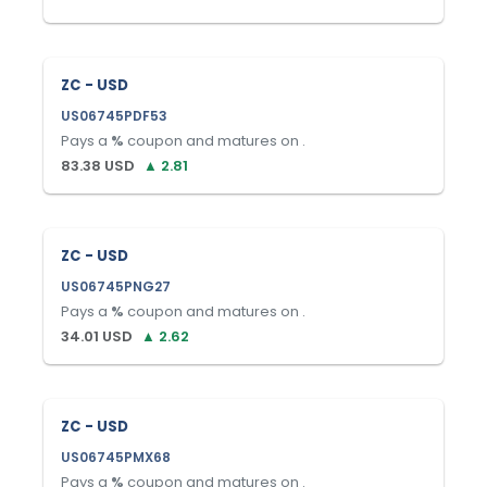
ZC - USD
US06745PDF53
Pays a
%
coupon and matures on
.
83.38
USD
▲
2.81
ZC - USD
US06745PNG27
Pays a
%
coupon and matures on
.
34.01
USD
▲
2.62
ZC - USD
US06745PMX68
Pays a
%
coupon and matures on
.