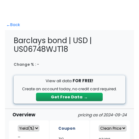
←
Back
Barclays bond | USD |
US06748WJT18
Change % :
-
View all data
FOR FREE!
Create an account today, no credit card required.
Get Free Data
→
Overview
pricing as of 2024-09-24
Coupon
–