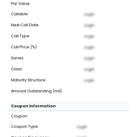
Par Value
Callable
Login
Next Call Date
Login
Call Type
Login
Call Price (%)
Login
Series
Login
Class
Login
Maturity Structure
Login
Amount Outstanding (mil)
Coupon Information
Coupon
Coupon Type
Login