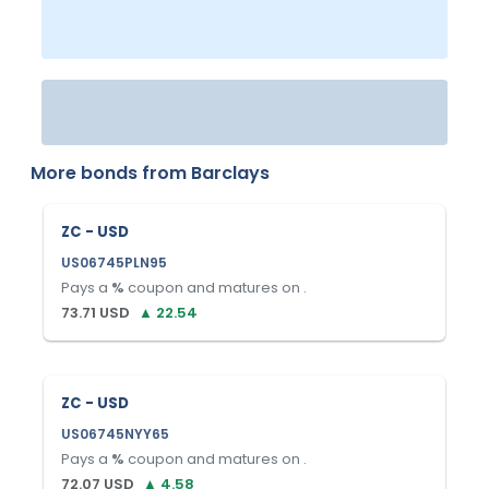
More bonds from
Barclays
ZC - USD
US06745PLN95
Pays a
%
coupon and matures on
.
73.71
USD
▲
22.54
ZC - USD
US06745NYY65
Pays a
%
coupon and matures on
.
72.07
USD
▲
4.58