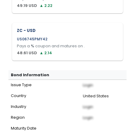
49.19
USD
▲
2.22
ZC - USD
US06745PMY42
Pays a
%
coupon and matures on
.
48.61
USD
▲
2.14
Bond Information
Issue Type
Login
Country
United States
Industry
Login
Region
Login
Maturity Date