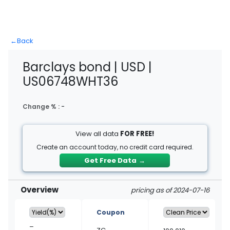
←
Back
Barclays bond | USD |
US06748WHT36
Change % :
-
View all data
FOR FREE!
Create an account today, no credit card required.
Get Free Data
→
Overview
pricing as of 2024-07-16
Coupon
–