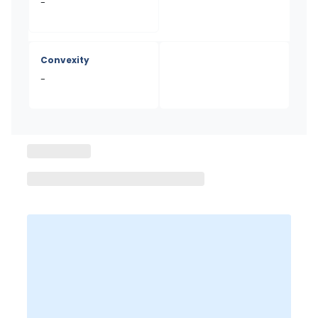
-
Convexity
-