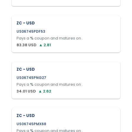
ZC - USD
US06745PDF53
Pays a
%
coupon and matures on
.
83.38
USD
▲
2.81
ZC - USD
US06745PNG27
Pays a
%
coupon and matures on
.
34.01
USD
▲
2.62
ZC - USD
US06745PMX68
Pays a
%
coupon and matures on
.