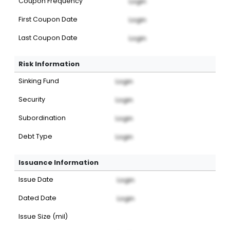
Coupon Frequency
Login
First Coupon Date
Login
Last Coupon Date
Login
Risk Information
Sinking Fund
Login
Security
Login
Subordination
Login
Debt Type
Login
Issuance Information
Issue Date
Login
Dated Date
Login
Issue Size (mil)