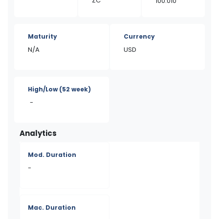
ZC
100.010
Maturity
Currency
N/A
USD
High/Low
(52 week)
-
Analytics
Mod. Duration
-
Mac. Duration