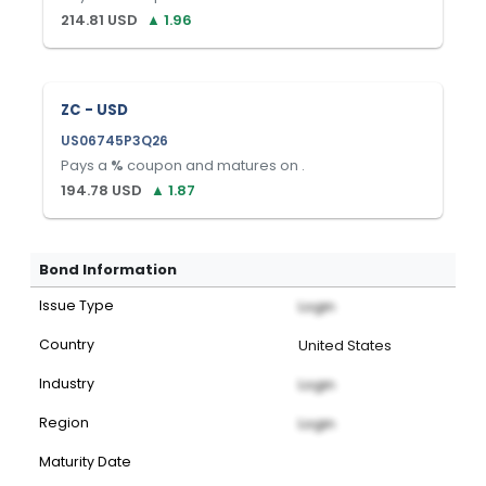
214.81
USD
▲
1.96
ZC - USD
US06745P3Q26
Pays a
%
coupon and matures on
.
194.78
USD
▲
1.87
Bond Information
Issue Type
Login
Country
United States
Industry
Login
Region
Login
Maturity Date