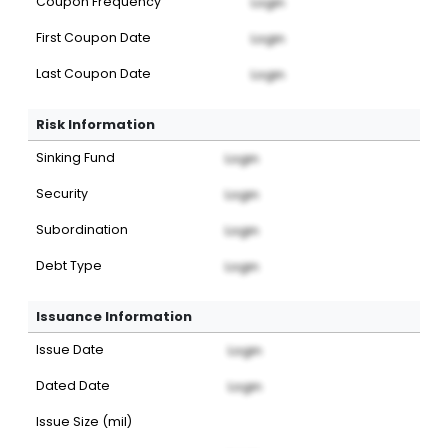
Coupon Frequency
Login
First Coupon Date
Login
Last Coupon Date
Login
Risk Information
Sinking Fund
Login
Security
Login
Subordination
Login
Debt Type
Login
Issuance Information
Issue Date
Login
Dated Date
Login
Issue Size (mil)