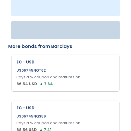
More bonds from
Barclays
ZC - USD
US06745NQT62
Pays a
%
coupon and matures on
.
86.54
USD
▲
7.64
ZC - USD
US06745NQS89
Pays a
%
coupon and matures on
.
88.56
USD
▲
7.41