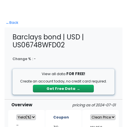
←
Back
Barclays bond | USD |
US06748WFD02
Change % :
-
View all data
FOR FREE!
Create an account today, no credit card required.
Get Free Data
→
Overview
pricing as of 2024-07-01
Coupon
–