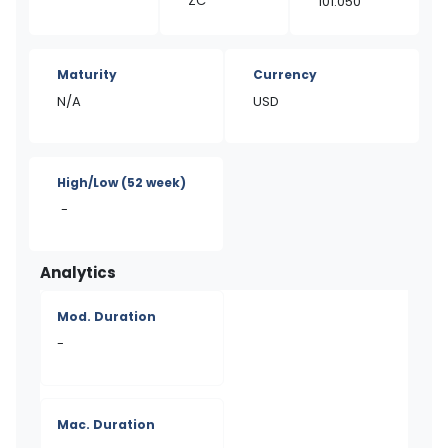
ZC
101.050
Maturity
Currency
N/A
USD
High/Low
(52 week)
-
Analytics
Mod. Duration
-
Mac. Duration