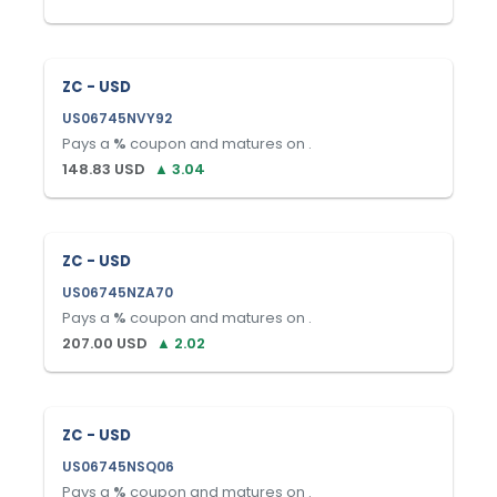
ZC - USD
US06745NVY92
Pays a
%
coupon and matures on
.
148.83
USD
▲
3.04
ZC - USD
US06745NZA70
Pays a
%
coupon and matures on
.
207.00
USD
▲
2.02
ZC - USD
US06745NSQ06
Pays a
%
coupon and matures on
.