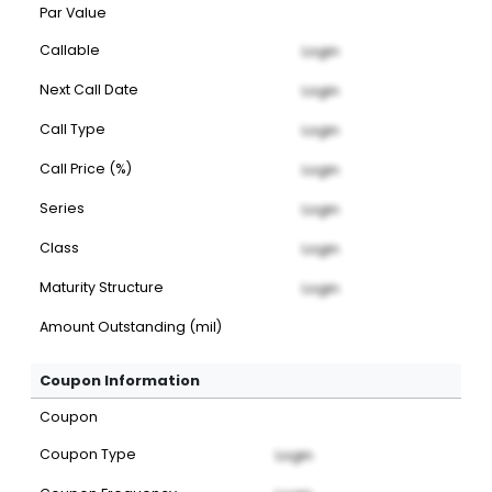
Par Value
Callable
Login
Next Call Date
Login
Call Type
Login
Call Price (%)
Login
Series
Login
Class
Login
Maturity Structure
Login
Amount Outstanding (mil)
Coupon Information
Coupon
Coupon Type
Login