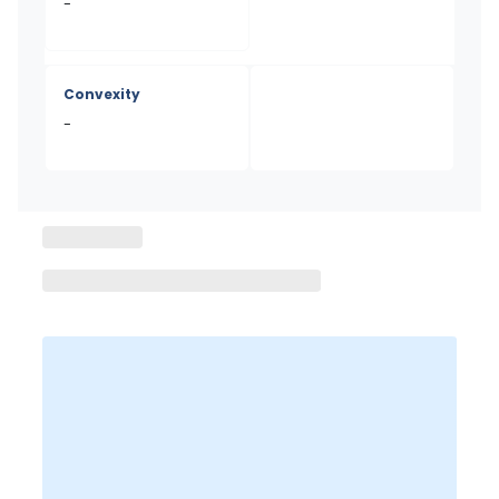
-
Convexity
-