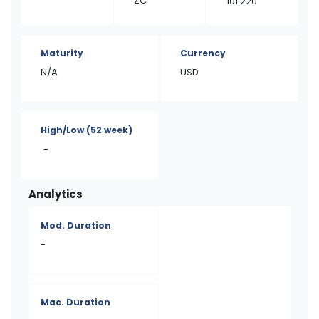
ZC
101.220
Maturity
Currency
N/A
USD
High/Low
(52 week)
-
Analytics
Mod. Duration
-
Mac. Duration