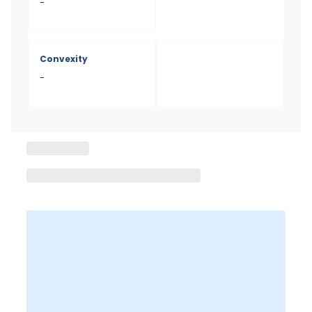
-
Convexity
-