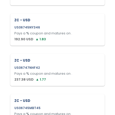
ZC - USD
US06745NY346
Pays a
%
coupon and matures on
.
192.90
USD
▲
1.83
ZC - USD
US06747NHF42
Pays a
%
coupon and matures on
.
237.38
USD
▲
1.77
ZC - USD
US06745MBT45
Pays a
%
coupon and matures on
.