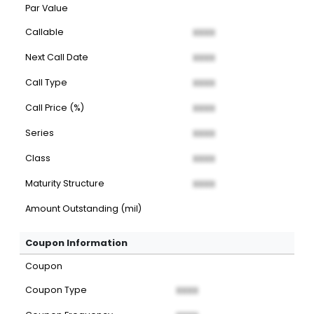
Par Value
Callable
XXXX
Next Call Date
XXXX
Call Type
XXXX
Call Price (%)
XXXX
Series
XXXX
Class
XXXX
Maturity Structure
XXXX
Amount Outstanding (mil)
Coupon Information
Coupon
Coupon Type
XXXX