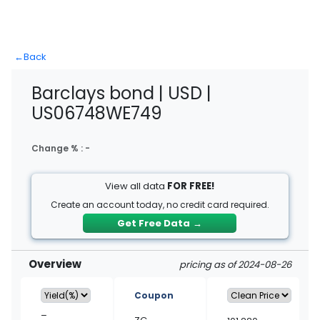
←
Back
Barclays bond | USD |
US06748WE749
Change % :
-
View all data
FOR FREE!
Create an account today, no credit card required.
Get Free Data
→
Overview
pricing as of 2024-08-26
Coupon
–