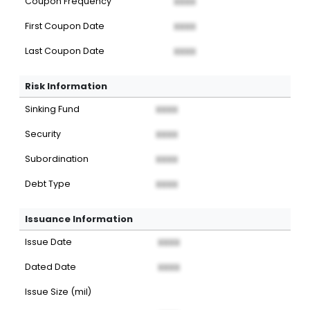
Coupon Frequency
XXXX
First Coupon Date
XXXX
Last Coupon Date
XXXX
Risk Information
Sinking Fund
XXXX
Security
XXXX
Subordination
XXXX
Debt Type
XXXX
Issuance Information
Issue Date
XXXX
Dated Date
XXXX
Issue Size (mil)