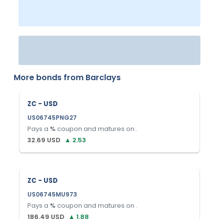
More bonds from
Barclays
ZC - USD
US06745PNG27
Pays a
%
coupon and matures on
.
32.69
USD
▲
2.53
ZC - USD
US06745MU973
Pays a
%
coupon and matures on
.
186.49
USD
▲
1.88