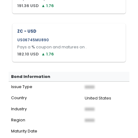
191.36
USD
▲
1.76
ZC - USD
US06745MU890
Pays a
%
coupon and matures on
.
182.10
USD
▲
1.76
Bond Information
Issue Type
XXXX
Country
United States
Industry
XXXX
Region
XXXX
Maturity Date