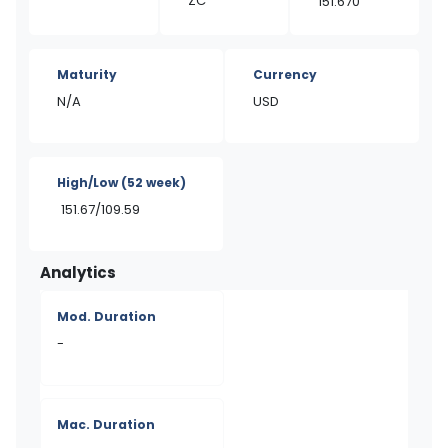
ZC
151.670
Maturity
Currency
N/A
USD
High/Low
(52 week)
151.67/109.59
Analytics
Mod. Duration
-
Mac. Duration