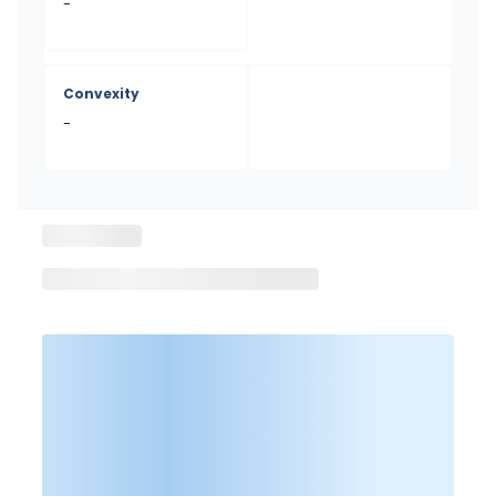
-
Convexity
-