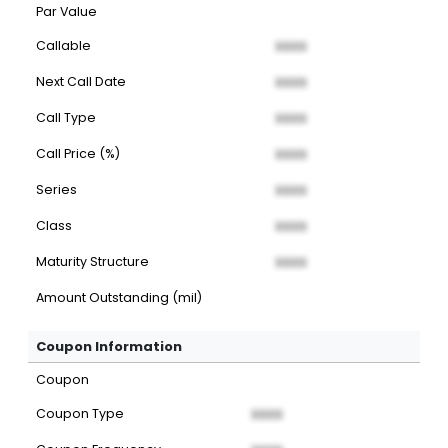
Par Value
Callable
XXXX
Next Call Date
XXXX
Call Type
XXXX
Call Price (%)
XXXX
Series
XXXX
Class
XXXX
Maturity Structure
XXXX
Amount Outstanding (mil)
Coupon Information
Coupon
Coupon Type
XXXX