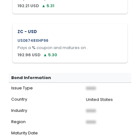
192.21
USD
▲
5.31
ZC - USD
US06748XHP96
Pays a
%
coupon and matures on
.
192.96
USD
▲
5.30
Bond Information
Issue Type
XXXX
Country
United States
Industry
XXXX
Region
XXXX
Maturity Date