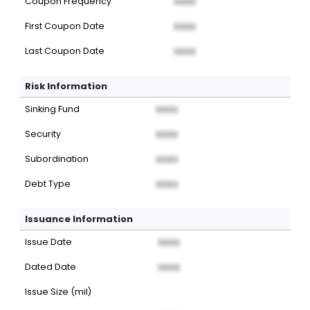
Coupon Frequency
XXXX
First Coupon Date
XXXX
Last Coupon Date
XXXX
Risk Information
Sinking Fund
XXXX
Security
XXXX
Subordination
XXXX
Debt Type
XXXX
Issuance Information
Issue Date
XXXX
Dated Date
XXXX
Issue Size (mil)