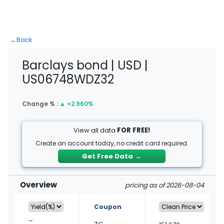
←
Back
Barclays bond | USD |
US06748WDZ32
Change % :
▲
+2.960%
View all data
FOR FREE!
Create an account today, no credit card required.
Get Free Data
→
Overview
pricing as of 2026-08-04
Coupon
–