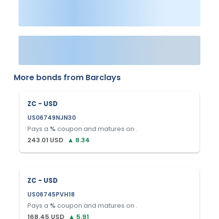
More bonds from
Barclays
ZC - USD
US06749NJN30
Pays a
%
coupon and matures on
.
243.01
USD
▲
8.34
ZC - USD
US06745PVH18
Pays a
%
coupon and matures on
.
168.45
USD
▲
5.91