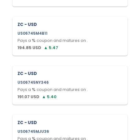
ZC - USD
US06745M4B11
Pays a
%
coupon and matures on
.
194.85
USD
▲
5.47
ZC - USD
US06745NY346
Pays a
%
coupon and matures on
.
191.07
USD
▲
5.40
ZC - USD
US06745MJU36
Pays a
%
coupon and matures on
.