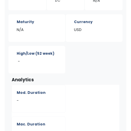
ZC
N/A
Maturity
Currency
N/A
USD
High/Low
(52 week)
-
Analytics
Mod. Duration
-
Mac. Duration