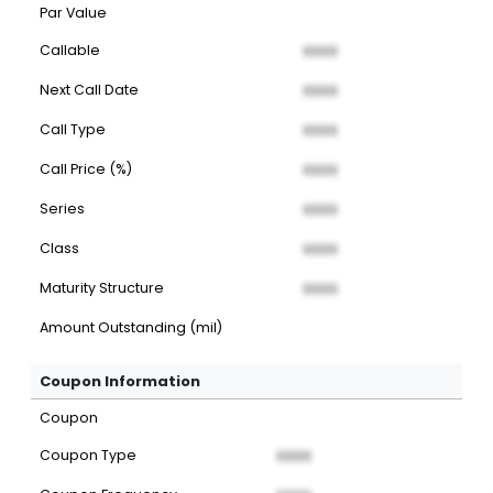
Par Value
Callable
XXXX
Next Call Date
XXXX
Call Type
XXXX
Call Price (%)
XXXX
Series
XXXX
Class
XXXX
Maturity Structure
XXXX
Amount Outstanding (mil)
Coupon Information
Coupon
Coupon Type
XXXX