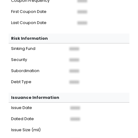
Coupon Frequency
XXXX
First Coupon Date
XXXX
Last Coupon Date
XXXX
Risk Information
Sinking Fund
XXXX
Security
XXXX
Subordination
XXXX
Debt Type
XXXX
Issuance Information
Issue Date
XXXX
Dated Date
XXXX
Issue Size (mil)