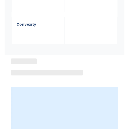
-
Convexity
-