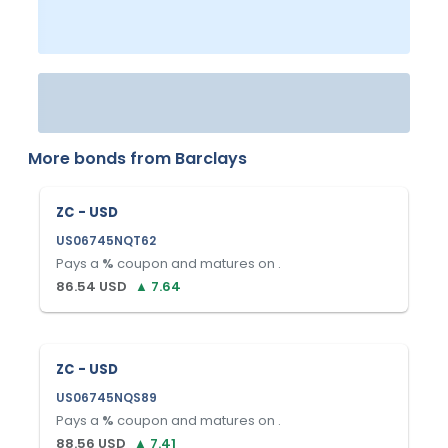
More bonds from
Barclays
ZC - USD
US06745NQT62
Pays a
%
coupon and matures on
.
86.54
USD
▲
7.64
ZC - USD
US06745NQS89
Pays a
%
coupon and matures on
.
88.56
USD
▲
7.41