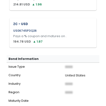
214.81
USD
▲
1.96
ZC - USD
US06745P3Q26
Pays a
%
coupon and matures on
.
194.78
USD
▲
1.87
Bond Information
Issue Type
XXXX
Country
United States
Industry
XXXX
Region
XXXX
Maturity Date