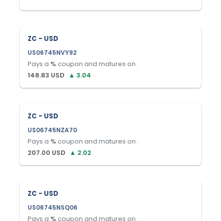
ZC - USD
US06745NVY92
Pays a
%
coupon and matures on
.
148.83
USD
▲
3.04
ZC - USD
US06745NZA70
Pays a
%
coupon and matures on
.
207.00
USD
▲
2.02
ZC - USD
US06745NSQ06
Pays a
%
coupon and matures on
.