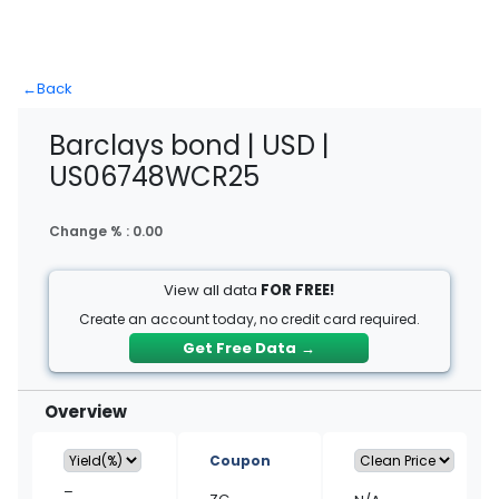
←
Back
Barclays bond | USD |
US06748WCR25
Change % :
0.00
View all data
FOR FREE!
Create an account today, no credit card required.
Get Free Data
→
Overview
Coupon
–