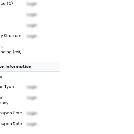
rice (%)
Login
Login
Login
ty Structure
Login
nt
nding (mil)
n Information
on
n Type
Login
on
Login
ency
Coupon Date
Login
Coupon Date
Login