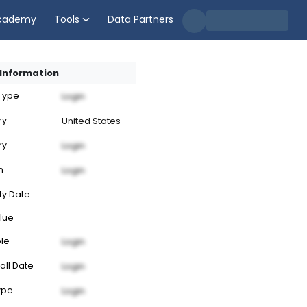
cademy
Tools
Data Partners
Information
 Type
Login
ry
United States
ry
Login
n
Login
ty Date
lue
ble
Login
all Date
Login
ype
Login