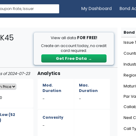
My Dashboard
Bond A
Bond 
6K45
View all data
FOR FREE!
Issue
Create an account today, no credit
card required.
Count
Get Free Data
→
Indust
Analytics
as of 2024-07-23
Regio
Mod.
Mac.
Maturi
Duration
Duration
Par Va
80
-
-
Calla
/Low
(52
Convexity
Next C
)
-
Call T