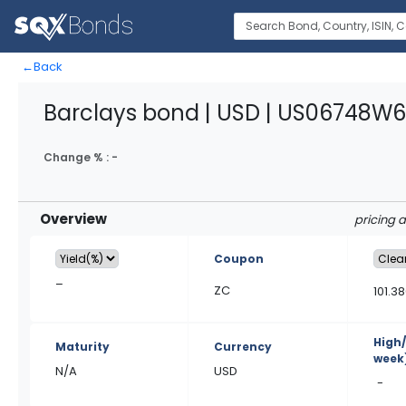
←
Back
Barclays bond | USD | US06748W
Change % :
-
Overview
pricing 
Coupon
–
ZC
101.3
High
Maturity
Currency
week
N/A
USD
-