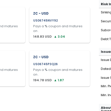
Risk 
Sinkin
ZC - USD
US06745NVY92
Securi
nd matures
Pays a
%
coupon and matures
Subor
on
.
148.83
USD
▲
3.04
Debt 
Issua
ZC - USD
Issue 
US06745P3Q26
Dated
nd matures
Pays a
%
coupon and matures
on
.
Issue 
194.78
USD
▲
1.87
Min. P
Min. I
About