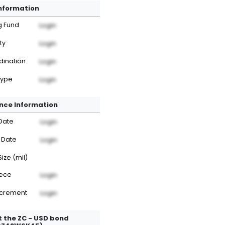
Information
g Fund
Login
ty
Login
dination
Login
Type
Login
nce Information
Date
Login
 Date
Login
Size (mil)
iece
Login
ncrement
Login
 the ZC - USD bond