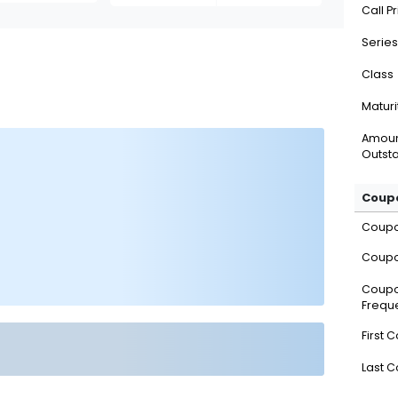
Call P
Series
Class
Maturi
Amou
Outsta
Coupo
Coup
Coupo
Coup
Frequ
First 
Last 