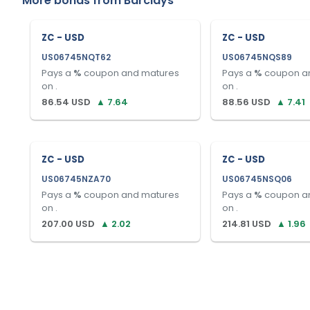
More bonds from
Barclays
ZC - USD
ZC - USD
US06745NQT62
US06745NQS89
Pays a
%
coupon and matures
Pays a
%
coupon a
on
.
on
.
86.54
USD
▲
7.64
88.56
USD
▲
7.41
ZC - USD
ZC - USD
US06745NZA70
US06745NSQ06
Pays a
%
coupon and matures
Pays a
%
coupon a
on
.
on
.
207.00
USD
▲
2.02
214.81
USD
▲
1.96