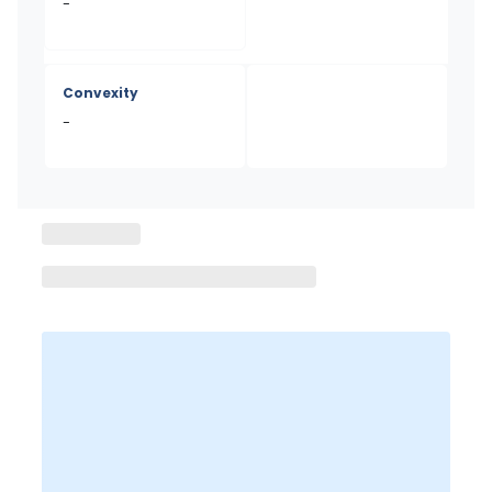
-
Convexity
-