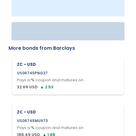
More bonds from
Barclays
ZC - USD
US06745PNG27
Pays a
%
coupon and matures on
.
32.69
USD
▲
2.53
ZC - USD
US06745MU973
Pays a
%
coupon and matures on
.
186.49
USD
▲
1.88