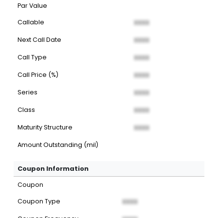
Par Value
Callable
XXXX
Next Call Date
XXXX
Call Type
XXXX
Call Price (%)
XXXX
Series
XXXX
Class
XXXX
Maturity Structure
XXXX
Amount Outstanding (mil)
Coupon Information
Coupon
Coupon Type
XXXX