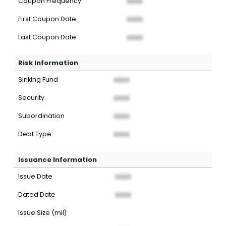
Coupon Frequency
XXXX
First Coupon Date
XXXX
Last Coupon Date
XXXX
Risk Information
Sinking Fund
XXXX
Security
XXXX
Subordination
XXXX
Debt Type
XXXX
Issuance Information
Issue Date
XXXX
Dated Date
XXXX
Issue Size (mil)