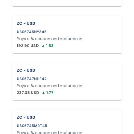
ZC - USD
US06745NY346
Pays a
%
coupon and matures on
.
192.90
USD
▲
1.83
ZC - USD
US06747NHF42
Pays a
%
coupon and matures on
.
237.38
USD
▲
1.77
ZC - USD
US06745MBT45
Pays a
%
coupon and matures on
.