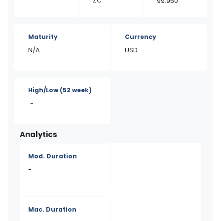
ZC
99.960
Maturity
Currency
N/A
USD
High/Low
(52 week)
-
Analytics
Mod. Duration
-
Mac. Duration