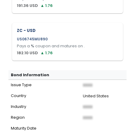
191.36
USD
▲
1.76
ZC - USD
US06745MU890
Pays a
%
coupon and matures on
.
182.10
USD
▲
1.76
Bond Information
Issue Type
XXXX
Country
United States
Industry
XXXX
Region
XXXX
Maturity Date