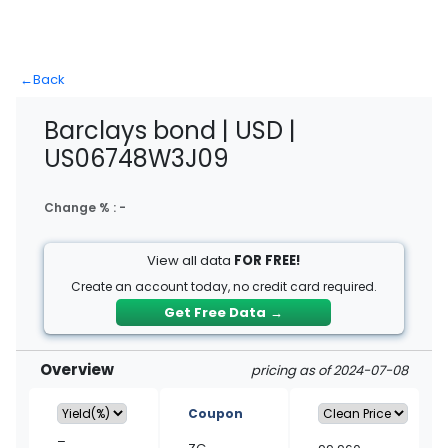
←
Back
Barclays bond | USD |
US06748W3J09
Change % :
-
View all data
FOR FREE!
Create an account today, no credit card required.
Get Free Data
→
Overview
pricing as of 2024-07-08
Coupon
–