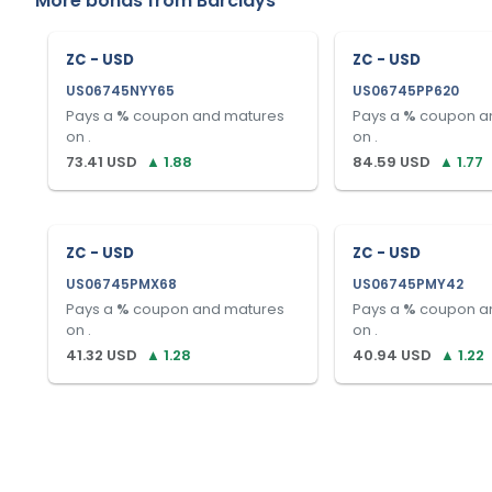
More bonds from
Barclays
ZC - USD
ZC - USD
US06745NYY65
US06745PP620
Pays a
%
coupon and matures
Pays a
%
coupon a
on
.
on
.
73.41
USD
▲
1.88
84.59
USD
▲
1.77
ZC - USD
ZC - USD
US06745PMX68
US06745PMY42
Pays a
%
coupon and matures
Pays a
%
coupon a
on
.
on
.
41.32
USD
▲
1.28
40.94
USD
▲
1.22