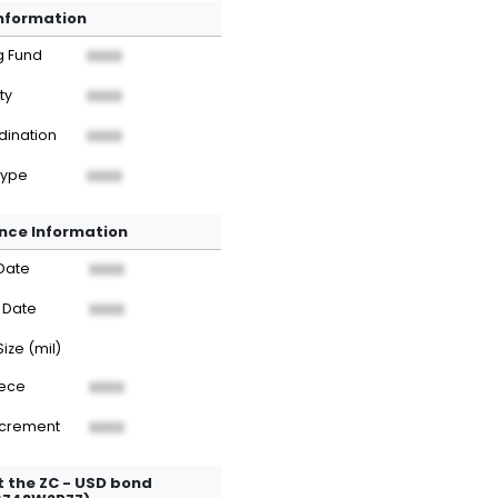
Information
g Fund
XXXX
ty
XXXX
dination
XXXX
Type
XXXX
nce Information
Date
XXXX
 Date
XXXX
Size (mil)
iece
XXXX
ncrement
XXXX
 the ZC - USD bond