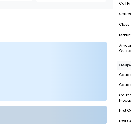
Call P
Series
Class
Maturi
Amou
Outsta
Coupo
Coup
Coupo
Coup
Frequ
First 
Last 