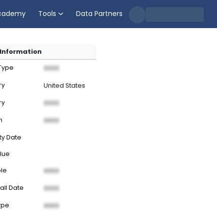
cademy
Tools
Data Partners
Information
 Type
XXXX
ry
United States
ry
XXXX
n
XXXX
ty Date
lue
ble
XXXX
all Date
XXXX
ype
XXXX