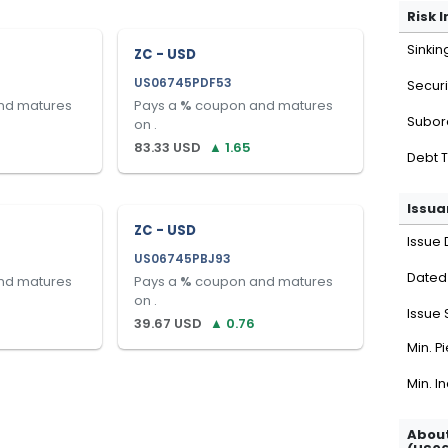
Risk 
Sinkin
ZC - USD
US06745PDF53
Securi
nd matures
Pays a
%
coupon and matures
Subor
on
.
83.33
USD
▲
1.65
Debt 
Issua
ZC - USD
Issue 
US06745PBJ93
Dated
nd matures
Pays a
%
coupon and matures
on
.
Issue 
39.67
USD
▲
0.76
Min. P
Min. I
About