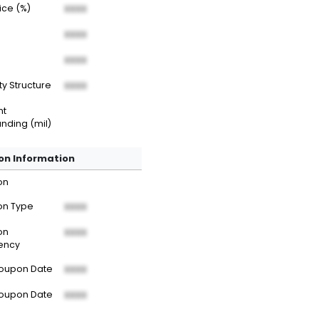
rice (%)
XXXX
XXXX
XXXX
ty Structure
XXXX
nt
nding (mil)
n Information
on
n Type
XXXX
on
XXXX
ency
Coupon Date
XXXX
Coupon Date
XXXX