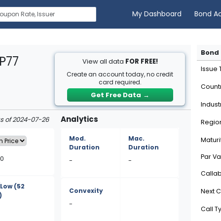
My Dashboard
Bond A
Bond 
P77
View all data
FOR FREE!
Issue
Create an account today, no credit
card required.
Count
Get Free Data
→
Indust
Analytics
as of 2024-07-26
Regio
Mod.
Mac.
Maturi
Duration
Duration
Par Va
80
-
-
Calla
/Low
(52
Convexity
Next C
)
-
Call T