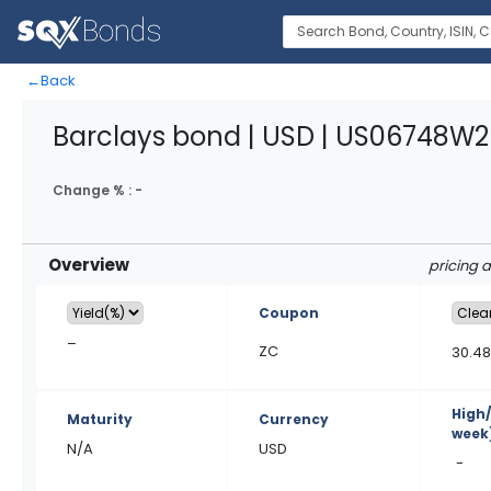
←
Back
Barclays bond | USD | US06748W2
Change % :
-
Overview
pricing 
Coupon
–
ZC
30.4
High
Maturity
Currency
week
N/A
USD
-