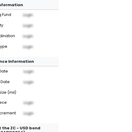
Information
g Fund
Login
ty
Login
dination
Login
Type
Login
nce Information
Date
Login
 Date
Login
Size (mil)
iece
Login
ncrement
Login
 the ZC - USD bond