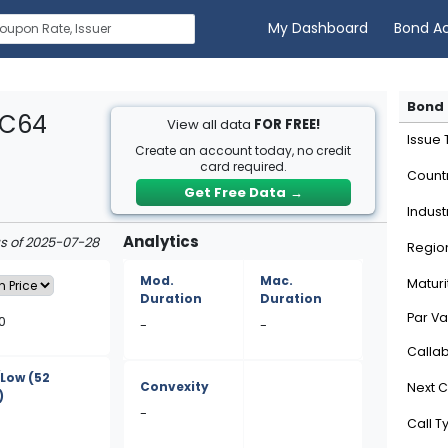
My Dashboard
Bond A
Bond 
2C64
View all data
FOR FREE!
Issue
Create an account today, no credit
card required.
Count
Get Free Data
→
Indust
Analytics
as of 2025-07-28
Regio
Mod.
Mac.
Maturi
Duration
Duration
Par Va
0
-
-
Calla
/Low
(52
Convexity
Next C
)
-
Call T