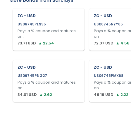
More bonds from
Barclays
ZC - USD
ZC - USD
US06745PLN95
US06745NYY65
Pays a
%
coupon and matures
Pays a
%
coupon a
on
.
on
.
73.71
USD
▲
22.54
72.07
USD
▲
4.58
ZC - USD
ZC - USD
US06745PNG27
US06745PMX68
Pays a
%
coupon and matures
Pays a
%
coupon a
on
.
on
.
34.01
USD
▲
2.62
49.19
USD
▲
2.22