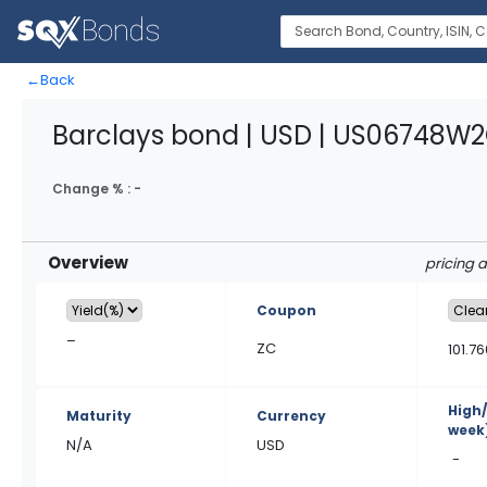
←
Back
Barclays bond | USD | US06748W
Change % :
-
Overview
pricing 
Coupon
–
ZC
101.76
High
Maturity
Currency
week
N/A
USD
-