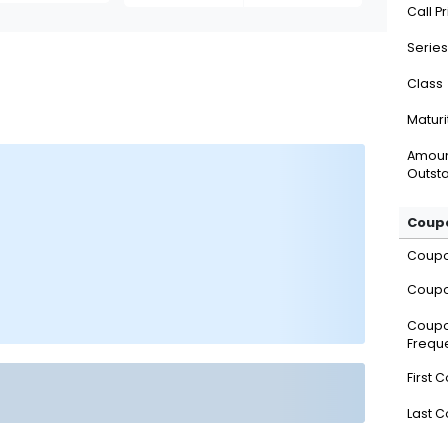
Call P
Series
Class
Maturi
Amou
Outsta
Coupo
Coup
Coupo
Coup
Frequ
First 
Last 