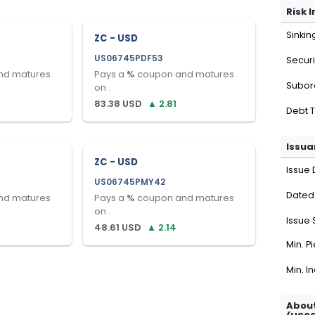
Risk 
Sinkin
ZC - USD
US06745PDF53
Securi
nd matures
Pays a
%
coupon and matures
Subor
on
.
83.38
USD
▲
2.81
Debt 
Issua
ZC - USD
Issue 
US06745PMY42
Dated
nd matures
Pays a
%
coupon and matures
on
.
Issue 
48.61
USD
▲
2.14
Min. P
Min. I
About