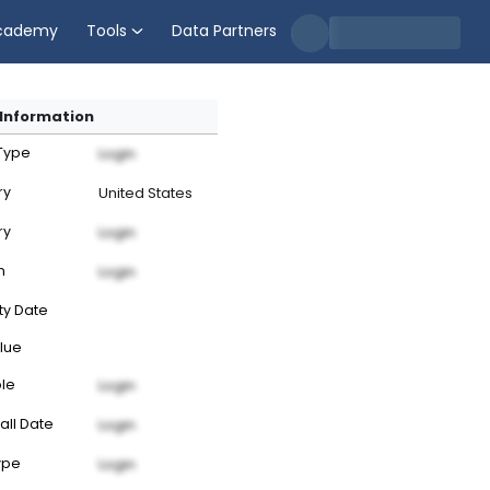
cademy
Tools
Data Partners
Information
 Type
Login
ry
United States
ry
Login
n
Login
ty Date
lue
ble
Login
all Date
Login
ype
Login