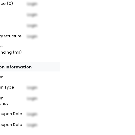
rice (%)
Login
Login
Login
ty Structure
Login
nt
nding (mil)
n Information
on
n Type
Login
on
Login
ency
Coupon Date
Login
Coupon Date
Login