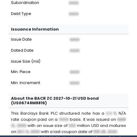
Subordination
XXXX
Debt Type
XXXX
Issuance Information
Issue Date
XXXX
Dated Date
XXXX
Issue Size (mil)
Min. Piece
XXXX
Min. Increment
XXXX
About the BACR ZC 2027-10-21 USD bond
(US06748M8819)
This
Barclays Bank PLC
structured note
has a
X.X %
N/A
rate coupon paid on a
XXXX
basis. It was issued on
MAR
12, 2000
with an issue size of
XXX
million
USD
and matures
on
DEC 9, 2000
with a last coupon date of
FEB 28, 2020
.