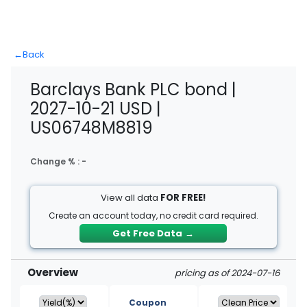
←
Back
Barclays Bank PLC bond |
2027-10-21 USD |
US06748M8819
Change % :
-
View all data
FOR FREE!
Create an account today, no credit card required.
Get Free Data
→
Overview
pricing as of 2024-07-16
Coupon