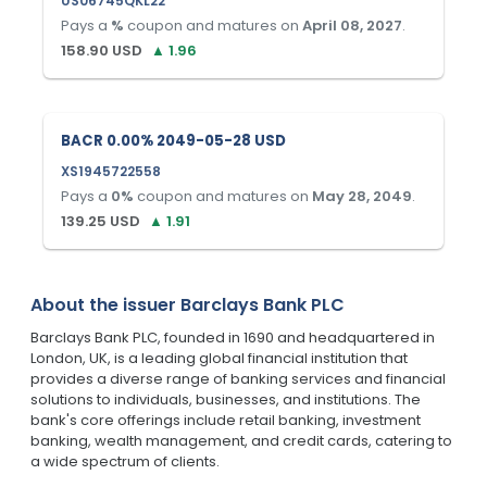
US06745QKL22
Pays a
%
coupon and matures on
April 08, 2027
.
158.90
USD
▲
1.96
BACR 0.00% 2049-05-28 USD
XS1945722558
Pays a
0
%
coupon and matures on
May 28, 2049
.
139.25
USD
▲
1.91
About the issuer
Barclays Bank PLC
Barclays Bank PLC, founded in 1690 and headquartered in
London, UK, is a leading global financial institution that
provides a diverse range of banking services and financial
solutions to individuals, businesses, and institutions. The
bank's core offerings include retail banking, investment
banking, wealth management, and credit cards, catering to
a wide spectrum of clients.