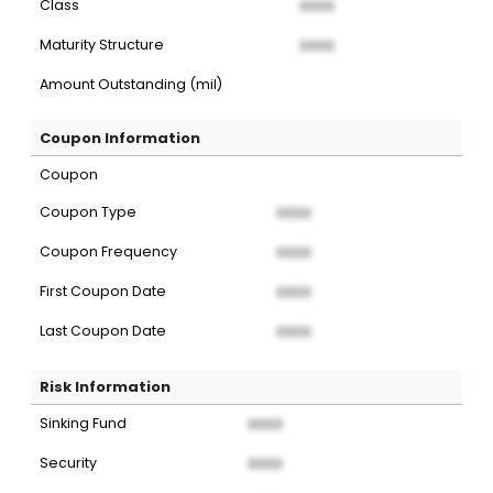
Class
XXXX
Maturity Structure
XXXX
Amount Outstanding (mil)
Coupon Information
Coupon
Coupon Type
XXXX
Coupon Frequency
XXXX
First Coupon Date
XXXX
Last Coupon Date
XXXX
Risk Information
Sinking Fund
XXXX
Security
XXXX