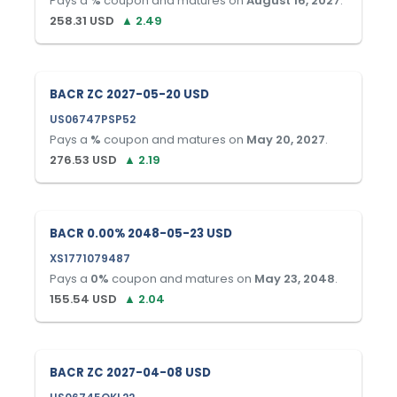
Pays a
%
coupon and matures on
August 16, 2027
.
258.31
USD
▲
2.49
BACR ZC 2027-05-20 USD
US06747PSP52
Pays a
%
coupon and matures on
May 20, 2027
.
276.53
USD
▲
2.19
BACR 0.00% 2048-05-23 USD
XS1771079487
Pays a
0
%
coupon and matures on
May 23, 2048
.
155.54
USD
▲
2.04
BACR ZC 2027-04-08 USD