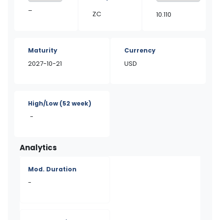
–
ZC
10.110
Maturity
Currency
2027-10-21
USD
High/Low
(52 week)
-
Analytics
Mod. Duration
-