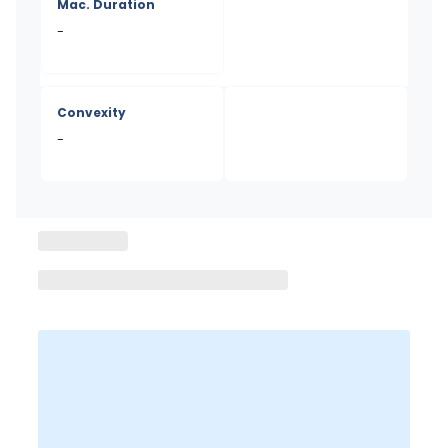
Mac. Duration
-
Convexity
-