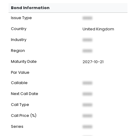
Bond Information
Issue Type
XXXX
Country
United Kingdom
Industry
XXXX
Region
XXXX
Maturity Date
2027-10-21
Par Value
Callable
XXXX
Next Call Date
XXXX
Call Type
XXXX
Call Price (%)
XXXX
Series
XXXX