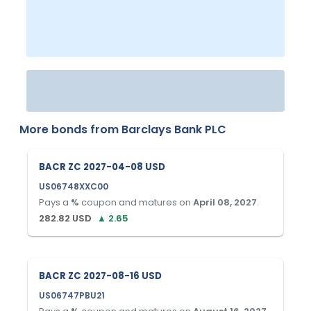
More bonds from
Barclays Bank PLC
BACR ZC 2027-04-08 USD
US06748XXC00
Pays a
%
coupon and matures on
April 08, 2027
.
282.82
USD
▲
2.65
BACR ZC 2027-08-16 USD
US06747PBU21