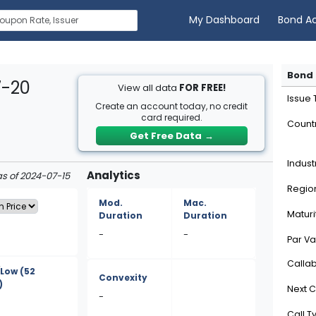
My Dashboard
Bond A
Bond 
7-20
View all data
FOR FREE!
Issue
Create an account today, no credit
card required.
Count
Get Free Data
→
Indust
Analytics
as of 2024-07-15
Regio
Mod.
Mac.
Maturi
Duration
Duration
-
-
Par Va
Calla
/Low
(52
Convexity
)
Next C
-
Call T