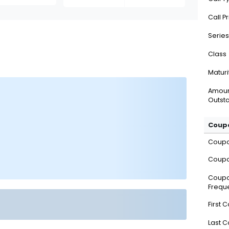
Call P
Series
Class
Maturi
Amou
Outsta
Coupo
Coup
Coupo
Coup
Frequ
First 
Last 