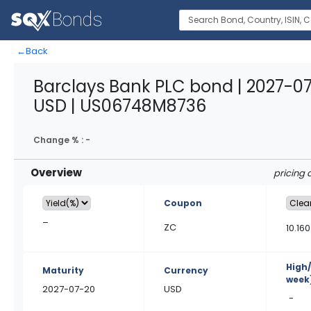
←
Back
Barclays Bank PLC bond | 2027-0
USD | US06748M8736
Change % :
-
Overview
pricing 
Coupon
–
ZC
10.160
High
Maturity
Currency
week
2027-07-20
USD
-