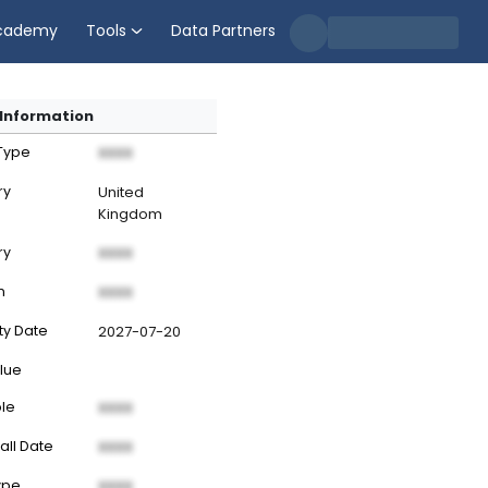
cademy
Tools
Data Partners
Information
 Type
XXXX
ry
United
Kingdom
ry
XXXX
n
XXXX
ty Date
2027-07-20
lue
ble
XXXX
all Date
XXXX
ype
XXXX