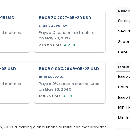
Risk 
-16 USD
BACR ZC 2027-05-20 USD
Sinkin
US06747PSP52
Securi
nd matures
Pays a
%
coupon and matures
.
on
May 20, 2027
.
Subor
276.53
USD
▲
2.19
Debt 
Issua
-08 USD
BACR 0.00% 2049-05-28 USD
Issue 
XS1945722558
nd matures
Pays a
0
%
coupon and matures
Dated
on
May 28, 2049
.
139.25
USD
▲
1.91
Issue 
Min. P
Min. I
K, is a leading global financial institution that provides