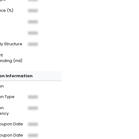
rice (%)
XXXX
XXXX
XXXX
ty Structure
XXXX
nt
nding (mil)
n Information
on
n Type
XXXX
on
XXXX
ency
Coupon Date
XXXX
Coupon Date
XXXX