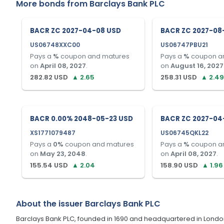
More bonds from
Barclays Bank PLC
BACR ZC 2027-04-08 USD
BACR ZC 2027-08
US06748XXC00
US06747PBU21
Pays a
%
coupon and matures
Pays a
%
coupon a
on
April 08, 2027
.
on
August 16, 2027
282.82
USD
▲
2.65
258.31
USD
▲
2.49
BACR 0.00% 2048-05-23 USD
BACR ZC 2027-04
XS1771079487
US06745QKL22
Pays a
0
%
coupon and matures
Pays a
%
coupon a
on
May 23, 2048
.
on
April 08, 2027
.
155.54
USD
▲
2.04
158.90
USD
▲
1.96
About the issuer
Barclays Bank PLC
Barclays Bank PLC, founded in 1690 and headquartered in London, U