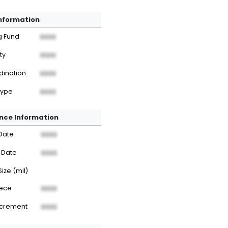
Information
g Fund
XXXX
ty
XXXX
dination
XXXX
Type
XXXX
nce Information
Date
XXXX
 Date
XXXX
Size (mil)
iece
XXXX
ncrement
XXXX