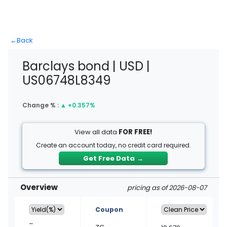
←
Back
Barclays bond | USD |
US06748L8349
Change % :
▲
+0.357%
View all data
FOR FREE!
Create an account today, no credit card required.
Get Free Data
→
Overview
pricing as of 2026-08-07
Coupon
–