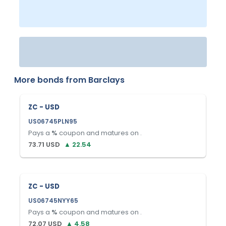
More bonds from
Barclays
ZC - USD
US06745PLN95
Pays a
%
coupon and matures on
.
73.71
USD
▲
22.54
ZC - USD
US06745NYY65
Pays a
%
coupon and matures on
.
72.07
USD
▲
4.58