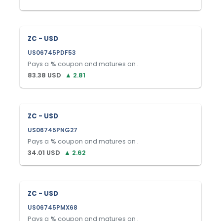
ZC - USD
US06745PDF53
Pays a
%
coupon and matures on
.
83.38
USD
▲
2.81
ZC - USD
US06745PNG27
Pays a
%
coupon and matures on
.
34.01
USD
▲
2.62
ZC - USD
US06745PMX68
Pays a
%
coupon and matures on
.