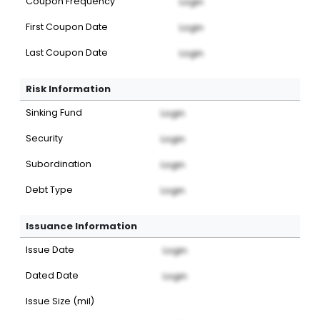
Coupon Frequency
Login
First Coupon Date
Login
Last Coupon Date
Login
Risk Information
Sinking Fund
Login
Security
Login
Subordination
Login
Debt Type
Login
Issuance Information
Issue Date
Login
Dated Date
Login
Issue Size (mil)