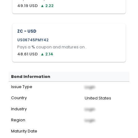
49.19
USD
▲
2.22
ZC - USD
US06745PMY42
Pays a
%
coupon and matures on
.
48.61
USD
▲
2.14
Bond Information
Issue Type
Login
Country
United States
Industry
Login
Region
Login
Maturity Date