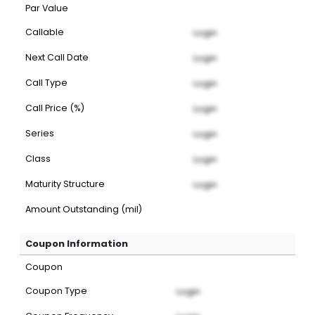
Par Value
Callable
Login
Next Call Date
Login
Call Type
Login
Call Price (%)
Login
Series
Login
Class
Login
Maturity Structure
Login
Amount Outstanding (mil)
Coupon Information
Coupon
Coupon Type
Login