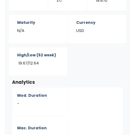
ZC
19.670
Maturity
Currency
N/A
USD
High/Low
(52 week)
19.67/12.64
Analytics
Mod. Duration
-
Mac. Duration