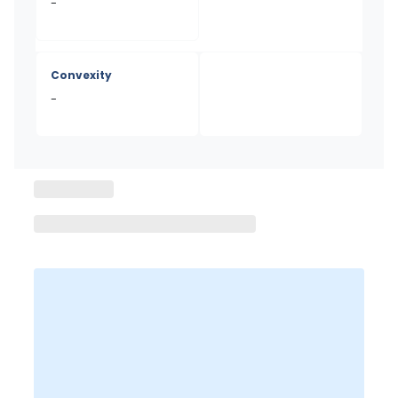
-
Convexity
-