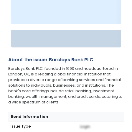
About the issuer
Barclays Bank PLC
Barclays Bank PLC, founded in 1690 and headquartered in
London, UK, is a leading global financial institution that
provides a diverse range of banking services and financial
solutions to individuals, businesses, and institutions. The
bank's core offerings include retail banking, investment
banking, wealth management, and credit cards, catering to
a wide spectrum of clients.
Bond Information
Issue Type
Login