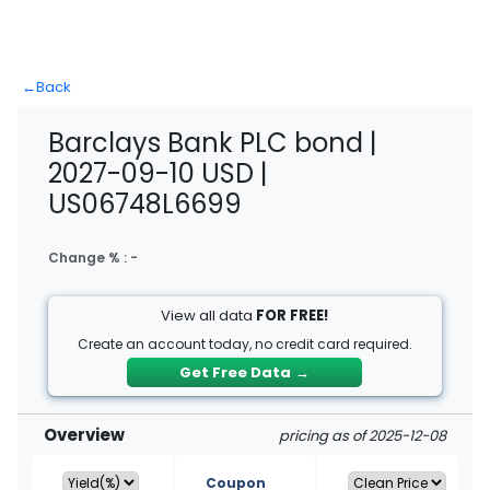
←
Back
Barclays Bank PLC bond |
2027-09-10 USD |
US06748L6699
Change % :
-
View all data
FOR FREE!
Create an account today, no credit card required.
Get Free Data
→
Overview
pricing as of 2025-12-08
Coupon