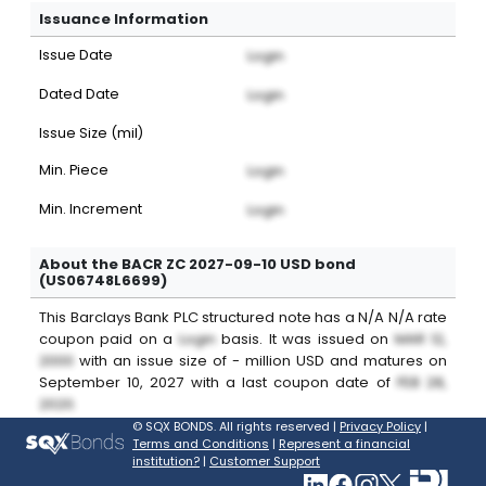
Issuance Information
Issue Date
Login
Dated Date
Login
Issue Size (mil)
Min. Piece
Login
Min. Increment
Login
About the BACR ZC 2027-09-10 USD bond
(US06748L6699)
This
Barclays Bank PLC
structured note
has a
N/A
N/A
rate
coupon paid on a
Login
basis. It was issued on
MAR 12,
2000
with an issue size of
-
million
USD
and matures on
September 10, 2027
with a last coupon date of
FEB 28,
2020
.
©
SQX BONDS. All rights reserved |
Privacy Policy
|
Terms and Conditions
|
Represent a financial
institution?
|
Customer Support
Vis
Visit SQXBonds on Link
Visit SQXBonds on 
Visit SQXBonds
Visit SQXBo