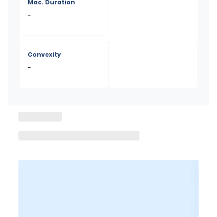
Mac. Duration
-
Convexity
-