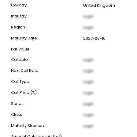
Country
United Kingdom
Industry
Login
Region
Login
Maturity Date
2027-09-10
Par Value
Callable
Login
Next Call Date
Login
Call Type
Login
Call Price (%)
Login
Series
Login
Class
Login
Maturity Structure
Login
Amount Outstanding (mil)