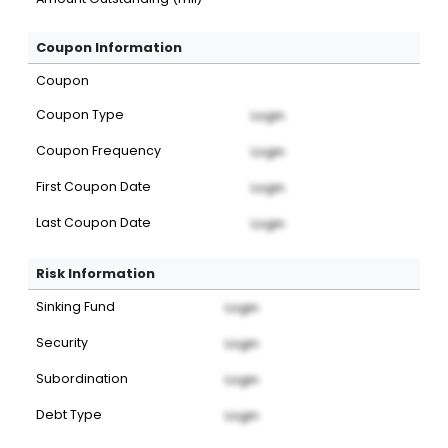
Coupon Information
Coupon
Coupon Type
Login
Coupon Frequency
Login
First Coupon Date
Login
Last Coupon Date
Login
Risk Information
Sinking Fund
Login
Security
Login
Subordination
Login
Debt Type
Login