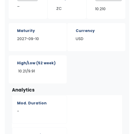
–
ZC
10.210
Maturity
Currency
2027-09-10
USD
High/Low
(52 week)
10.21/9.91
Analytics
Mod. Duration
-