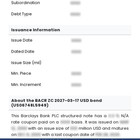
Subordination
XXXX
Debt Type
XXXX
Issuance Information
Issue Date
XXXX
Dated Date
XXXX
Issue Size (mil)
Min. Piece
XXXX
Min. Increment
XXXX
About the BACR ZC 2027-03-17 USD bond
(US06748L5949)
This
Barclays Bank PLC
structured note
has a
X.X %
N/A
rate coupon paid on a
XXXX
basis. It was issued on
MAR
12, 2000
with an issue size of
XXX
million
USD
and matures
on
DEC 9, 2000
with a last coupon date of
FEB 28, 2020
.