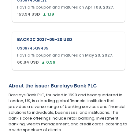
US06745QKL22
Pays a
%
coupon and matures on
April 08, 2027
.
153.94
USD
▲
1.19
BACR ZC 2027-05-20 USD
US06745QV485
Pays a
%
coupon and matures on
May 20, 2027
.
60.94
USD
▲
0.96
About the issuer
Barclays Bank PLC
Barclays Bank PLC, founded in 1690 and headquartered in
London, UK, is a leading global financial institution that
provides a diverse range of banking services and financial
solutions to individuals, businesses, and institutions. The
bank's core offerings include retail banking, investment
banking, wealth management, and credit cards, catering to
a wide spectrum of clients.