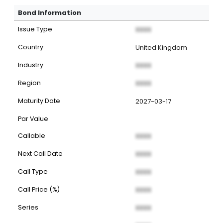
Bond Information
Issue Type
XXXX
Country
United Kingdom
Industry
XXXX
Region
XXXX
Maturity Date
2027-03-17
Par Value
Callable
XXXX
Next Call Date
XXXX
Call Type
XXXX
Call Price (%)
XXXX
Series
XXXX