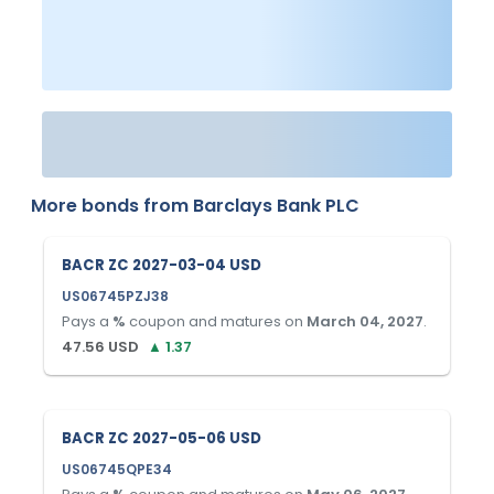
More bonds from
Barclays Bank PLC
BACR ZC 2027-03-04 USD
US06745PZJ38
Pays a
%
coupon and matures on
March 04, 2027
.
47.56
USD
▲
1.37
BACR ZC 2027-05-06 USD
US06745QPE34