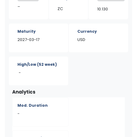
–
ZC
10.130
Maturity
Currency
2027-03-17
USD
High/Low
(52 week)
-
Analytics
Mod. Duration
-