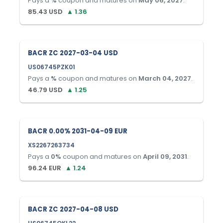
Pays a
%
coupon and matures on
May 06, 2027
.
85.43
USD
▲
1.36
BACR ZC 2027-03-04 USD
US06745PZK01
Pays a
%
coupon and matures on
March 04, 2027
.
46.79
USD
▲
1.25
BACR 0.00% 2031-04-09 EUR
XS2267263734
Pays a
0
%
coupon and matures on
April 09, 2031
.
96.24
EUR
▲
1.24
BACR ZC 2027-04-08 USD