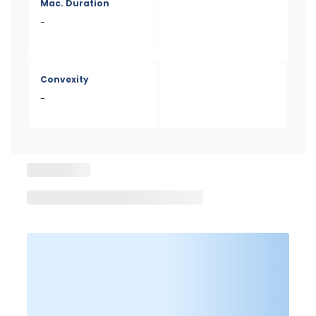
Mac. Duration
-
Convexity
-