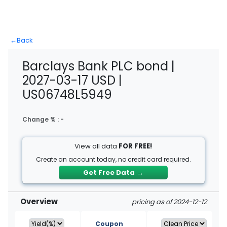
←
Back
Barclays Bank PLC bond |
2027-03-17 USD |
US06748L5949
Change % :
-
View all data
FOR FREE!
Create an account today, no credit card required.
Get Free Data
→
Overview
pricing as of 2024-12-12
Coupon