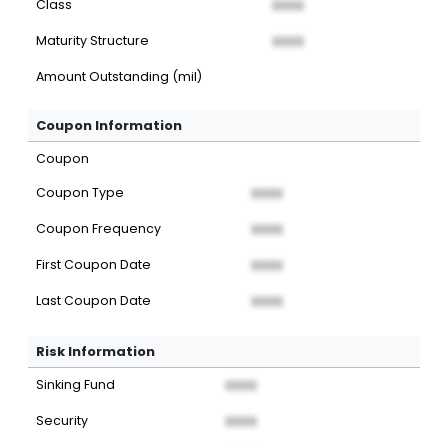
Class
XXXX
Maturity Structure
XXXX
Amount Outstanding (mil)
Coupon Information
Coupon
Coupon Type
XXXX
Coupon Frequency
XXXX
First Coupon Date
XXXX
Last Coupon Date
XXXX
Risk Information
Sinking Fund
XXXX
Security
XXXX