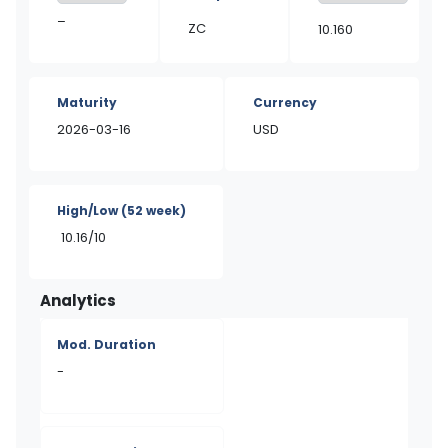
–
ZC
10.160
Maturity
Currency
2026-03-16
USD
High/Low
(52 week)
10.16/10
Analytics
Mod. Duration
-