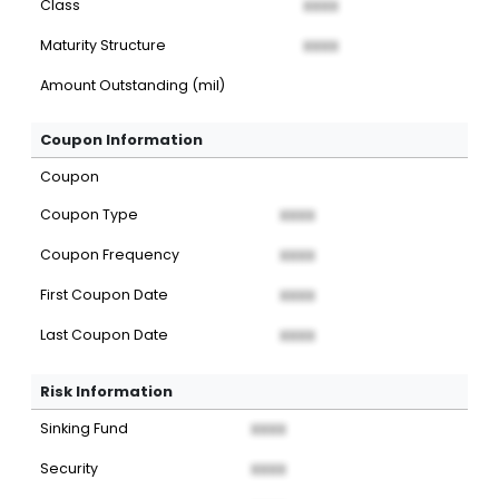
Class
XXXX
Maturity Structure
XXXX
Amount Outstanding (mil)
Coupon Information
Coupon
Coupon Type
XXXX
Coupon Frequency
XXXX
First Coupon Date
XXXX
Last Coupon Date
XXXX
Risk Information
Sinking Fund
XXXX
Security
XXXX