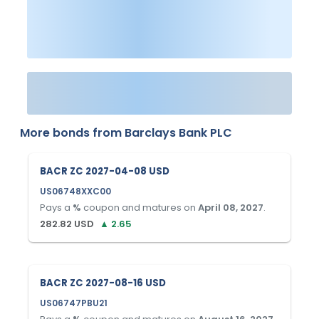
More bonds from
Barclays Bank PLC
BACR ZC 2027-04-08 USD
US06748XXC00
Pays a
%
coupon and matures on
April 08, 2027
.
282.82
USD
▲
2.65
BACR ZC 2027-08-16 USD
US06747PBU21