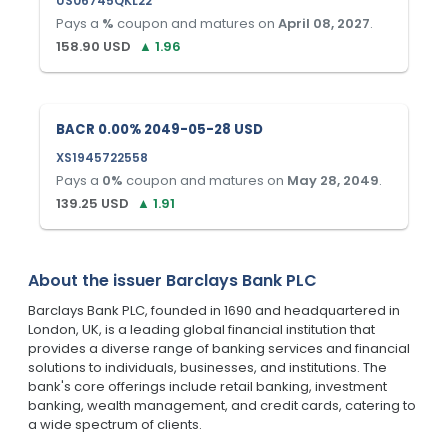
US06745QKL22
Pays a
%
coupon and matures on
April 08, 2027
.
158.90
USD
▲
1.96
BACR 0.00% 2049-05-28 USD
XS1945722558
Pays a
0
%
coupon and matures on
May 28, 2049
.
139.25
USD
▲
1.91
About the issuer
Barclays Bank PLC
Barclays Bank PLC, founded in 1690 and headquartered in
London, UK, is a leading global financial institution that
provides a diverse range of banking services and financial
solutions to individuals, businesses, and institutions. The
bank's core offerings include retail banking, investment
banking, wealth management, and credit cards, catering to
a wide spectrum of clients.