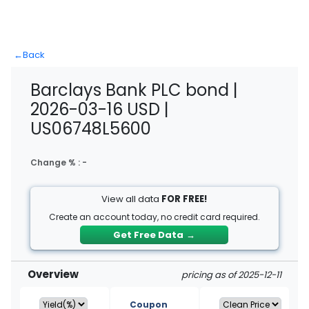
←
Back
Barclays Bank PLC bond |
2026-03-16 USD |
US06748L5600
Change % :
-
View all data
FOR FREE!
Create an account today, no credit card required.
Get Free Data
→
Overview
pricing as of 2025-12-11
Coupon