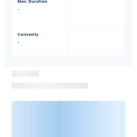
Mac. Duration
-
Convexity
-