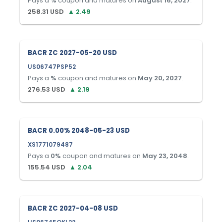
Pays a
%
coupon and matures on
August 16, 2027
.
258.31
USD
▲
2.49
BACR ZC 2027-05-20 USD
US06747PSP52
Pays a
%
coupon and matures on
May 20, 2027
.
276.53
USD
▲
2.19
BACR 0.00% 2048-05-23 USD
XS1771079487
Pays a
0
%
coupon and matures on
May 23, 2048
.
155.54
USD
▲
2.04
BACR ZC 2027-04-08 USD