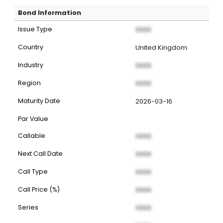
Bond Information
Issue Type
XXXX
Country
United Kingdom
Industry
XXXX
Region
XXXX
Maturity Date
2026-03-16
Par Value
Callable
XXXX
Next Call Date
XXXX
Call Type
XXXX
Call Price (%)
XXXX
Series
XXXX