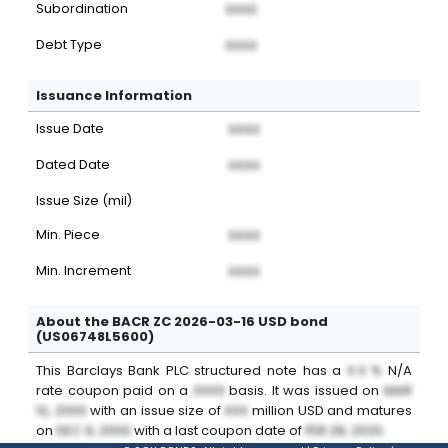
Subordination
XXXX
Debt Type
XXXX
Issuance Information
Issue Date
XXXX
Dated Date
XXXX
Issue Size (mil)
Min. Piece
XXXX
Min. Increment
XXXX
About the BACR ZC 2026-03-16 USD bond
(US06748L5600)
This
Barclays Bank PLC
structured note
has a
X.X %
N/A
rate coupon paid on a
XXXX
basis. It was issued on
MAR
12, 2000
with an issue size of
XXX
million
USD
and matures
on
DEC 9, 2000
with a last coupon date of
FEB 28, 2020
.