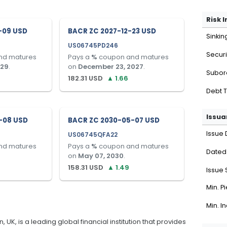
Risk 
-09 USD
BACR ZC 2027-12-23 USD
Sinkin
US06745PD246
Securi
nd matures
Pays a
%
coupon and matures
029
.
on
December 23, 2027
.
Subor
182.31
USD
▲
1.66
Debt 
Issua
-08 USD
BACR ZC 2030-05-07 USD
Issue 
US06745QFA22
nd matures
Pays a
%
coupon and matures
Dated
on
May 07, 2030
.
158.31
USD
▲
1.49
Issue 
Min. P
Min. I
K, is a leading global financial institution that provides