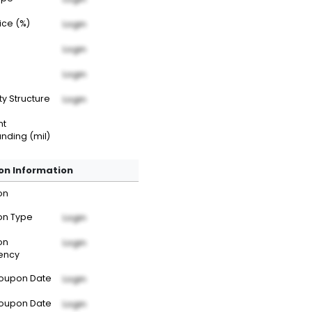
rice (%)
Login
Login
Login
ty Structure
Login
nt
nding (mil)
n Information
on
n Type
Login
on
Login
ency
Coupon Date
Login
Coupon Date
Login