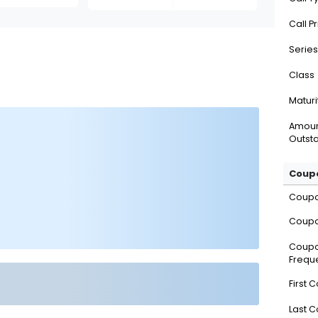
Call P
Series
Class
Maturi
Amou
Outsta
Coupo
Coup
Coupo
Coup
Frequ
First 
Last 