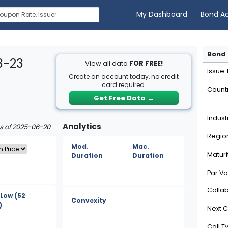
My Dashboard
Bond A
Bond 
3-23
View all data
FOR FREE!
Issue
Create an account today, no credit
card required.
Count
Get Free Data
→
Indust
Analytics
as of 2025-06-20
Regio
Mod.
Mac.
Maturi
Duration
Duration
-
-
Par Va
Calla
/Low
(52
Convexity
)
Next C
-
Call T