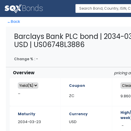
←
Back
Barclays Bank PLC bond | 2034-0
USD | US06748L3886
Change % :
-
Overview
pricing 
Coupon
–
ZC
9.860
High
Maturity
Currency
week
2034-03-23
USD
-