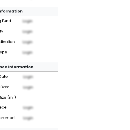
Information
g Fund
Login
ty
Login
dination
Login
Type
Login
nce Information
Date
Login
 Date
Login
Size (mil)
iece
Login
ncrement
Login