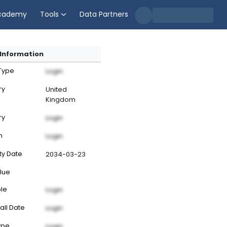
cademy
Tools
Data Partners
Information
 Type
Login
ry
United
Kingdom
ry
Login
n
Login
ty Date
2034-03-23
lue
ble
Login
all Date
Login
ype
Login