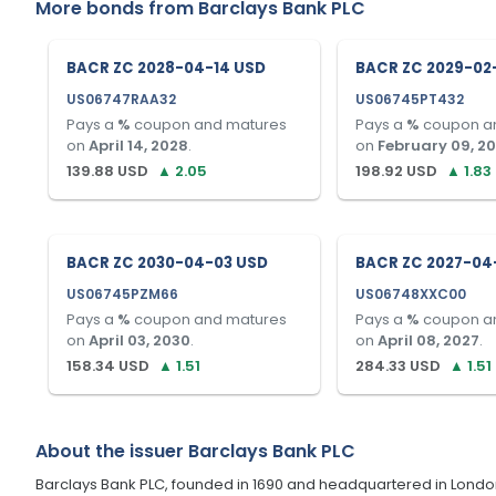
More bonds from
Barclays Bank PLC
BACR ZC 2028-04-14 USD
BACR ZC 2029-02
US06747RAA32
US06745PT432
Pays a
%
coupon and matures
Pays a
%
coupon a
on
April 14, 2028
.
on
February 09, 2
139.88
USD
▲
2.05
198.92
USD
▲
1.83
BACR ZC 2030-04-03 USD
BACR ZC 2027-04
US06745PZM66
US06748XXC00
Pays a
%
coupon and matures
Pays a
%
coupon a
on
April 03, 2030
.
on
April 08, 2027
.
158.34
USD
▲
1.51
284.33
USD
▲
1.51
About the issuer
Barclays Bank PLC
Barclays Bank PLC, founded in 1690 and headquartered in London, U