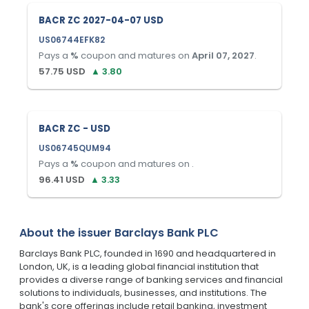
BACR ZC 2027-04-07 USD
US06744EFK82
Pays a
%
coupon and matures on
April 07, 2027
.
57.75
USD
▲
3.80
BACR ZC - USD
US06745QUM94
Pays a
%
coupon and matures on
.
96.41
USD
▲
3.33
About the issuer
Barclays Bank PLC
Barclays Bank PLC, founded in 1690 and headquartered in
London, UK, is a leading global financial institution that
provides a diverse range of banking services and financial
solutions to individuals, businesses, and institutions. The
bank's core offerings include retail banking, investment