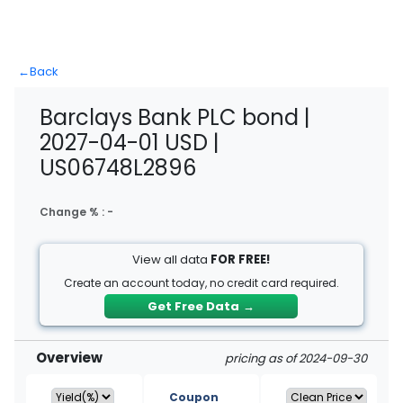
←
Back
Barclays Bank PLC bond |
2027-04-01 USD |
US06748L2896
Change % :
-
View all data
FOR FREE!
Create an account today, no credit card required.
Get Free Data
→
Overview
pricing as of 2024-09-30
Coupon