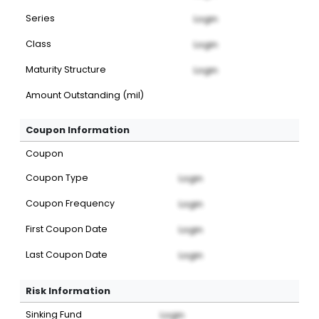
Series
Login
Class
Login
Maturity Structure
Login
Amount Outstanding (mil)
Coupon Information
Coupon
Coupon Type
Login
Coupon Frequency
Login
First Coupon Date
Login
Last Coupon Date
Login
Risk Information
Sinking Fund
Login