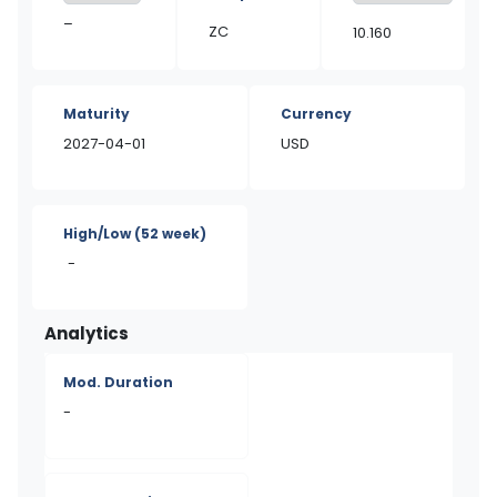
–
ZC
10.160
Maturity
Currency
2027-04-01
USD
High/Low
(52 week)
-
Analytics
Mod. Duration
-