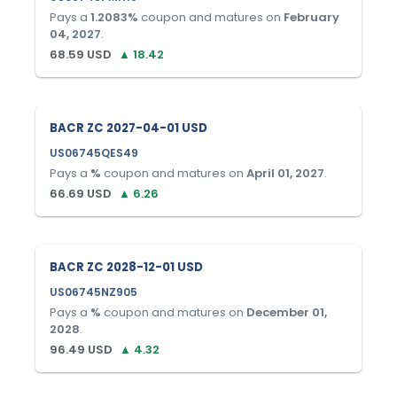
Pays a
1.2083
%
coupon and matures on
February
04, 2027
.
68.59
USD
▲
18.42
BACR ZC 2027-04-01 USD
US06745QES49
Pays a
%
coupon and matures on
April 01, 2027
.
66.69
USD
▲
6.26
BACR ZC 2028-12-01 USD
US06745NZ905
Pays a
%
coupon and matures on
December 01,
2028
.
96.49
USD
▲
4.32