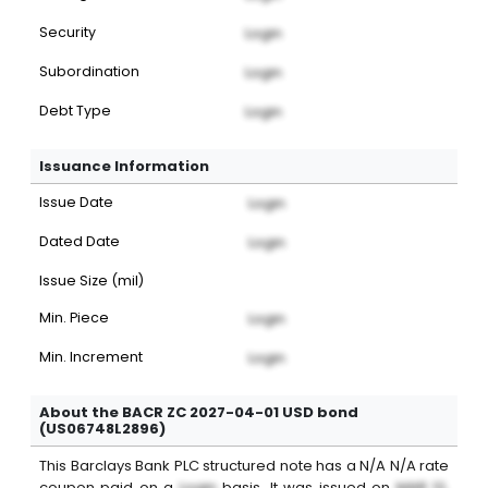
Security
Login
Subordination
Login
Debt Type
Login
Issuance Information
Issue Date
Login
Dated Date
Login
Issue Size (mil)
Min. Piece
Login
Min. Increment
Login
About the BACR ZC 2027-04-01 USD bond
(US06748L2896)
This
Barclays Bank PLC
structured note
has a
N/A
N/A
rate
coupon paid on a
Login
basis. It was issued on
MAR 12,