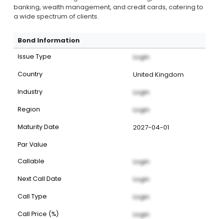
banking, wealth management, and credit cards, catering to
a wide spectrum of clients.
Bond Information
Issue Type
Login
Country
United Kingdom
Industry
Login
Region
Login
Maturity Date
2027-04-01
Par Value
Callable
Login
Next Call Date
Login
Call Type
Login
Call Price (%)
Login