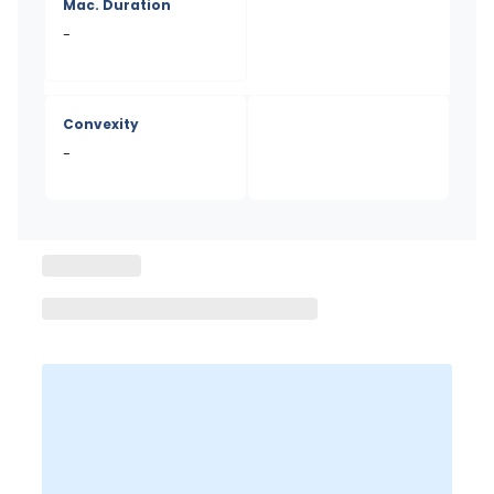
Mac. Duration
-
Convexity
-