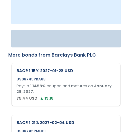
More bonds from
Barclays Bank PLC
BACR 1.15% 2027-01-28 USD
US06745PKA83
Pays a
1.1458
%
coupon and matures on
January
28, 2027
.
75.44
USD
▲
19.18
BACR 1.21% 2027-02-04 USD
US06745PMH19