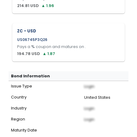
214.81
USD
▲
1.96
ZC - USD
US06745P3Q26
Pays a
%
coupon and matures on
.
194.78
USD
▲
1.87
Bond Information
Issue Type
Login
Country
United States
Industry
Login
Region
Login
Maturity Date