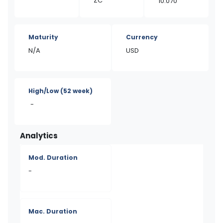
ZC
10.070
Maturity
Currency
N/A
USD
High/Low
(52 week)
-
Analytics
Mod. Duration
-
Mac. Duration