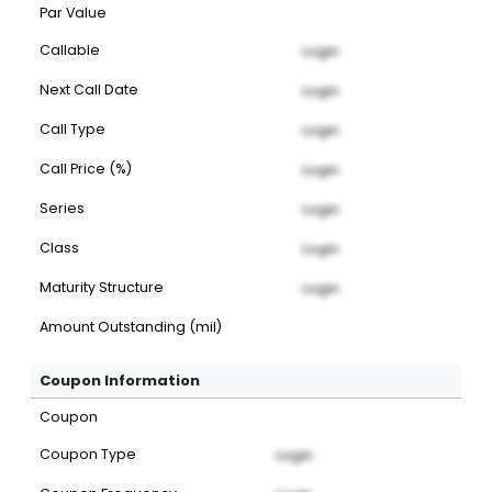
Par Value
Callable
Login
Next Call Date
Login
Call Type
Login
Call Price (%)
Login
Series
Login
Class
Login
Maturity Structure
Login
Amount Outstanding (mil)
Coupon Information
Coupon
Coupon Type
Login