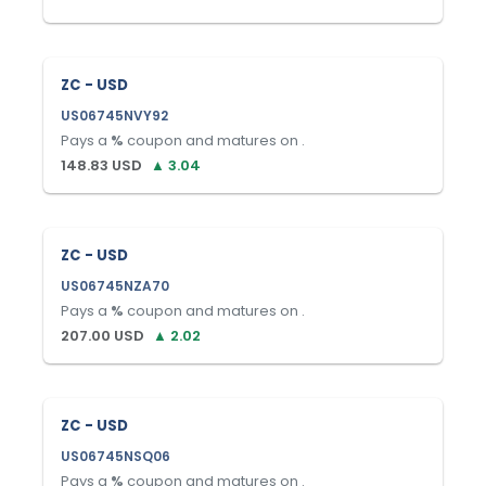
ZC - USD
US06745NVY92
Pays a
%
coupon and matures on
.
148.83
USD
▲
3.04
ZC - USD
US06745NZA70
Pays a
%
coupon and matures on
.
207.00
USD
▲
2.02
ZC - USD
US06745NSQ06
Pays a
%
coupon and matures on
.