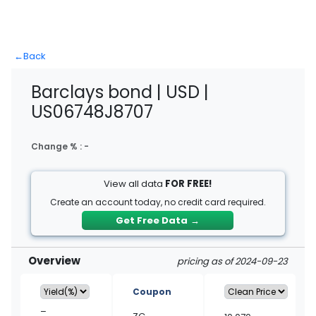
←
Back
Barclays bond | USD |
US06748J8707
Change % :
-
View all data
FOR FREE!
Create an account today, no credit card required.
Get Free Data
→
Overview
pricing as of 2024-09-23
Coupon
–