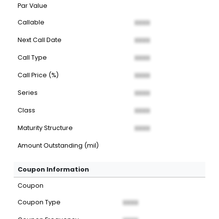
Par Value
Callable
XXXX
Next Call Date
XXXX
Call Type
XXXX
Call Price (%)
XXXX
Series
XXXX
Class
XXXX
Maturity Structure
XXXX
Amount Outstanding (mil)
Coupon Information
Coupon
Coupon Type
XXXX