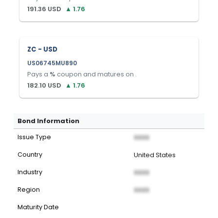
191.36
USD
▲
1.76
ZC - USD
US06745MU890
Pays a
%
coupon and matures on
.
182.10
USD
▲
1.76
Bond Information
Issue Type
XXXX
Country
United States
Industry
XXXX
Region
XXXX
Maturity Date