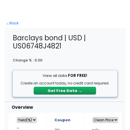
←
Back
Barclays bond | USD |
US06748J4821
Change % :
0.00
View all data
FOR FREE!
Create an account today, no credit card required.
Get Free Data
→
Overview
Coupon
–