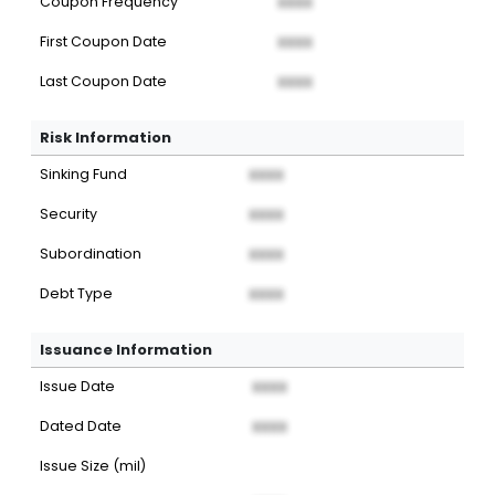
Coupon Frequency
XXXX
First Coupon Date
XXXX
Last Coupon Date
XXXX
Risk Information
Sinking Fund
XXXX
Security
XXXX
Subordination
XXXX
Debt Type
XXXX
Issuance Information
Issue Date
XXXX
Dated Date
XXXX
Issue Size (mil)