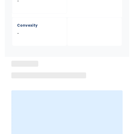
-
Convexity
-