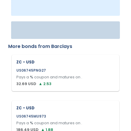
More bonds from
Barclays
ZC - USD
US06745PNG27
Pays a
%
coupon and matures on
.
32.69
USD
▲
2.53
ZC - USD
US06745MU973
Pays a
%
coupon and matures on
.
186.49
USD
▲
1.88