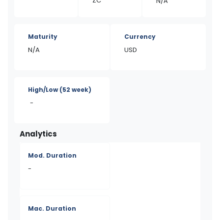
ZC
N/A
Maturity
Currency
N/A
USD
High/Low
(52 week)
-
Analytics
Mod. Duration
-
Mac. Duration