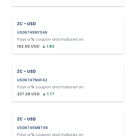
ZC - USD
US06745NY346
Pays a
%
coupon and matures on
.
192.90
USD
▲
1.83
ZC - USD
US06747NHF42
Pays a
%
coupon and matures on
.
237.38
USD
▲
1.77
ZC - USD
US06745MBT45
Pays a
%
coupon and matures on
.