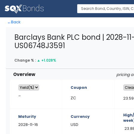
←
Back
Barclays Bank PLC bond | 2028-11-
US06748J3591
Change % :
▲
+1.028%
Overview
pricing 
Coupon
–
ZC
23.59
High
Maturity
Currency
week
2028-11-16
USD
23.8