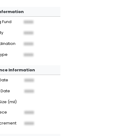
Information
g Fund
XXXX
ty
XXXX
dination
XXXX
Type
XXXX
nce Information
Date
XXXX
 Date
XXXX
Size (mil)
iece
XXXX
ncrement
XXXX