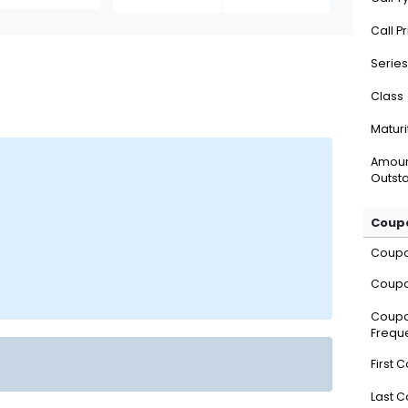
Call P
Series
Class
Maturi
Amou
Outsta
Coupo
Coup
Coupo
Coup
Frequ
First 
Last 