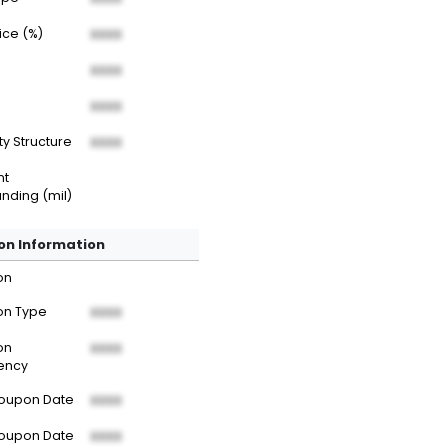
rice (%)
XXXX
XXXX
XXXX
ty Structure
XXXX
nt
nding (mil)
n Information
on
n Type
XXXX
on
XXXX
ency
Coupon Date
XXXX
Coupon Date
XXXX