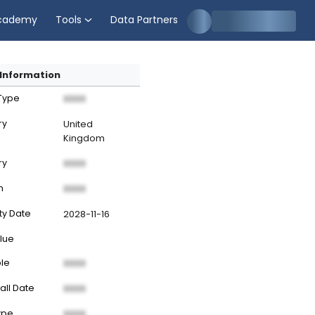
cademy
Tools
Data Partners
Information
 Type
XXXX
ry
United
Kingdom
ry
XXXX
n
XXXX
ty Date
2028-11-16
lue
ble
XXXX
all Date
XXXX
ype
XXXX