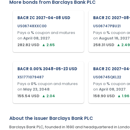
More bonds from
Barclays Bank PLC
BACR ZC 2027-04-08 USD
BACR ZC 2027-08
US06748XXC00
US06747PBU21
Pays a
%
coupon and matures
Pays a
%
coupon a
on
April 08, 2027
.
on
August 16, 2027
282.82
USD
▲
2.65
258.31
USD
▲
2.49
BACR 0.00% 2048-05-23 USD
BACR ZC 2027-04
XS1771079487
US06745QKL22
Pays a
0
%
coupon and matures
Pays a
%
coupon a
on
May 23, 2048
.
on
April 08, 2027
.
155.54
USD
▲
2.04
158.90
USD
▲
1.96
About the issuer
Barclays Bank PLC
Barclays Bank PLC, founded in 1690 and headquartered in London, U