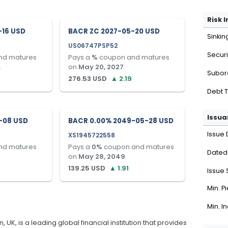
Risk 
-16 USD
BACR ZC 2027-05-20 USD
Sinkin
US06747PSP52
Securi
nd matures
Pays a
%
coupon and matures
.
on
May 20, 2027
.
Subor
276.53
USD
▲
2.19
Debt 
Issua
-08 USD
BACR 0.00% 2049-05-28 USD
Issue 
XS1945722558
nd matures
Pays a
0
%
coupon and matures
Dated
on
May 28, 2049
.
139.25
USD
▲
1.91
Issue 
Min. P
Min. I
K, is a leading global financial institution that provides