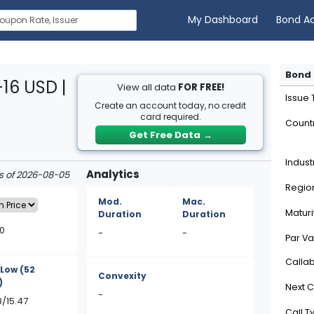
My Dashboard
Bond A
Bond 
16 USD |
View all data
FOR FREE!
Issue
Create an account today, no credit
card required.
Count
Get Free Data
→
Indust
Analytics
as of 2026-08-05
Regio
Mod.
Mac.
Maturi
Duration
Duration
0
-
-
Par Va
Calla
/Low
(52
Convexity
)
Next C
-
8/15.47
Call T