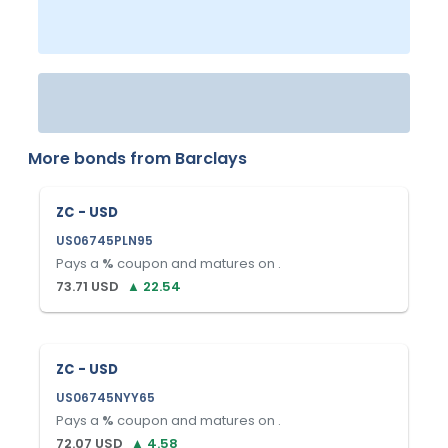
More bonds from
Barclays
ZC - USD
US06745PLN95
Pays a
%
coupon and matures on
.
73.71
USD
▲
22.54
ZC - USD
US06745NYY65
Pays a
%
coupon and matures on
.
72.07
USD
▲
4.58