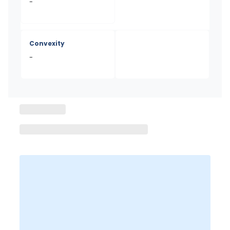
-
Convexity
-