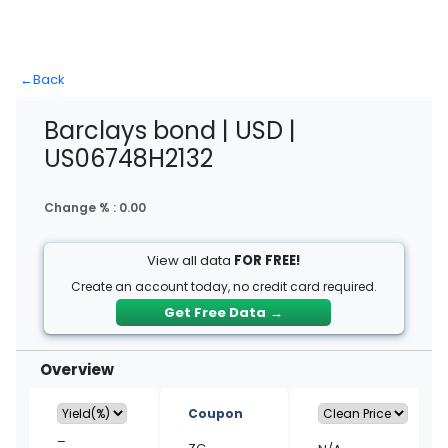
←
Back
Barclays bond | USD |
US06748H2132
Change % :
0.00
View all data
FOR FREE!
Create an account today, no credit card required.
Get Free Data
→
Overview
Coupon
–