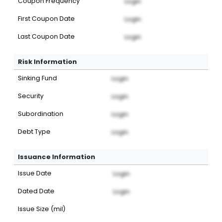
Coupon Frequency
Login
First Coupon Date
Login
Last Coupon Date
Login
Risk Information
Sinking Fund
Login
Security
Login
Subordination
Login
Debt Type
Login
Issuance Information
Issue Date
Login
Dated Date
Login
Issue Size (mil)