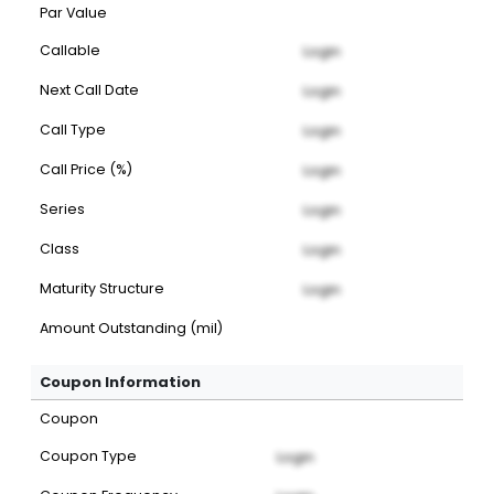
Par Value
Callable
Login
Next Call Date
Login
Call Type
Login
Call Price (%)
Login
Series
Login
Class
Login
Maturity Structure
Login
Amount Outstanding (mil)
Coupon Information
Coupon
Coupon Type
Login