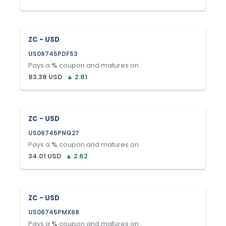
ZC - USD
US06745PDF53
Pays a
%
coupon and matures on
.
83.38
USD
▲
2.81
ZC - USD
US06745PNG27
Pays a
%
coupon and matures on
.
34.01
USD
▲
2.62
ZC - USD
US06745PMX68
Pays a
%
coupon and matures on
.