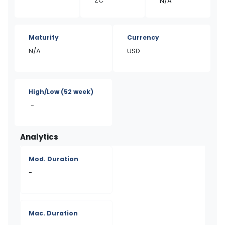
ZC
N/A
Maturity
Currency
N/A
USD
High/Low
(52 week)
-
Analytics
Mod. Duration
-
Mac. Duration