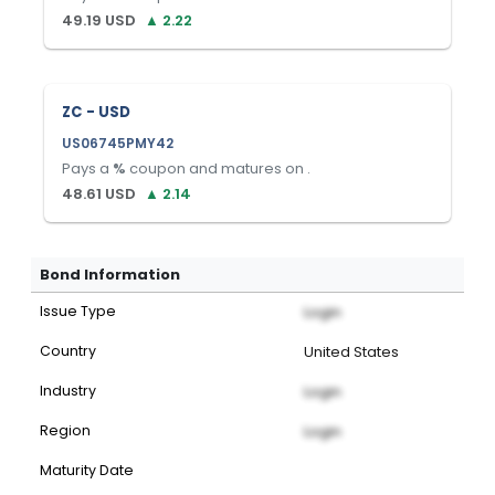
49.19
USD
▲
2.22
ZC - USD
US06745PMY42
Pays a
%
coupon and matures on
.
48.61
USD
▲
2.14
Bond Information
Issue Type
Login
Country
United States
Industry
Login
Region
Login
Maturity Date