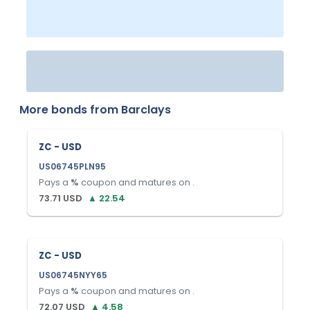
More bonds from
Barclays
ZC - USD
US06745PLN95
Pays a
%
coupon and matures on
.
73.71
USD
▲
22.54
ZC - USD
US06745NYY65
Pays a
%
coupon and matures on
.
72.07
USD
▲
4.58