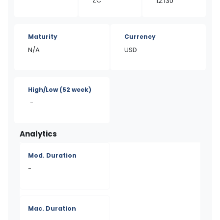
ZC
12.130
Maturity
Currency
N/A
USD
High/Low
(52 week)
-
Analytics
Mod. Duration
-
Mac. Duration