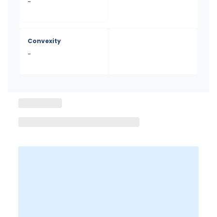
-
Convexity
-