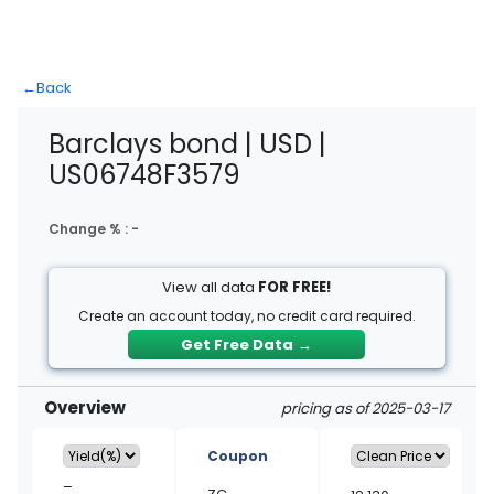
←
Back
Barclays bond | USD |
US06748F3579
Change % :
-
View all data
FOR FREE!
Create an account today, no credit card required.
Get Free Data
→
Overview
pricing as of 2025-03-17
Coupon
–