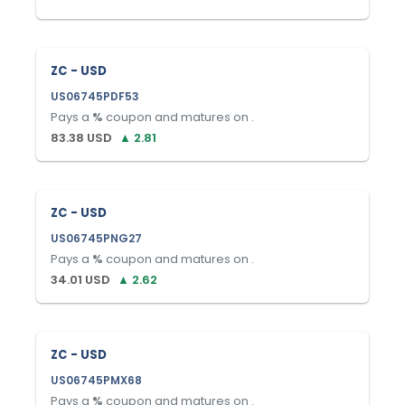
ZC - USD
US06745PDF53
Pays a
%
coupon and matures on
.
83.38
USD
▲
2.81
ZC - USD
US06745PNG27
Pays a
%
coupon and matures on
.
34.01
USD
▲
2.62
ZC - USD
US06745PMX68
Pays a
%
coupon and matures on
.