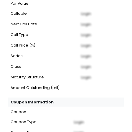
Par Value
Callable
Login
Next Call Date
Login
Call Type
Login
Call Price (%)
Login
Series
Login
Class
Login
Maturity Structure
Login
Amount Outstanding (mil)
Coupon Information
Coupon
Coupon Type
Login