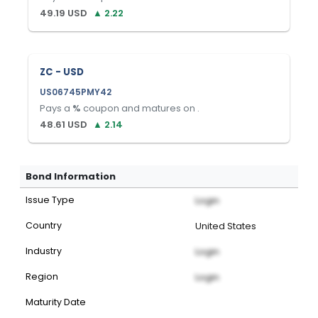
49.19
USD
▲
2.22
ZC - USD
US06745PMY42
Pays a
%
coupon and matures on
.
48.61
USD
▲
2.14
Bond Information
Issue Type
Login
Country
United States
Industry
Login
Region
Login
Maturity Date