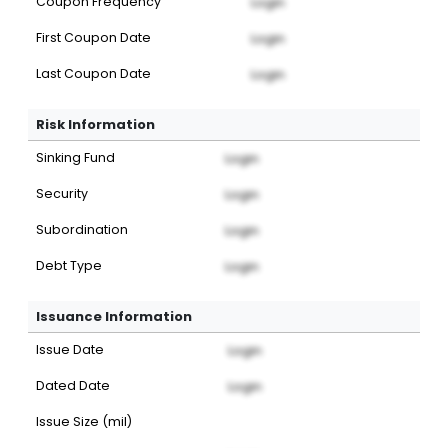
Coupon Frequency
Login
First Coupon Date
Login
Last Coupon Date
Login
Risk Information
Sinking Fund
Login
Security
Login
Subordination
Login
Debt Type
Login
Issuance Information
Issue Date
Login
Dated Date
Login
Issue Size (mil)