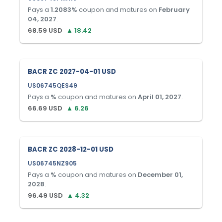
Pays a
1.2083
%
coupon and matures on
February
04, 2027
.
68.59
USD
▲
18.42
BACR ZC 2027-04-01 USD
US06745QES49
Pays a
%
coupon and matures on
April 01, 2027
.
66.69
USD
▲
6.26
BACR ZC 2028-12-01 USD
US06745NZ905
Pays a
%
coupon and matures on
December 01,
2028
.
96.49
USD
▲
4.32