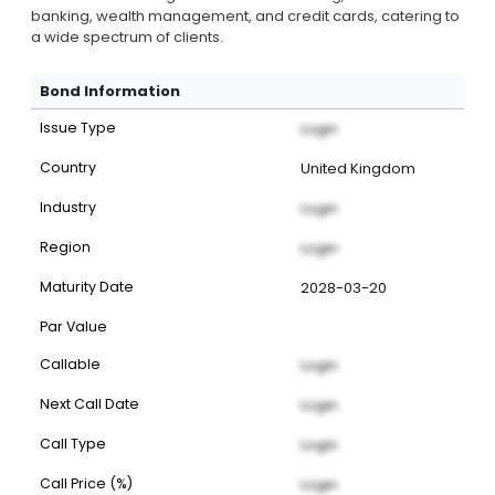
banking, wealth management, and credit cards, catering to
a wide spectrum of clients.
Bond Information
Issue Type
Login
Country
United Kingdom
Industry
Login
Region
Login
Maturity Date
2028-03-20
Par Value
Callable
Login
Next Call Date
Login
Call Type
Login
Call Price (%)
Login