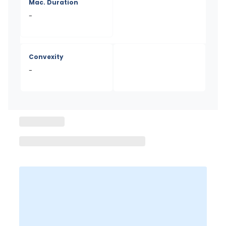
Mac. Duration
-
Convexity
-