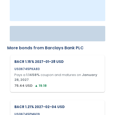
More bonds from
Barclays Bank PLC
BACR 1.15% 2027-01-28 USD
US06745PKA83
Pays a
1.1458
%
coupon and matures on
January
28, 2027
.
75.44
USD
▲
19.18
BACR 1.21% 2027-02-04 USD
US06745PMH19