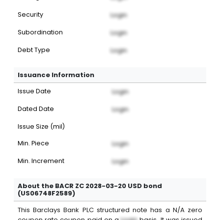
Security
Login
Subordination
Login
Debt Type
Login
Issuance Information
Issue Date
Login
Dated Date
Login
Issue Size (mil)
Min. Piece
Login
Min. Increment
Login
About the BACR ZC 2028-03-20 USD bond
(US06748F2589)
This
Barclays Bank PLC
structured note
has a
N/A
zero
coupon
rate coupon paid on a
Login
basis. It was issued