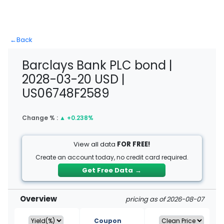
←
Back
Barclays Bank PLC bond |
2028-03-20 USD |
US06748F2589
Change % :
▲
+0.238%
View all data
FOR FREE!
Create an account today, no credit card required.
Get Free Data
→
Overview
pricing as of 2026-08-07
Coupon