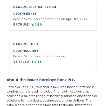
BACR ZC 2027-04-07 USD
US06744EFK82
Pays a
%
coupon and matures on
April 07, 2027
.
57.75
USD
▲
3.80
BACR ZC - USD
US06745QUM94
Pays a
%
coupon and matures on
.
96.41
USD
▲
3.33
About the issuer
Barclays Bank PLC
Barclays Bank PLC, founded in 1690 and headquartered in
London, UK, is a leading global financial institution that
provides a diverse range of banking services and financial
solutions to individuals, businesses, and institutions. The
bank's core offerings include retail banking, investment