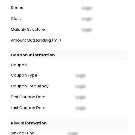
Series
Login
Class
Login
Maturity Structure
Login
Amount Outstanding (mil)
Coupon Information
Coupon
Coupon Type
Login
Coupon Frequency
Login
First Coupon Date
Login
Last Coupon Date
Login
Risk Information
Sinking Fund
Login