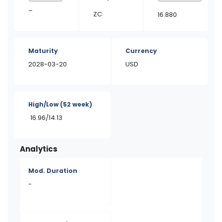
–
ZC
16.880
Maturity
Currency
2028-03-20
USD
High/Low
(52 week)
16.96/14.13
Analytics
Mod. Duration
-