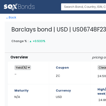
←
Back
Barclays bond | USD | US06748F2
Change % :
▲
+0.533%
Overview
pricing 
Coupon
–
ZC
24.51
High
Maturity
Currency
week
N/A
USD
24.8