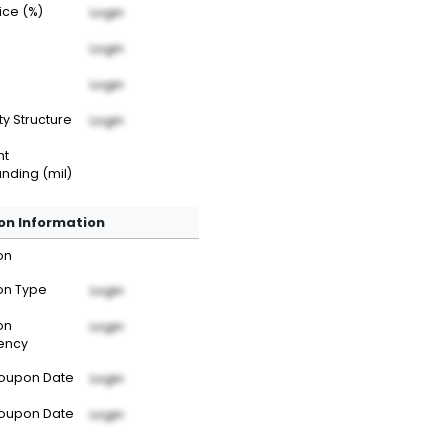
rice (%)
Login
Login
Login
ty Structure
Login
nt
nding (mil)
n Information
on
n Type
Login
on
Login
ency
Coupon Date
Login
Coupon Date
Login