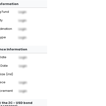
Information
g Fund
Login
ty
Login
dination
Login
Type
Login
nce Information
Date
Login
 Date
Login
Size (mil)
iece
Login
ncrement
Login
 the ZC - USD bond