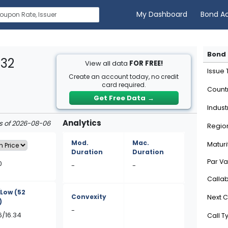
My Dashboard
Bond A
Bond 
332
View all data
FOR FREE!
Issue
Create an account today, no credit
card required.
Count
Get Free Data
→
Indust
Analytics
as of 2026-08-06
Regio
Mod.
Mac.
Maturi
Duration
Duration
Par Va
0
-
-
Calla
/Low
(52
Convexity
Next C
)
-
6/16.34
Call T