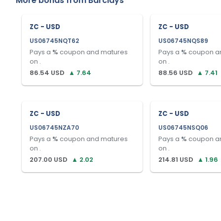
More bonds from
Barclays
ZC - USD
ZC - USD
US06745NQT62
US06745NQS89
Pays a
%
coupon and matures
Pays a
%
coupon a
on
.
on
.
86.54
USD
▲
7.64
88.56
USD
▲
7.41
ZC - USD
ZC - USD
US06745NZA70
US06745NSQ06
Pays a
%
coupon and matures
Pays a
%
coupon a
on
.
on
.
207.00
USD
▲
2.02
214.81
USD
▲
1.96