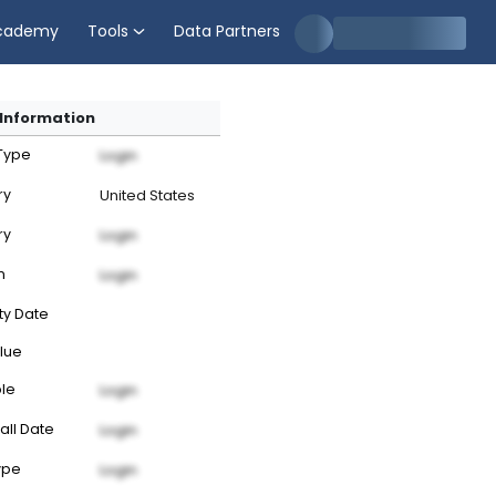
cademy
Tools
Data Partners
Information
 Type
Login
ry
United States
ry
Login
n
Login
ty Date
lue
ble
Login
all Date
Login
ype
Login