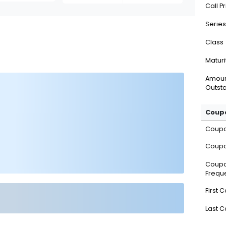
Call P
Series
Class
Maturi
Amou
Outsta
Coupo
Coup
Coupo
Coup
Frequ
First 
Last 