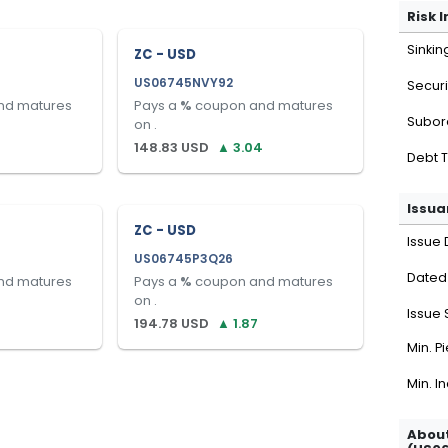
Risk 
Sinkin
ZC - USD
US06745NVY92
Securi
nd matures
Pays a
%
coupon and matures
Subor
on
.
148.83
USD
▲
3.04
Debt 
Issua
ZC - USD
Issue 
US06745P3Q26
Dated
nd matures
Pays a
%
coupon and matures
on
.
Issue 
194.78
USD
▲
1.87
Min. P
Min. I
About