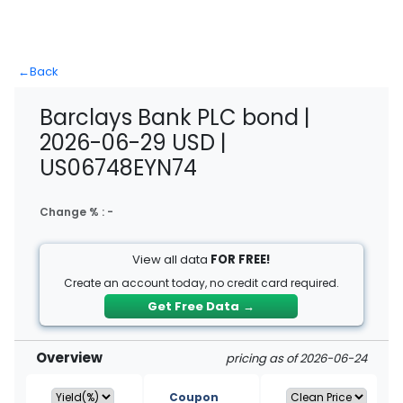
←
Back
Barclays Bank PLC bond |
2026-06-29 USD |
US06748EYN74
Change % :
-
View all data
FOR FREE!
Create an account today, no credit card required.
Get Free Data
→
Overview
pricing as of 2026-06-24
Coupon