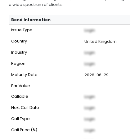
a wide spectrum of clients.
Bond Information
Issue Type
Login
Country
United Kingdom
Industry
Login
Region
Login
Maturity Date
2026-06-29
Par Value
Callable
Login
Next Call Date
Login
Call Type
Login
Call Price (%)
Login