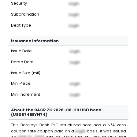
Security
Login
Subordination
Login
Debt Type
Login
Issuance Information
Issue Date
Login
Dated Date
Login
Issue Size (mil)
Min. Piece
Login
Min. Increment
Login
About the BACR ZC 2026-06-29 USD bond
(US06748EYN74)
This
Barclays Bank PLC
structured note
has a
N/A
zero
coupon
rate coupon paid on a
Login
basis. It was issued