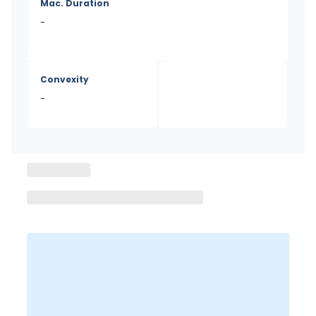
Mac. Duration
-
Convexity
-