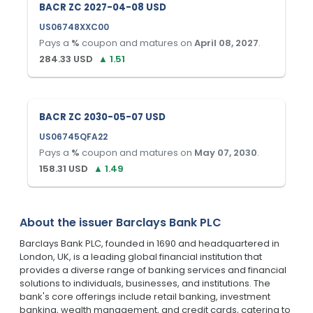
BACR ZC 2027-04-08 USD
US06748XXC00
Pays a
%
coupon and matures on
April 08, 2027
.
284.33
USD
▲
1.51
BACR ZC 2030-05-07 USD
US06745QFA22
Pays a
%
coupon and matures on
May 07, 2030
.
158.31
USD
▲
1.49
About the issuer
Barclays Bank PLC
Barclays Bank PLC, founded in 1690 and headquartered in
London, UK, is a leading global financial institution that
provides a diverse range of banking services and financial
solutions to individuals, businesses, and institutions. The
bank's core offerings include retail banking, investment
banking, wealth management, and credit cards, catering to