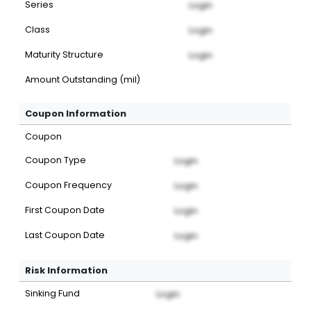
Series
Login
Class
Login
Maturity Structure
Login
Amount Outstanding (mil)
Coupon Information
Coupon
Coupon Type
Login
Coupon Frequency
Login
First Coupon Date
Login
Last Coupon Date
Login
Risk Information
Sinking Fund
Login