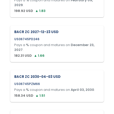
Pays a
%
coupon and matures on
February 09,
2029
.
198.92
USD
▲
1.83
BACR ZC 2027-12-23 USD
US06745PD246
Pays a
%
coupon and matures on
December 23,
2027
.
182.31
USD
▲
1.66
BACR ZC 2030-04-03 USD
US06745PZM66
Pays a
%
coupon and matures on
April 03, 2030
.
158.34
USD
▲
1.51