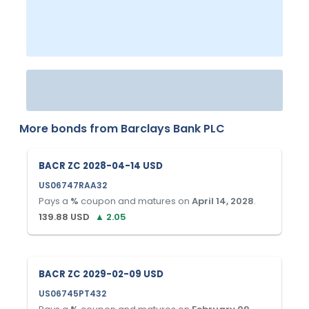
More bonds from
Barclays Bank PLC
BACR ZC 2028-04-14 USD
US06747RAA32
Pays a
%
coupon and matures on
April 14, 2028
.
139.88
USD
▲
2.05
BACR ZC 2029-02-09 USD
US06745PT432