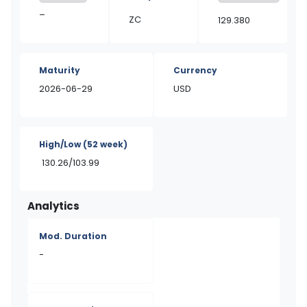
–
ZC
129.380
Maturity
Currency
2026-06-29
USD
High/Low
(52 week)
130.26/103.99
Analytics
Mod. Duration
-