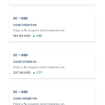
ZC - USD
US06745NY346
Pays a
%
coupon and matures on
.
192.90
USD
▲
1.83
ZC - USD
US06747NHF42
Pays a
%
coupon and matures on
.
237.38
USD
▲
1.77
ZC - USD
US06745MBT45
Pays a
%
coupon and matures on
.