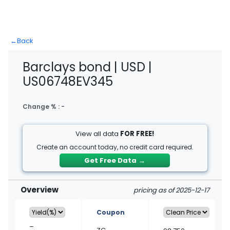
←
Back
Barclays bond | USD |
US06748EV345
Change % :
-
View all data
FOR FREE!
Create an account today, no credit card required.
Get Free Data
→
Overview
pricing as of 2025-12-17
Coupon
–