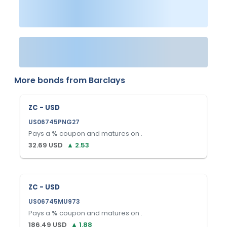
More bonds from
Barclays
ZC - USD
US06745PNG27
Pays a
%
coupon and matures on
.
32.69
USD
▲
2.53
ZC - USD
US06745MU973
Pays a
%
coupon and matures on
.
186.49
USD
▲
1.88