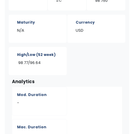
ZC
98.750
Maturity
Currency
N/A
USD
High/Low
(52 week)
98.77/96.64
Analytics
Mod. Duration
-
Mac. Duration