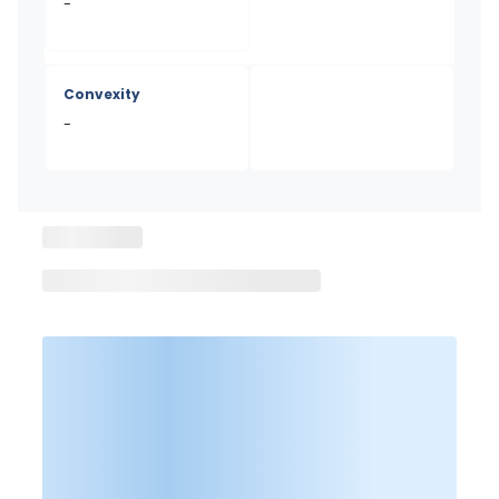
-
Convexity
-