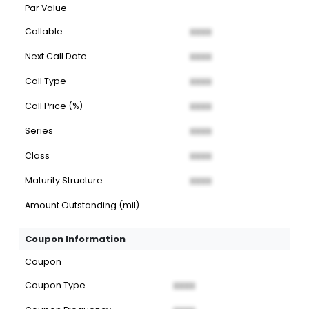
Par Value
Callable
XXXX
Next Call Date
XXXX
Call Type
XXXX
Call Price (%)
XXXX
Series
XXXX
Class
XXXX
Maturity Structure
XXXX
Amount Outstanding (mil)
Coupon Information
Coupon
Coupon Type
XXXX