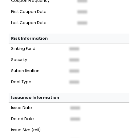
Coupon Frequency
XXXX
First Coupon Date
XXXX
Last Coupon Date
XXXX
Risk Information
Sinking Fund
XXXX
Security
XXXX
Subordination
XXXX
Debt Type
XXXX
Issuance Information
Issue Date
XXXX
Dated Date
XXXX
Issue Size (mil)