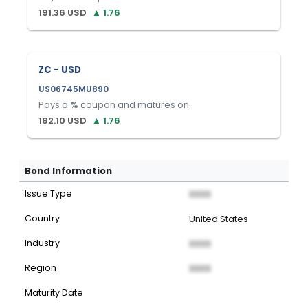
191.36
USD
▲
1.76
ZC - USD
US06745MU890
Pays a
%
coupon and matures on
.
182.10
USD
▲
1.76
Bond Information
Issue Type
XXXX
Country
United States
Industry
XXXX
Region
XXXX
Maturity Date