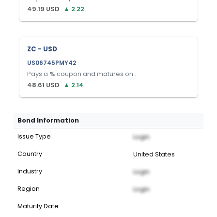
49.19
USD
▲
2.22
ZC - USD
US06745PMY42
Pays a
%
coupon and matures on
.
48.61
USD
▲
2.14
Bond Information
Issue Type
Login
Country
United States
Industry
Login
Region
Login
Maturity Date