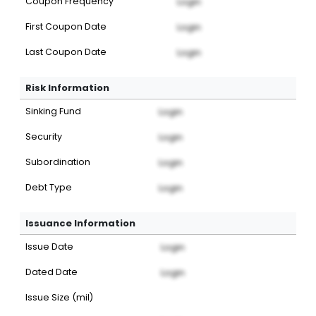
Coupon Frequency
Login
First Coupon Date
Login
Last Coupon Date
Login
Risk Information
Sinking Fund
Login
Security
Login
Subordination
Login
Debt Type
Login
Issuance Information
Issue Date
Login
Dated Date
Login
Issue Size (mil)