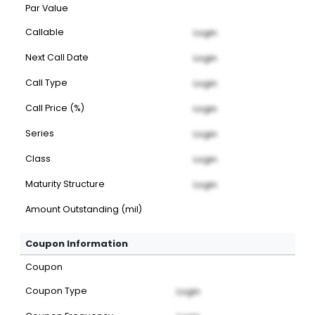
Par Value
Callable
Login
Next Call Date
Login
Call Type
Login
Call Price (%)
Login
Series
Login
Class
Login
Maturity Structure
Login
Amount Outstanding (mil)
Coupon Information
Coupon
Coupon Type
Login