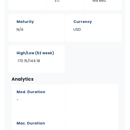
ZC
169.860
Maturity
Currency
N/A
USD
High/Low
(52 week)
170.15/144.18
Analytics
Mod. Duration
-
Mac. Duration