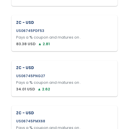
ZC - USD
US06745PDF53
Pays a
%
coupon and matures on
.
83.38
USD
▲
2.81
ZC - USD
US06745PNG27
Pays a
%
coupon and matures on
.
34.01
USD
▲
2.62
ZC - USD
US06745PMX68
Pays a
%
coupon and matures on
.