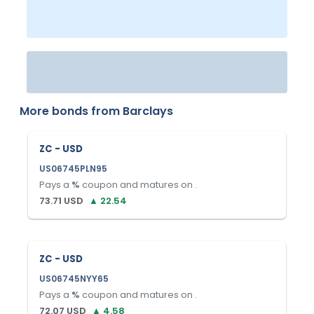
More bonds from
Barclays
ZC - USD
US06745PLN95
Pays a
%
coupon and matures on
.
73.71
USD
▲
22.54
ZC - USD
US06745NYY65
Pays a
%
coupon and matures on
.
72.07
USD
▲
4.58