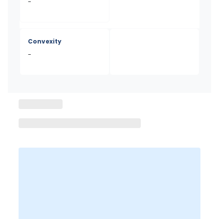
-
Convexity
-