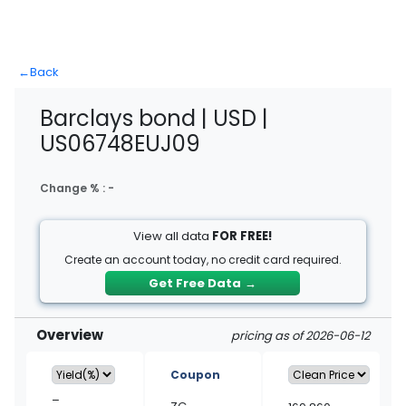
←
Back
Barclays bond | USD |
US06748EUJ09
Change % :
-
View all data
FOR FREE!
Create an account today, no credit card required.
Get Free Data
→
Overview
pricing as of 2026-06-12
Coupon
–