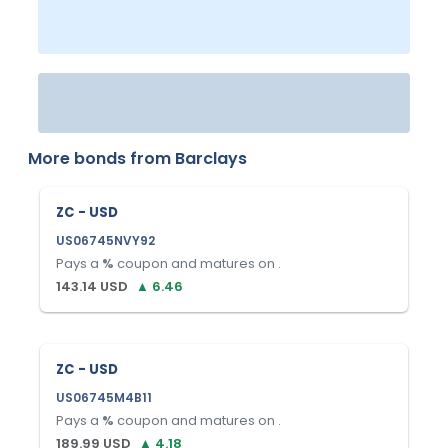
More bonds from
Barclays
ZC - USD
US06745NVY92
Pays a
%
coupon and matures on
.
143.14
USD
▲
6.46
ZC - USD
US06745M4B11
Pays a
%
coupon and matures on
.
189.99
USD
▲
4.18