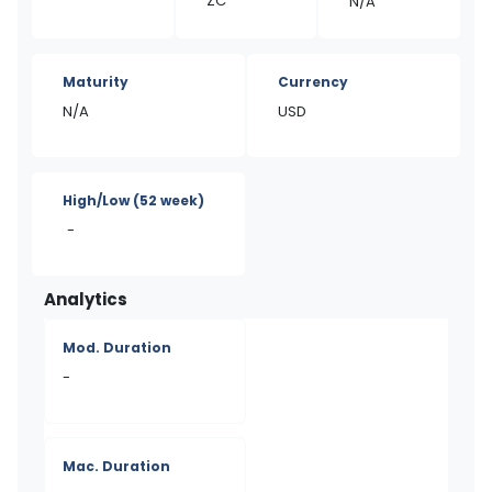
ZC
N/A
Maturity
Currency
N/A
USD
High/Low
(52 week)
-
Analytics
Mod. Duration
-
Mac. Duration