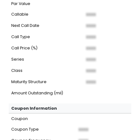
Par Value
Callable
XXXX
Next Call Date
XXXX
Call Type
XXXX
Call Price (%)
XXXX
Series
XXXX
Class
XXXX
Maturity Structure
XXXX
Amount Outstanding (mil)
Coupon Information
Coupon
Coupon Type
XXXX