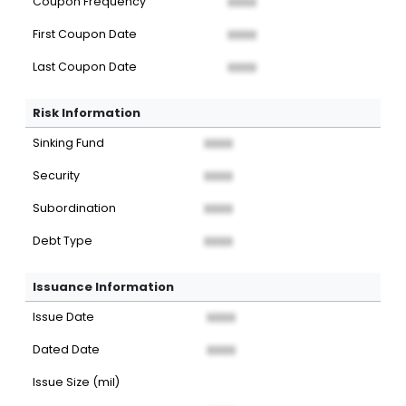
Coupon Frequency
XXXX
First Coupon Date
XXXX
Last Coupon Date
XXXX
Risk Information
Sinking Fund
XXXX
Security
XXXX
Subordination
XXXX
Debt Type
XXXX
Issuance Information
Issue Date
XXXX
Dated Date
XXXX
Issue Size (mil)