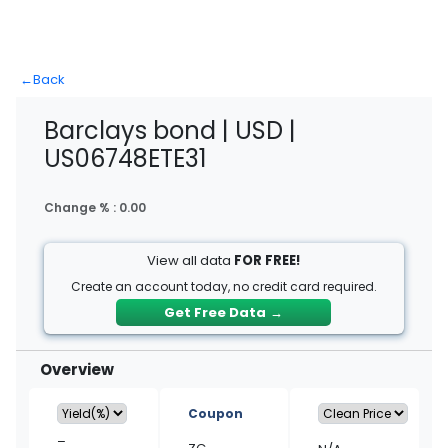
←
Back
Barclays bond | USD |
US06748ETE31
Change % :
0.00
View all data
FOR FREE!
Create an account today, no credit card required.
Get Free Data
→
Overview
Coupon
–