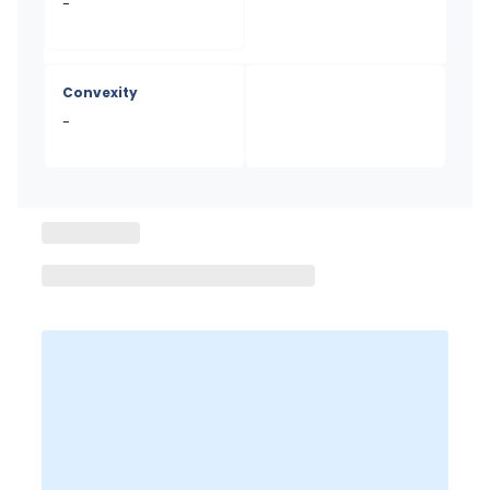
-
Convexity
-