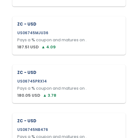
ZC - USD
US06745MJU36
Pays a
%
coupon and matures on
.
187.51
USD
▲
4.09
ZC - USD
US06745PRX14
Pays a
%
coupon and matures on
.
180.05
USD
▲
3.78
ZC - USD
US06745NB476
Pays a
%
coupon and matures on
.