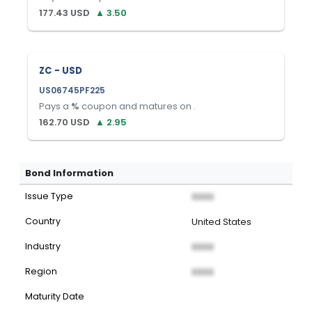
177.43
USD
▲
3.50
ZC - USD
US06745PF225
Pays a
%
coupon and matures on
.
162.70
USD
▲
2.95
Bond Information
Issue Type
XXXX
Country
United States
Industry
XXXX
Region
XXXX
Maturity Date