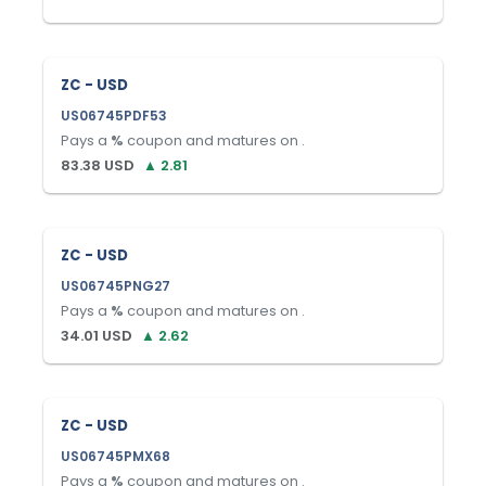
ZC - USD
US06745PDF53
Pays a
%
coupon and matures on
.
83.38
USD
▲
2.81
ZC - USD
US06745PNG27
Pays a
%
coupon and matures on
.
34.01
USD
▲
2.62
ZC - USD
US06745PMX68
Pays a
%
coupon and matures on
.