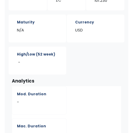
ZC
101.230
Maturity
Currency
N/A
USD
High/Low
(52 week)
-
Analytics
Mod. Duration
-
Mac. Duration