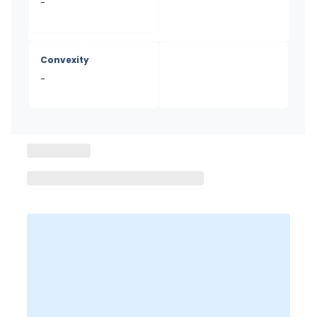
-
Convexity
-