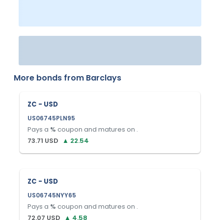
More bonds from
Barclays
ZC - USD
US06745PLN95
Pays a
%
coupon and matures on
.
73.71
USD
▲
22.54
ZC - USD
US06745NYY65
Pays a
%
coupon and matures on
.
72.07
USD
▲
4.58