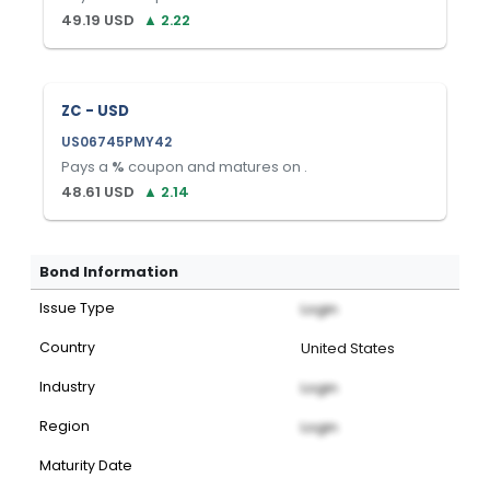
49.19
USD
▲
2.22
ZC - USD
US06745PMY42
Pays a
%
coupon and matures on
.
48.61
USD
▲
2.14
Bond Information
Issue Type
Login
Country
United States
Industry
Login
Region
Login
Maturity Date