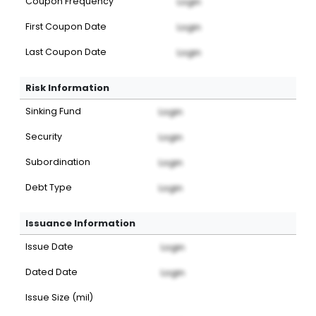
Coupon Frequency
Login
First Coupon Date
Login
Last Coupon Date
Login
Risk Information
Sinking Fund
Login
Security
Login
Subordination
Login
Debt Type
Login
Issuance Information
Issue Date
Login
Dated Date
Login
Issue Size (mil)