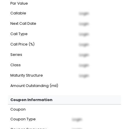
Par Value
Callable
Login
Next Call Date
Login
Call Type
Login
Call Price (%)
Login
Series
Login
Class
Login
Maturity Structure
Login
Amount Outstanding (mil)
Coupon Information
Coupon
Coupon Type
Login