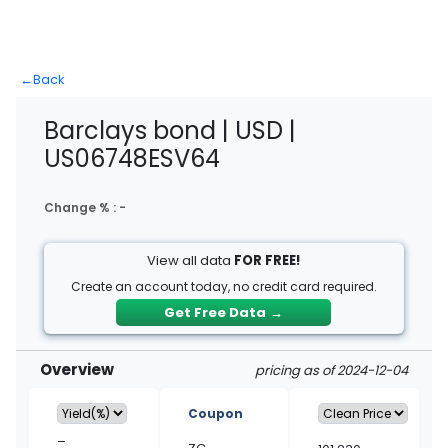
←
Back
Barclays bond | USD |
US06748ESV64
Change % :
-
View all data
FOR FREE!
Create an account today, no credit card required.
Get Free Data
→
Overview
pricing as of 2024-12-04
Coupon
–