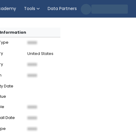
cademy
Tools
Data Partners
Information
 Type
XXXX
ry
United States
ry
XXXX
n
XXXX
ty Date
lue
ble
XXXX
all Date
XXXX
ype
XXXX