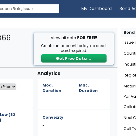
My Dashboard
Bond A
Bond 
D66
View all data
FOR FREE!
Issue
Create an account today, no credit
card required.
Count
Get Free Data
→
Indust
Analytics
Regio
Mod.
Mac.
Maturi
Duration
Duration
Par Va
-
-
Calla
/Low
(52
Convexity
Next C
)
-
Call T