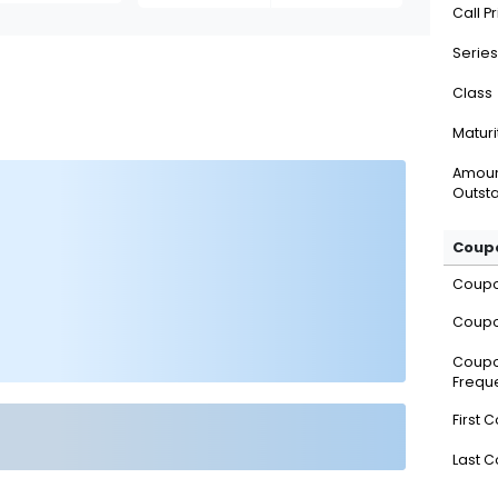
Call P
Series
Class
Maturi
Amou
Outsta
Coupo
Coup
Coupo
Coup
Frequ
First 
Last 