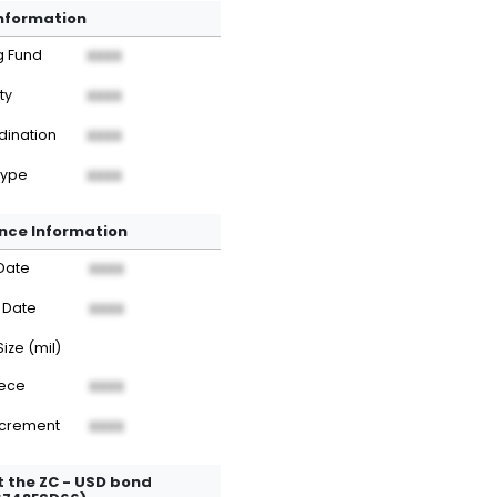
Information
g Fund
XXXX
ty
XXXX
dination
XXXX
Type
XXXX
nce Information
Date
XXXX
 Date
XXXX
Size (mil)
iece
XXXX
ncrement
XXXX
 the ZC - USD bond