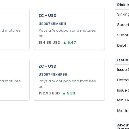
Risk 
Sinkin
ZC - USD
US06745M4B11
Securi
nd matures
Pays a
%
coupon and matures
Subor
on
.
194.85
USD
▲
5.47
Debt 
Issua
ZC - USD
Issue 
US06748XHP96
Dated
nd matures
Pays a
%
coupon and matures
on
.
Issue 
192.96
USD
▲
5.30
Min. P
Min. I
About