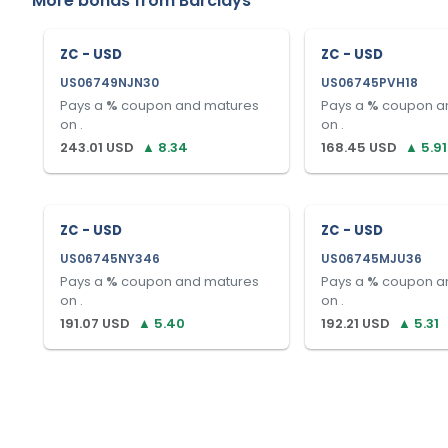
More bonds from
Barclays
ZC - USD
ZC - USD
US06749NJN30
US06745PVH18
Pays a
%
coupon and matures
Pays a
%
coupon a
on
.
on
.
243.01
USD
▲
8.34
168.45
USD
▲
5.91
ZC - USD
ZC - USD
US06745NY346
US06745MJU36
Pays a
%
coupon and matures
Pays a
%
coupon a
on
.
on
.
191.07
USD
▲
5.40
192.21
USD
▲
5.31