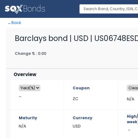
←
Back
Barclays bond | USD | US06748ES
Change % :
0.00
Overview
Coupon
–
ZC
N/A
High
Maturity
Currency
week
N/A
USD
-