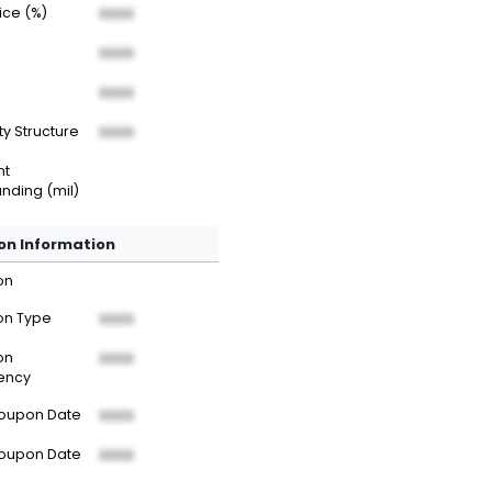
rice (%)
XXXX
XXXX
XXXX
ty Structure
XXXX
nt
nding (mil)
n Information
on
n Type
XXXX
on
XXXX
ency
Coupon Date
XXXX
Coupon Date
XXXX