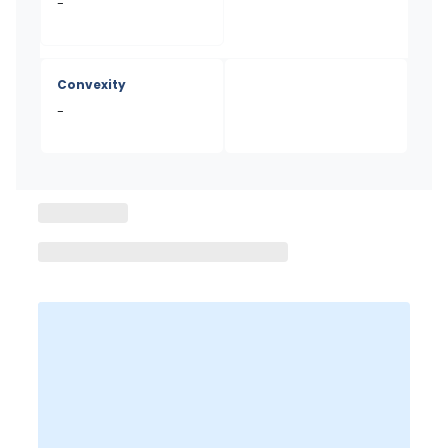
-
Convexity
-