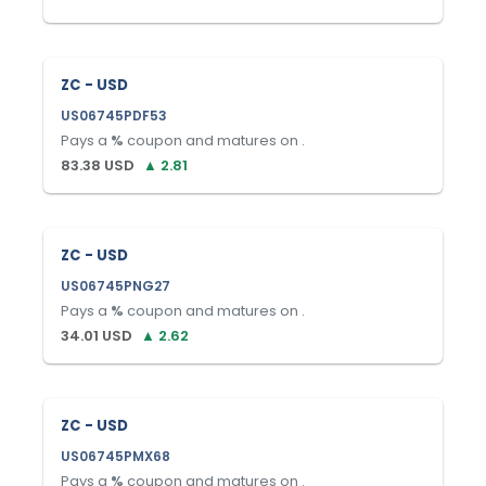
ZC - USD
US06745PDF53
Pays a
%
coupon and matures on
.
83.38
USD
▲
2.81
ZC - USD
US06745PNG27
Pays a
%
coupon and matures on
.
34.01
USD
▲
2.62
ZC - USD
US06745PMX68
Pays a
%
coupon and matures on
.