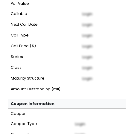
Par Value
Callable
Login
Next Call Date
Login
Call Type
Login
Call Price (%)
Login
Series
Login
Class
Login
Maturity Structure
Login
Amount Outstanding (mil)
Coupon Information
Coupon
Coupon Type
Login