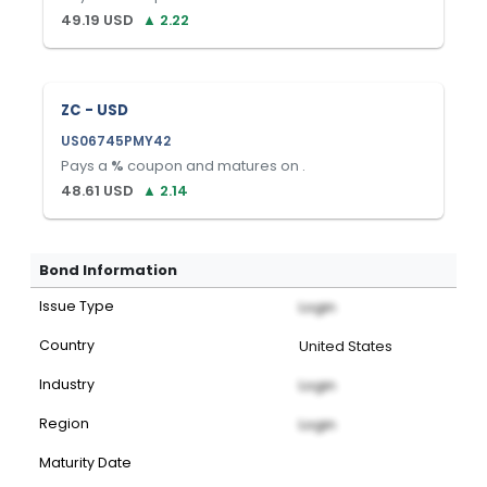
49.19
USD
▲
2.22
ZC - USD
US06745PMY42
Pays a
%
coupon and matures on
.
48.61
USD
▲
2.14
Bond Information
Issue Type
Login
Country
United States
Industry
Login
Region
Login
Maturity Date