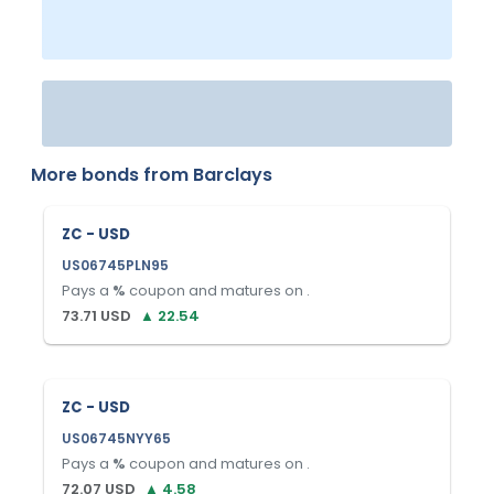
More bonds from
Barclays
ZC - USD
US06745PLN95
Pays a
%
coupon and matures on
.
73.71
USD
▲
22.54
ZC - USD
US06745NYY65
Pays a
%
coupon and matures on
.
72.07
USD
▲
4.58