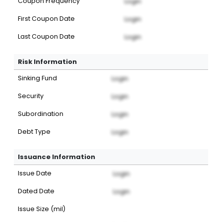
Coupon Frequency
Login
First Coupon Date
Login
Last Coupon Date
Login
Risk Information
Sinking Fund
Login
Security
Login
Subordination
Login
Debt Type
Login
Issuance Information
Issue Date
Login
Dated Date
Login
Issue Size (mil)