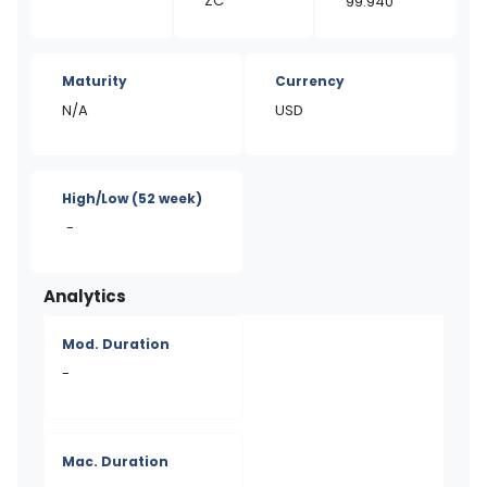
ZC
99.940
Maturity
Currency
N/A
USD
High/Low
(52 week)
-
Analytics
Mod. Duration
-
Mac. Duration