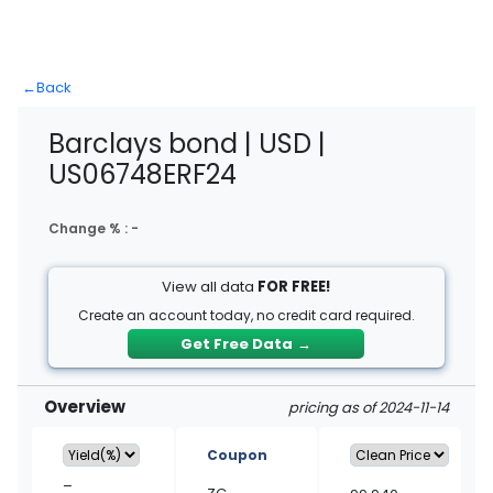
←
Back
Barclays bond | USD |
US06748ERF24
Change % :
-
View all data
FOR FREE!
Create an account today, no credit card required.
Get Free Data
→
Overview
pricing as of 2024-11-14
Coupon
–