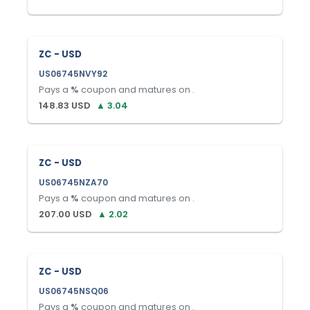
ZC - USD
US06745NVY92
Pays a
%
coupon and matures on
.
148.83
USD
▲
3.04
ZC - USD
US06745NZA70
Pays a
%
coupon and matures on
.
207.00
USD
▲
2.02
ZC - USD
US06745NSQ06
Pays a
%
coupon and matures on
.