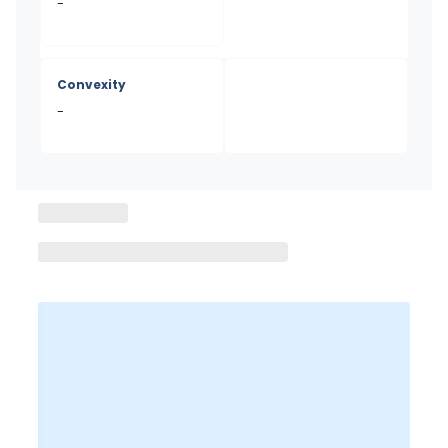
-
Convexity
-