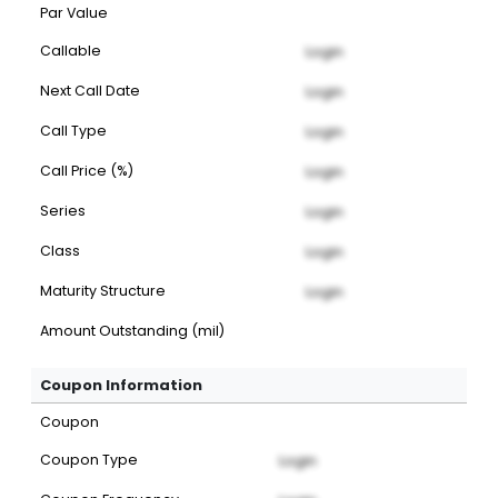
Par Value
Callable
Login
Next Call Date
Login
Call Type
Login
Call Price (%)
Login
Series
Login
Class
Login
Maturity Structure
Login
Amount Outstanding (mil)
Coupon Information
Coupon
Coupon Type
Login