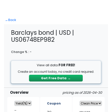
←
Back
Barclays bond | USD |
US06748EP982
Change % :
-
View all data
FOR FREE!
Create an account today, no credit card required.
Get Free Data
→
Overview
pricing as of 2026-04-30
Coupon
–