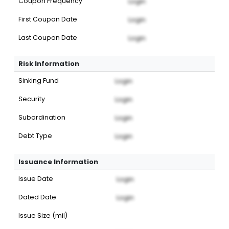
Coupon Frequency
Login
First Coupon Date
Login
Last Coupon Date
Login
Risk Information
Sinking Fund
Login
Security
Login
Subordination
Login
Debt Type
Login
Issuance Information
Issue Date
Login
Dated Date
Login
Issue Size (mil)