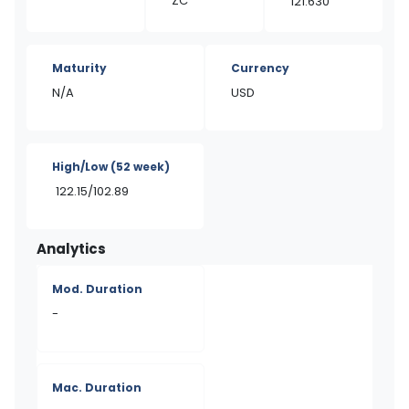
ZC
121.630
Maturity
Currency
N/A
USD
High/Low
(52 week)
122.15/102.89
Analytics
Mod. Duration
-
Mac. Duration