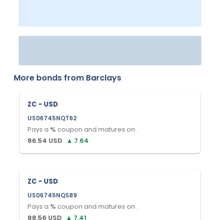
More bonds from
Barclays
ZC - USD
US06745NQT62
Pays a
%
coupon and matures on
.
86.54
USD
▲
7.64
ZC - USD
US06745NQS89
Pays a
%
coupon and matures on
.
88.56
USD
▲
7.41