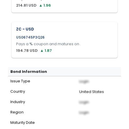
214.81
USD
▲
1.96
ZC - USD
US06745P3Q26
Pays a
%
coupon and matures on
.
194.78
USD
▲
1.87
Bond Information
Issue Type
Login
Country
United States
Industry
Login
Region
Login
Maturity Date