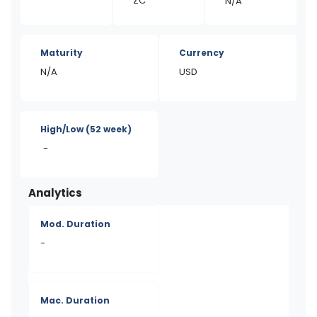
ZC
N/A
Maturity
Currency
N/A
USD
High/Low
(52 week)
-
Analytics
Mod. Duration
-
Mac. Duration