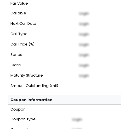
Par Value
Callable
Login
Next Call Date
Login
Call Type
Login
Call Price (%)
Login
Series
Login
Class
Login
Maturity Structure
Login
Amount Outstanding (mil)
Coupon Information
Coupon
Coupon Type
Login