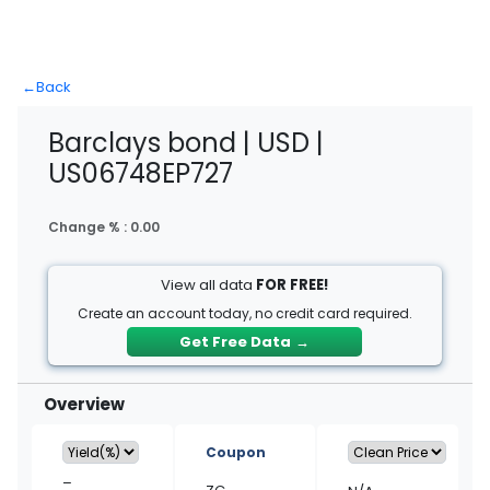
←
Back
Barclays bond | USD |
US06748EP727
Change % :
0.00
View all data
FOR FREE!
Create an account today, no credit card required.
Get Free Data
→
Overview
Coupon
–