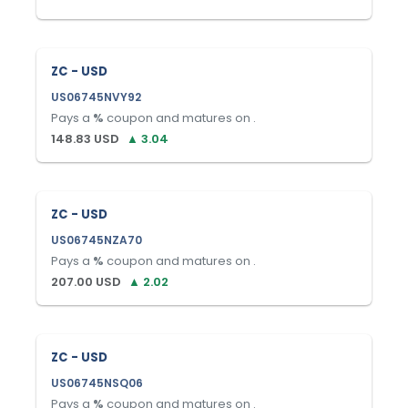
ZC - USD
US06745NVY92
Pays a
%
coupon and matures on
.
148.83
USD
▲
3.04
ZC - USD
US06745NZA70
Pays a
%
coupon and matures on
.
207.00
USD
▲
2.02
ZC - USD
US06745NSQ06
Pays a
%
coupon and matures on
.