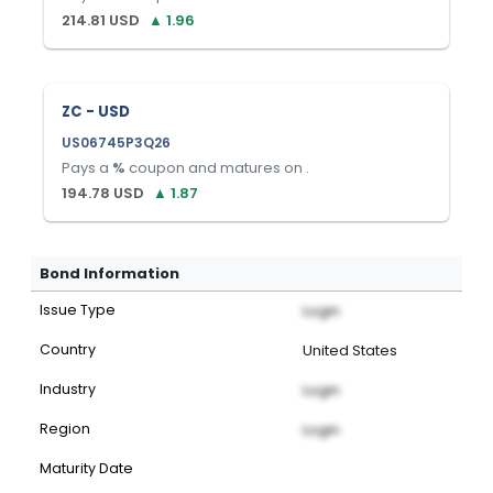
214.81
USD
▲
1.96
ZC - USD
US06745P3Q26
Pays a
%
coupon and matures on
.
194.78
USD
▲
1.87
Bond Information
Issue Type
Login
Country
United States
Industry
Login
Region
Login
Maturity Date