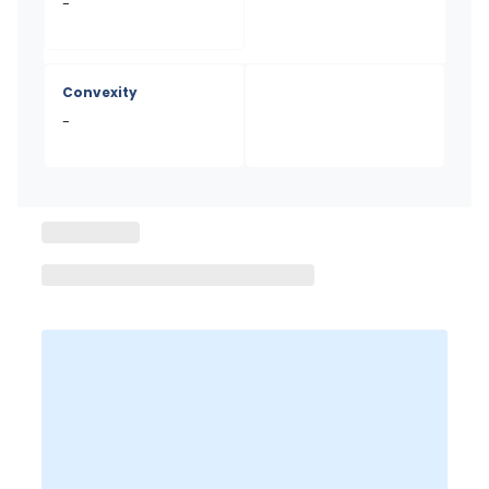
-
Convexity
-