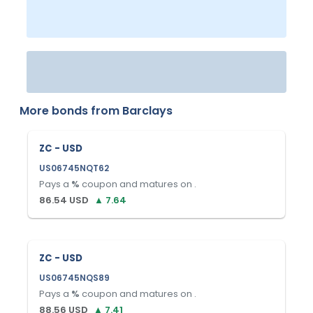
More bonds from
Barclays
ZC - USD
US06745NQT62
Pays a
%
coupon and matures on
.
86.54
USD
▲
7.64
ZC - USD
US06745NQS89
Pays a
%
coupon and matures on
.
88.56
USD
▲
7.41