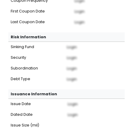
Coupon Frequency
Login
First Coupon Date
Login
Last Coupon Date
Login
Risk Information
Sinking Fund
Login
Security
Login
Subordination
Login
Debt Type
Login
Issuance Information
Issue Date
Login
Dated Date
Login
Issue Size (mil)