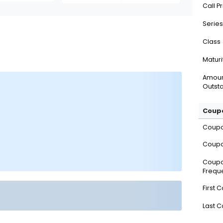
Call P
Series
Class
Maturi
Amou
Outsta
Coupo
Coup
Coupo
Coup
Frequ
First 
Last 