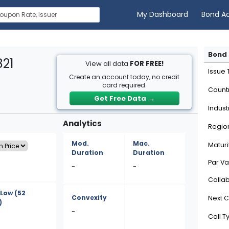
My Dashboard
Bond A
Bond 
821
View all data
FOR FREE!
Issue
Create an account today, no credit
card required.
Count
Get Free Data
→
Indust
Analytics
Regio
Mod.
Mac.
Maturi
Duration
Duration
Par Va
-
-
Calla
/Low
(52
Convexity
Next C
)
-
Call T