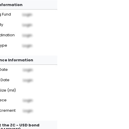
Information
g Fund
Login
ty
Login
dination
Login
Type
Login
nce Information
Date
Login
 Date
Login
Size (mil)
iece
Login
ncrement
Login
 the ZC - USD bond