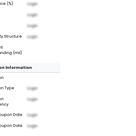
rice (%)
Login
Login
Login
ty Structure
Login
nt
nding (mil)
n Information
on
n Type
Login
on
Login
ency
Coupon Date
Login
Coupon Date
Login