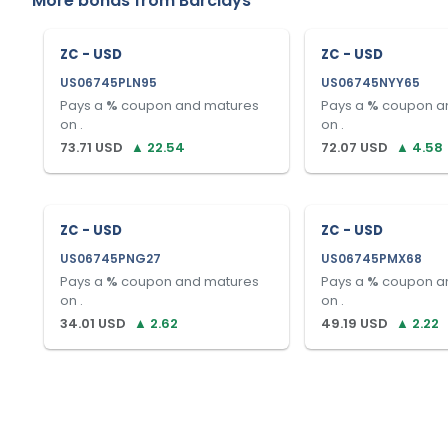
More bonds from
Barclays
ZC - USD
ZC - USD
US06745PLN95
US06745NYY65
Pays a
%
coupon and matures
Pays a
%
coupon a
on
.
on
.
73.71
USD
▲
22.54
72.07
USD
▲
4.58
ZC - USD
ZC - USD
US06745PNG27
US06745PMX68
Pays a
%
coupon and matures
Pays a
%
coupon a
on
.
on
.
34.01
USD
▲
2.62
49.19
USD
▲
2.22