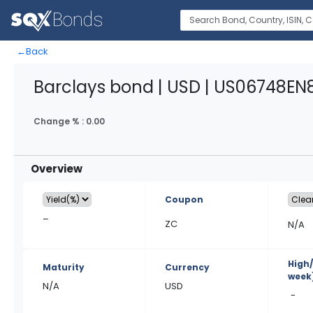
←
Back
Barclays bond | USD | US06748EN
Change % :
0.00
Overview
Coupon
–
ZC
N/A
High
Maturity
Currency
week
N/A
USD
-