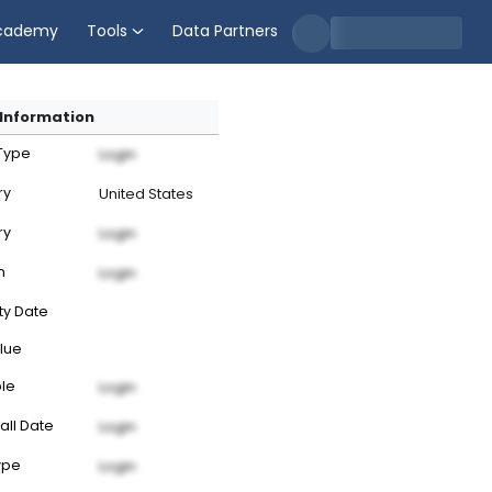
cademy
Tools
Data Partners
Information
 Type
Login
ry
United States
ry
Login
n
Login
ty Date
lue
ble
Login
all Date
Login
ype
Login