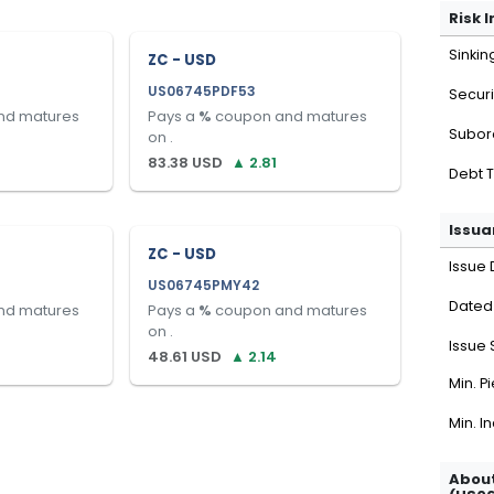
Risk 
Sinkin
ZC - USD
US06745PDF53
Securi
nd matures
Pays a
%
coupon and matures
Subor
on
.
83.38
USD
▲
2.81
Debt 
Issua
ZC - USD
Issue 
US06745PMY42
Dated
nd matures
Pays a
%
coupon and matures
on
.
Issue 
48.61
USD
▲
2.14
Min. P
Min. I
About