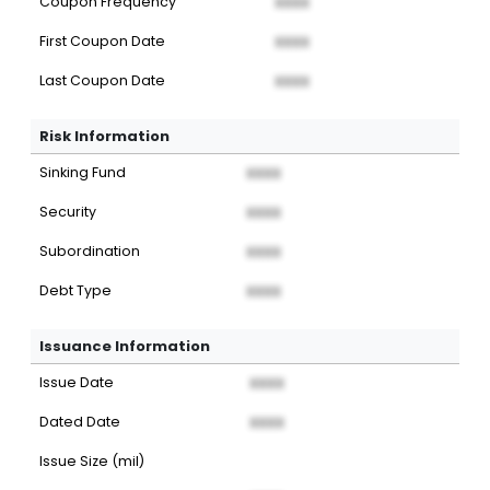
Coupon Frequency
XXXX
First Coupon Date
XXXX
Last Coupon Date
XXXX
Risk Information
Sinking Fund
XXXX
Security
XXXX
Subordination
XXXX
Debt Type
XXXX
Issuance Information
Issue Date
XXXX
Dated Date
XXXX
Issue Size (mil)