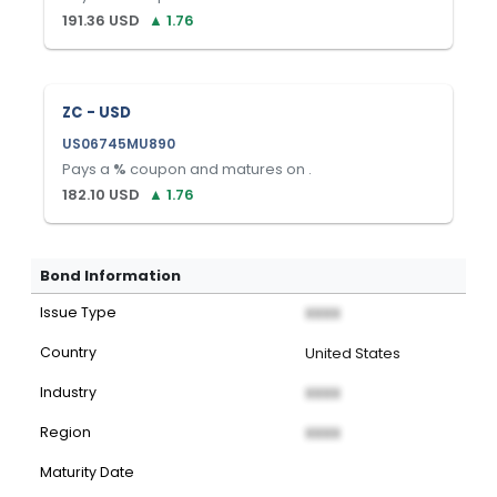
191.36
USD
▲
1.76
ZC - USD
US06745MU890
Pays a
%
coupon and matures on
.
182.10
USD
▲
1.76
Bond Information
Issue Type
XXXX
Country
United States
Industry
XXXX
Region
XXXX
Maturity Date