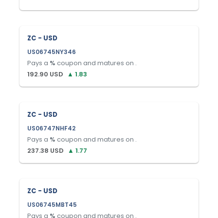
ZC - USD
US06745NY346
Pays a
%
coupon and matures on
.
192.90
USD
▲
1.83
ZC - USD
US06747NHF42
Pays a
%
coupon and matures on
.
237.38
USD
▲
1.77
ZC - USD
US06745MBT45
Pays a
%
coupon and matures on
.