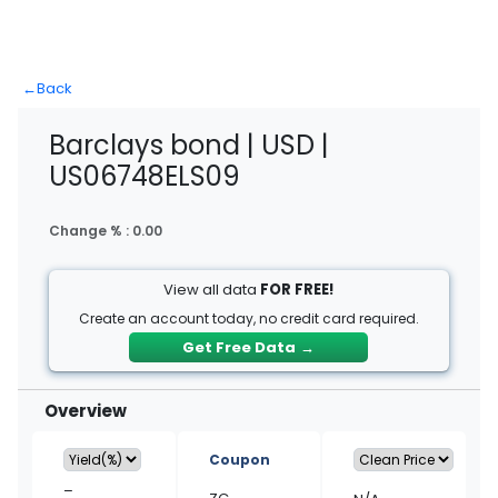
←
Back
Barclays bond | USD |
US06748ELS09
Change % :
0.00
View all data
FOR FREE!
Create an account today, no credit card required.
Get Free Data
→
Overview
Coupon
–