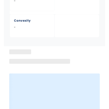
-
Convexity
-