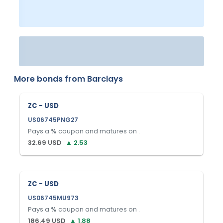
More bonds from
Barclays
ZC - USD
US06745PNG27
Pays a
%
coupon and matures on
.
32.69
USD
▲
2.53
ZC - USD
US06745MU973
Pays a
%
coupon and matures on
.
186.49
USD
▲
1.88