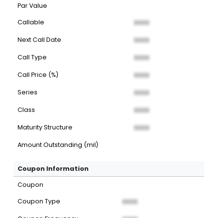
Par Value
Callable
XXXX
Next Call Date
XXXX
Call Type
XXXX
Call Price (%)
XXXX
Series
XXXX
Class
XXXX
Maturity Structure
XXXX
Amount Outstanding (mil)
Coupon Information
Coupon
Coupon Type
XXXX