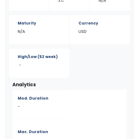
ZC
N/A
Maturity
Currency
N/A
USD
High/Low
(52 week)
-
Analytics
Mod. Duration
-
Mac. Duration