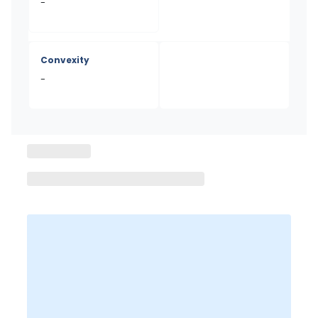
-
Convexity
-