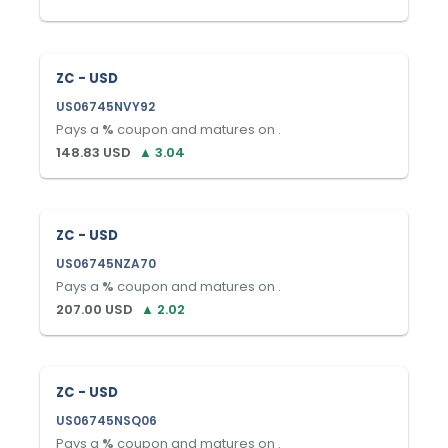
ZC - USD
US06745NVY92
Pays a
%
coupon and matures on
.
148.83
USD
▲
3.04
ZC - USD
US06745NZA70
Pays a
%
coupon and matures on
.
207.00
USD
▲
2.02
ZC - USD
US06745NSQ06
Pays a
%
coupon and matures on
.