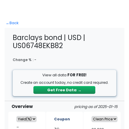
←
Back
Barclays bond | USD |
US06748EKB82
Change % :
-
View all data
FOR FREE!
Create an account today, no credit card required.
Get Free Data
→
Overview
pricing as of 2025-01-15
Coupon
–