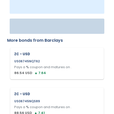
More bonds from
Barclays
ZC - USD
US06745NQT62
Pays a
%
coupon and matures on
.
86.54
USD
▲
7.64
ZC - USD
US06745NQS89
Pays a
%
coupon and matures on
.
88.56
USD
▲
7.41