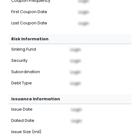
Coupon Frequency
Login
First Coupon Date
Login
Last Coupon Date
Login
Risk Information
Sinking Fund
Login
Security
Login
Subordination
Login
Debt Type
Login
Issuance Information
Issue Date
Login
Dated Date
Login
Issue Size (mil)