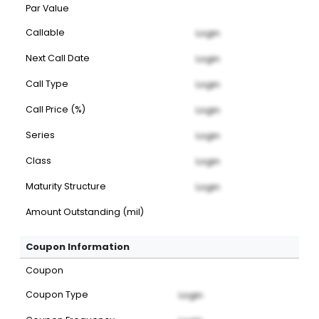
Par Value
Callable
Login
Next Call Date
Login
Call Type
Login
Call Price (%)
Login
Series
Login
Class
Login
Maturity Structure
Login
Amount Outstanding (mil)
Coupon Information
Coupon
Coupon Type
Login