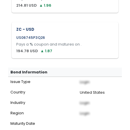
214.81
USD
▲
1.96
ZC - USD
US06745P3Q26
Pays a
%
coupon and matures on
.
194.78
USD
▲
1.87
Bond Information
Issue Type
Login
Country
United States
Industry
Login
Region
Login
Maturity Date