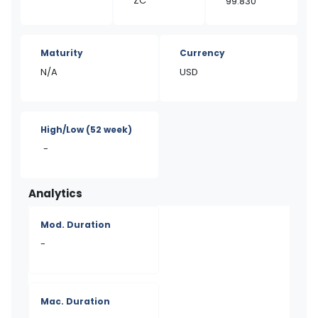
ZC
99.830
Maturity
Currency
N/A
USD
High/Low
(52 week)
-
Analytics
Mod. Duration
-
Mac. Duration