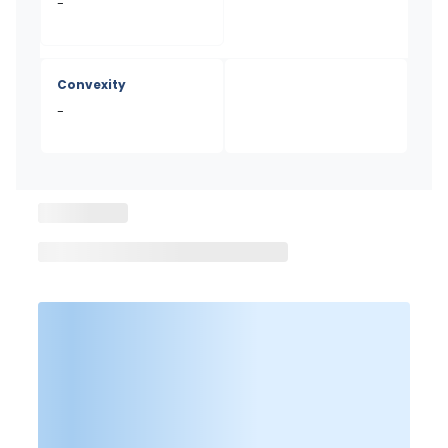
-
Convexity
-