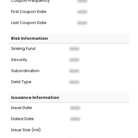
Coupon Frequency
XXXX
First Coupon Date
XXXX
Last Coupon Date
XXXX
Risk Information
Sinking Fund
XXXX
Security
XXXX
Subordination
XXXX
Debt Type
XXXX
Issuance Information
Issue Date
XXXX
Dated Date
XXXX
Issue Size (mil)