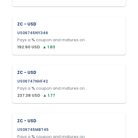
ZC - USD
US06745NY346
Pays a
%
coupon and matures on
.
192.90
USD
▲
1.83
ZC - USD
US06747NHF42
Pays a
%
coupon and matures on
.
237.38
USD
▲
1.77
ZC - USD
US06745MBT45
Pays a
%
coupon and matures on
.