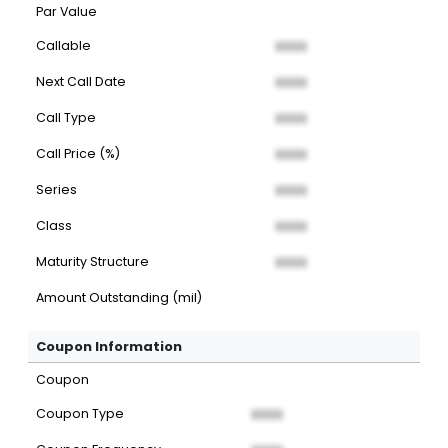
Par Value
Callable
XXXX
Next Call Date
XXXX
Call Type
XXXX
Call Price (%)
XXXX
Series
XXXX
Class
XXXX
Maturity Structure
XXXX
Amount Outstanding (mil)
Coupon Information
Coupon
Coupon Type
XXXX