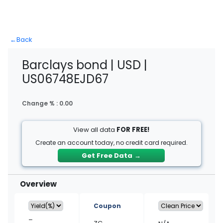
←
Back
Barclays bond | USD |
US06748EJD67
Change % :
0.00
View all data
FOR FREE!
Create an account today, no credit card required.
Get Free Data
→
Overview
Coupon
–