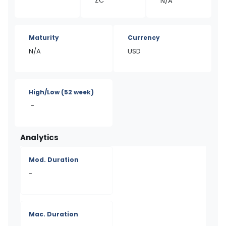
ZC
N/A
Maturity
Currency
N/A
USD
High/Low
(52 week)
-
Analytics
Mod. Duration
-
Mac. Duration