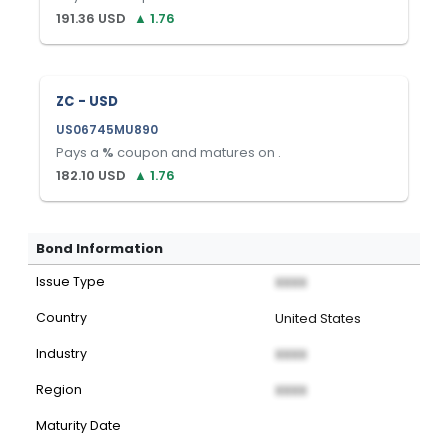
191.36
USD
▲
1.76
ZC - USD
US06745MU890
Pays a
%
coupon and matures on
.
182.10
USD
▲
1.76
Bond Information
Issue Type
XXXX
Country
United States
Industry
XXXX
Region
XXXX
Maturity Date