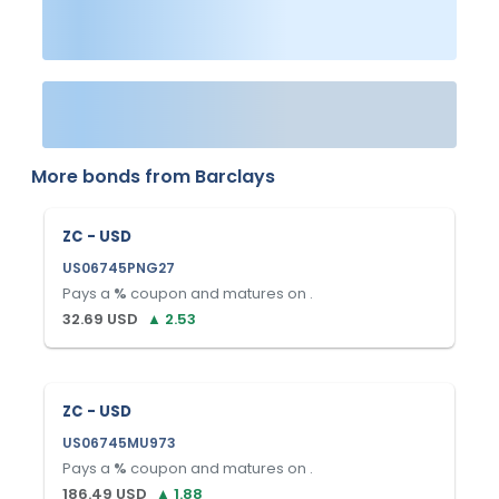
More bonds from
Barclays
ZC - USD
US06745PNG27
Pays a
%
coupon and matures on
.
32.69
USD
▲
2.53
ZC - USD
US06745MU973
Pays a
%
coupon and matures on
.
186.49
USD
▲
1.88