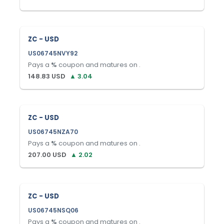
ZC - USD
US06745NVY92
Pays a
%
coupon and matures on
.
148.83
USD
▲
3.04
ZC - USD
US06745NZA70
Pays a
%
coupon and matures on
.
207.00
USD
▲
2.02
ZC - USD
US06745NSQ06
Pays a
%
coupon and matures on
.