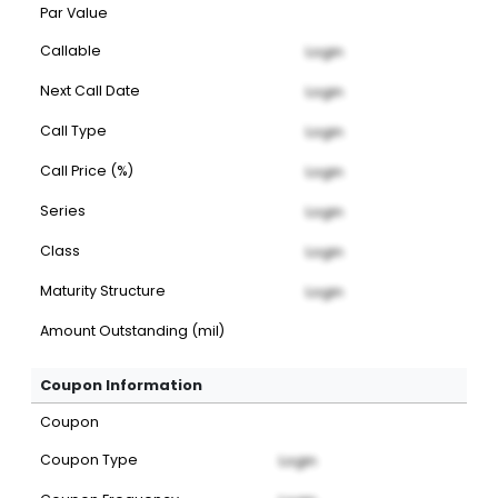
Par Value
Callable
Login
Next Call Date
Login
Call Type
Login
Call Price (%)
Login
Series
Login
Class
Login
Maturity Structure
Login
Amount Outstanding (mil)
Coupon Information
Coupon
Coupon Type
Login