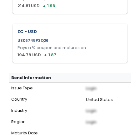
214.81
USD
▲
1.96
ZC - USD
US06745P3Q26
Pays a
%
coupon and matures on
.
194.78
USD
▲
1.87
Bond Information
Issue Type
Login
Country
United States
Industry
Login
Region
Login
Maturity Date