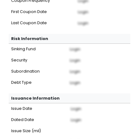
Coupon Frequency
Login
First Coupon Date
Login
Last Coupon Date
Login
Risk Information
Sinking Fund
Login
Security
Login
Subordination
Login
Debt Type
Login
Issuance Information
Issue Date
Login
Dated Date
Login
Issue Size (mil)