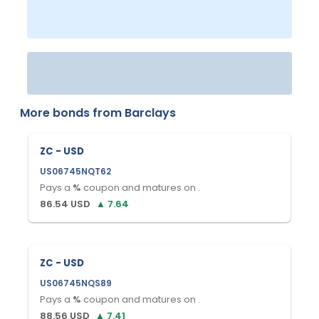
More bonds from
Barclays
ZC - USD
US06745NQT62
Pays a
%
coupon and matures on
.
86.54
USD
▲
7.64
ZC - USD
US06745NQS89
Pays a
%
coupon and matures on
.
88.56
USD
▲
7.41