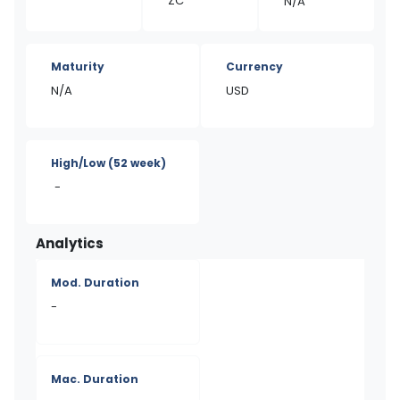
ZC
N/A
Maturity
Currency
N/A
USD
High/Low
(52 week)
-
Analytics
Mod. Duration
-
Mac. Duration