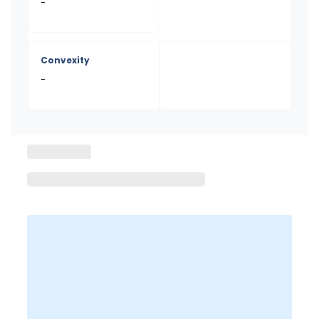
-
Convexity
-