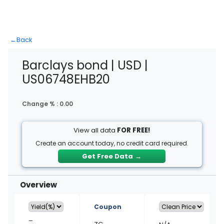
←
Back
Barclays bond | USD |
US06748EHB20
Change % :
0.00
View all data
FOR FREE!
Create an account today, no credit card required.
Get Free Data
→
Overview
Coupon
–