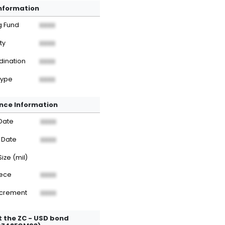
Information
g Fund
XXXX
ty
XXXX
dination
XXXX
Type
XXXX
nce Information
Date
XXXX
 Date
XXXX
Size (mil)
iece
XXXX
ncrement
XXXX
 the ZC - USD bond