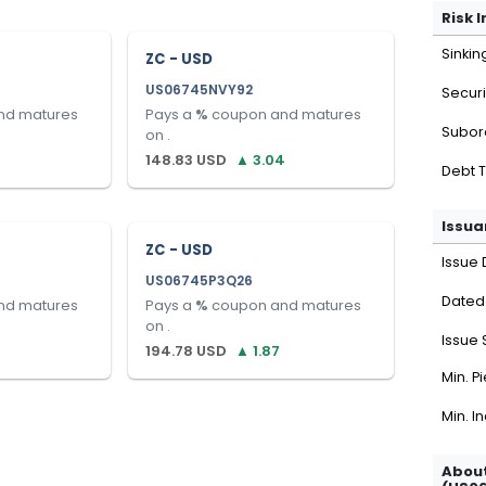
Risk 
Sinkin
ZC - USD
US06745NVY92
Securi
nd matures
Pays a
%
coupon and matures
Subor
on
.
148.83
USD
▲
3.04
Debt 
Issua
ZC - USD
Issue 
US06745P3Q26
Dated
nd matures
Pays a
%
coupon and matures
on
.
Issue 
194.78
USD
▲
1.87
Min. P
Min. I
About