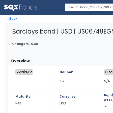
←
Back
Barclays bond | USD | US06748E
Change % :
0.00
Overview
Coupon
–
ZC
N/A
High
Maturity
Currency
week
N/A
USD
-