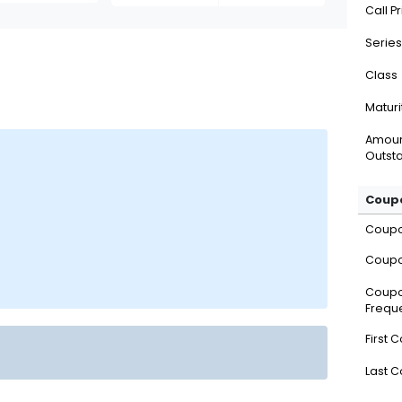
Call P
Series
Class
Maturi
Amou
Outsta
Coupo
Coup
Coupo
Coup
Frequ
First 
Last 