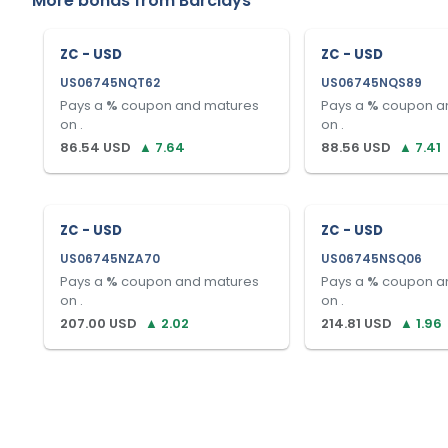
More bonds from
Barclays
ZC - USD
ZC - USD
US06745NQT62
US06745NQS89
Pays a
%
coupon and matures
Pays a
%
coupon a
on
.
on
.
86.54
USD
▲
7.64
88.56
USD
▲
7.41
ZC - USD
ZC - USD
US06745NZA70
US06745NSQ06
Pays a
%
coupon and matures
Pays a
%
coupon a
on
.
on
.
207.00
USD
▲
2.02
214.81
USD
▲
1.96