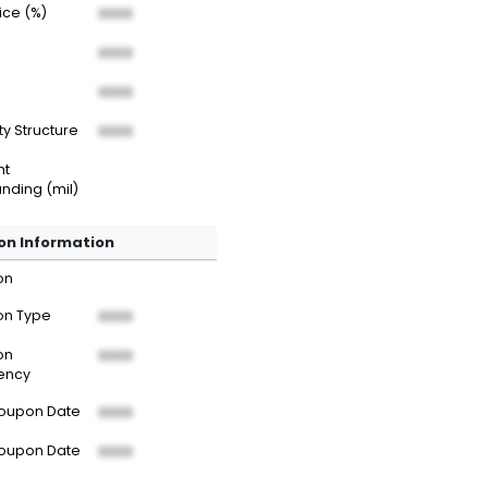
rice (%)
XXXX
XXXX
XXXX
ty Structure
XXXX
nt
nding (mil)
n Information
on
n Type
XXXX
on
XXXX
ency
Coupon Date
XXXX
Coupon Date
XXXX