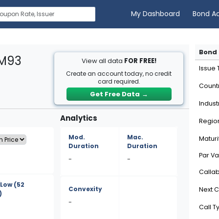
My Dashboard
Bond A
Bond 
GM93
View all data
FOR FREE!
Issue
Create an account today, no credit
card required.
Count
Get Free Data
→
Indust
Analytics
Regio
Mod.
Mac.
Maturi
Duration
Duration
Par Va
-
-
Calla
/Low
(52
Convexity
Next C
)
-
Call T