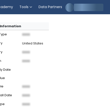
cademy
Tools
Data Partners
Information
 Type
XXXX
ry
United States
ry
XXXX
n
XXXX
ty Date
lue
ble
XXXX
all Date
XXXX
ype
XXXX