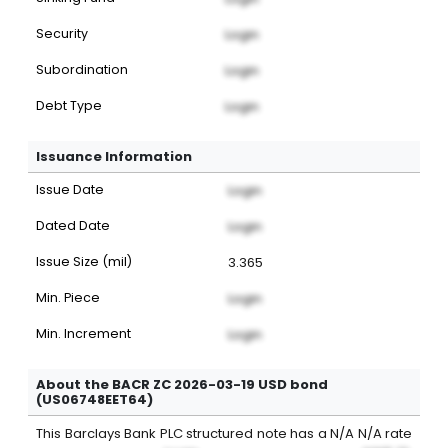
Security
Login
Subordination
Login
Debt Type
Login
Issuance Information
Issue Date
Login
Dated Date
Login
Issue Size (mil)
3.365
Min. Piece
Login
Min. Increment
Login
About the BACR ZC 2026-03-19 USD bond
(US06748EET64)
This
Barclays Bank PLC
structured note
has a
N/A
N/A
rate