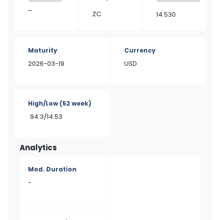
–
ZC
14.530
Maturity
Currency
2026-03-19
USD
High/Low
(52 week)
94.3/14.53
Analytics
Mod. Duration
-