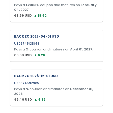
Pays a
1.2083
%
coupon and matures on
February
04, 2027
.
68.59
USD
▲
18.42
BACR ZC 2027-04-01 USD
US06745QES49
Pays a
%
coupon and matures on
April 01, 2027
.
66.69
USD
▲
6.26
BACR ZC 2028-12-01 USD
US06745NZ905
Pays a
%
coupon and matures on
December 01,
2028
.
96.49
USD
▲
4.32