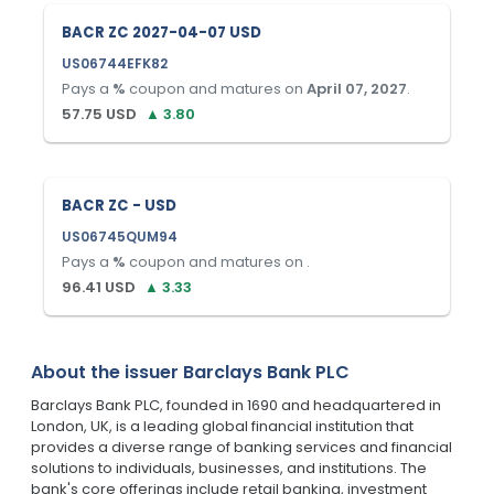
BACR ZC 2027-04-07 USD
US06744EFK82
Pays a
%
coupon and matures on
April 07, 2027
.
57.75
USD
▲
3.80
BACR ZC - USD
US06745QUM94
Pays a
%
coupon and matures on
.
96.41
USD
▲
3.33
About the issuer
Barclays Bank PLC
Barclays Bank PLC, founded in 1690 and headquartered in
London, UK, is a leading global financial institution that
provides a diverse range of banking services and financial
solutions to individuals, businesses, and institutions. The
bank's core offerings include retail banking, investment