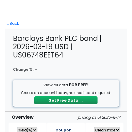
←
Back
Barclays Bank PLC bond |
2026-03-19 USD |
US06748EET64
Change % :
-
View all data
FOR FREE!
Create an account today, no credit card required.
Get Free Data
→
Overview
pricing as of 2025-11-17
Coupon