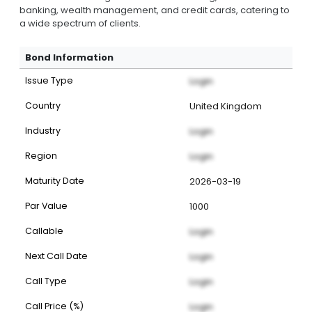
banking, wealth management, and credit cards, catering to
a wide spectrum of clients.
Bond Information
Issue Type
Login
Country
United Kingdom
Industry
Login
Region
Login
Maturity Date
2026-03-19
Par Value
1000
Callable
Login
Next Call Date
Login
Call Type
Login
Call Price (%)
Login