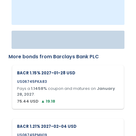
More bonds from
Barclays Bank PLC
BACR 1.15% 2027-01-28 USD
US06745PKA83
Pays a
1.1458
%
coupon and matures on
January
28, 2027
.
75.44
USD
▲
19.18
BACR 1.21% 2027-02-04 USD
US06745PMH19