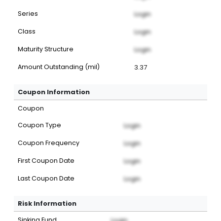
Series
Login
Class
Login
Maturity Structure
Login
Amount Outstanding (mil)
3.37
Coupon Information
Coupon
Coupon Type
Login
Coupon Frequency
Login
First Coupon Date
Login
Last Coupon Date
Login
Risk Information
Sinking Fund
Login