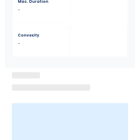
Mac. Duration
-
Convexity
-