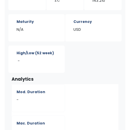
ZC
143.210
Maturity
Currency
N/A
USD
High/Low
(52 week)
-
Analytics
Mod. Duration
-
Mac. Duration