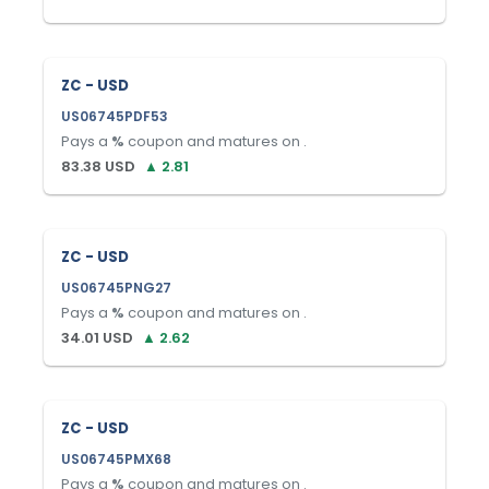
ZC - USD
US06745PDF53
Pays a
%
coupon and matures on
.
83.38
USD
▲
2.81
ZC - USD
US06745PNG27
Pays a
%
coupon and matures on
.
34.01
USD
▲
2.62
ZC - USD
US06745PMX68
Pays a
%
coupon and matures on
.