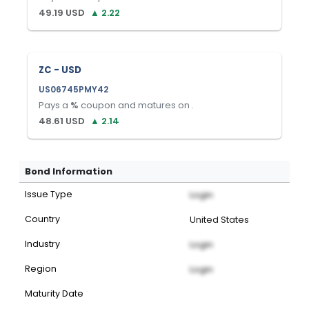
49.19
USD
▲
2.22
ZC - USD
US06745PMY42
Pays a
%
coupon and matures on
.
48.61
USD
▲
2.14
Bond Information
Issue Type
Login
Country
United States
Industry
Login
Region
Login
Maturity Date