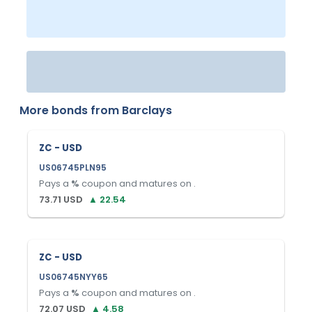
More bonds from
Barclays
ZC - USD
US06745PLN95
Pays a
%
coupon and matures on
.
73.71
USD
▲
22.54
ZC - USD
US06745NYY65
Pays a
%
coupon and matures on
.
72.07
USD
▲
4.58