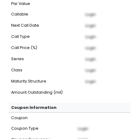
Par Value
Callable
Login
Next Call Date
Login
Call Type
Login
Call Price (%)
Login
Series
Login
Class
Login
Maturity Structure
Login
Amount Outstanding (mil)
Coupon Information
Coupon
Coupon Type
Login