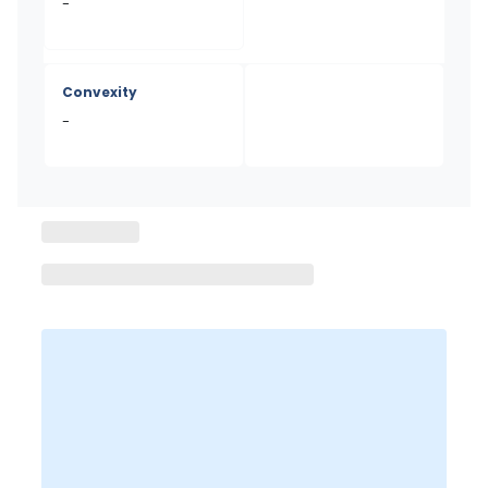
-
Convexity
-