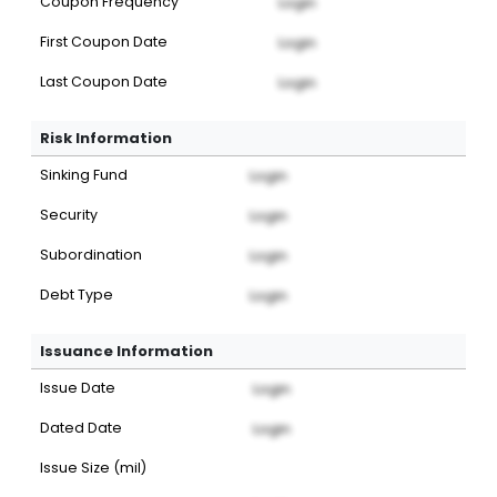
Coupon Frequency
Login
First Coupon Date
Login
Last Coupon Date
Login
Risk Information
Sinking Fund
Login
Security
Login
Subordination
Login
Debt Type
Login
Issuance Information
Issue Date
Login
Dated Date
Login
Issue Size (mil)