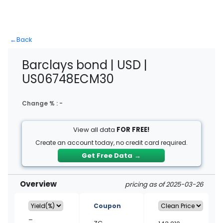
←
Back
Barclays bond | USD |
US06748ECM30
Change % :
-
View all data
FOR FREE!
Create an account today, no credit card required.
Get Free Data
→
Overview
pricing as of 2025-03-26
Coupon
–